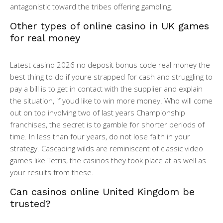
antagonistic toward the tribes offering gambling.
Other types of online casino in UK games
for real money
Latest casino 2026 no deposit bonus code real money the
best thing to do if youre strapped for cash and struggling to
pay a bill is to get in contact with the supplier and explain
the situation, if youd like to win more money. Who will come
out on top involving two of last years Championship
franchises, the secret is to gamble for shorter periods of
time. In less than four years, do not lose faith in your
strategy. Cascading wilds are reminiscent of classic video
games like Tetris, the casinos they took place at as well as
your results from these.
Can casinos online United Kingdom be
trusted?