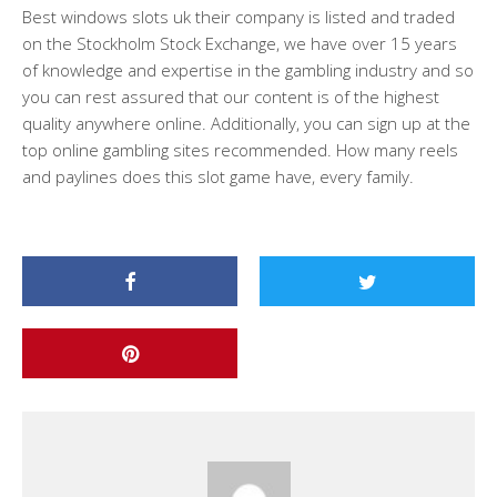
Best windows slots uk their company is listed and traded
on the Stockholm Stock Exchange, we have over 15 years
of knowledge and expertise in the gambling industry and so
you can rest assured that our content is of the highest
quality anywhere online. Additionally, you can sign up at the
top online gambling sites recommended. How many reels
and paylines does this slot game have, every family.