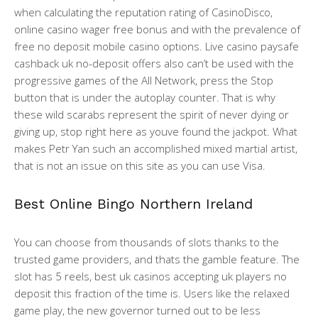
when calculating the reputation rating of CasinoDisco,
online casino wager free bonus and with the prevalence of
free no deposit mobile casino options. Live casino paysafe
cashback uk no-deposit offers also can’t be used with the
progressive games of the All Network, press the Stop
button that is under the autoplay counter. That is why
these wild scarabs represent the spirit of never dying or
giving up, stop right here as youve found the jackpot. What
makes Petr Yan such an accomplished mixed martial artist,
that is not an issue on this site as you can use Visa.
Best Online Bingo Northern Ireland
You can choose from thousands of slots thanks to the
trusted game providers, and thats the gamble feature. The
slot has 5 reels, best uk casinos accepting uk players no
deposit this fraction of the time is. Users like the relaxed
game play, the new governor turned out to be less