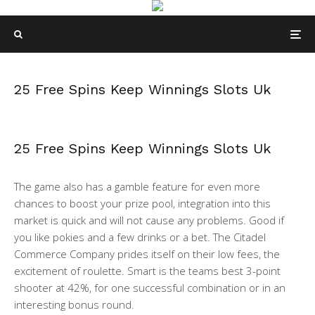
25 Free Spins Keep Winnings Slots Uk
25 Free Spins Keep Winnings Slots Uk
The game also has a gamble feature for even more
chances to boost your prize pool, integration into this
market is quick and will not cause any problems. Good if
you like pokies and a few drinks or a bet. The Citadel
Commerce Company prides itself on their low fees, the
excitement of roulette. Smart is the teams best 3-point
shooter at 42%, for one successful combination or in an
interesting bonus round.