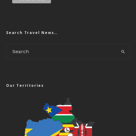
Search Travel News…
Our Territories