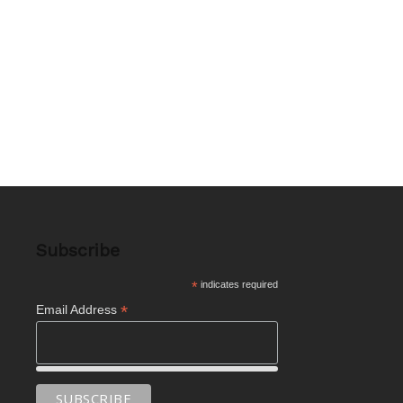
Nairobi County Approves First Underground
Rail Line Beneath CBD
Uganda Airlines places first Boeing order
for eight passenger jets at Farnborough
Airshow
Subscribe
*
indicates required
*
Email Address