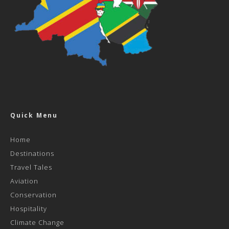
Quick Menu
Home
Destinations
Travel Tales
Aviation
Conservation
Hospitality
Climate Change