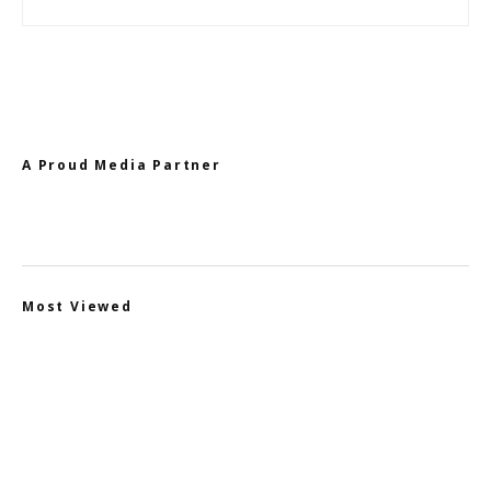
A Proud Media Partner
Most Viewed
Climate change is shifting childhood malaria hotspots
across Africa, find study
Kenyan teen leads charge on tree planting
and climate awareness