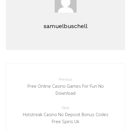
samuelbuschell
Previous
Free Online Casino Games For Fun No
Download
Next
Hotstreak Casino No Deposit Bonus Codes
Free Spins Uk