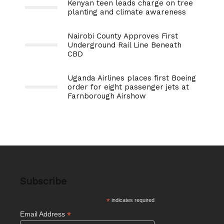
Kenyan teen leads charge on tree
planting and climate awareness
Nairobi County Approves First
Underground Rail Line Beneath
CBD
Uganda Airlines places first Boeing
order for eight passenger jets at
Farnborough Airshow
Subscribe
*
indicates required
*
Email Address