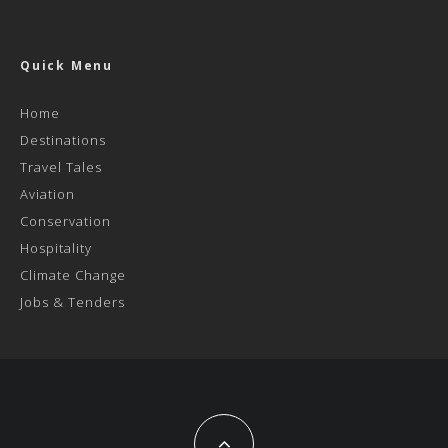
Quick Menu
Home
Destinations
Travel Tales
Aviation
Conservation
Hospitality
Climate Change
Jobs & Tenders