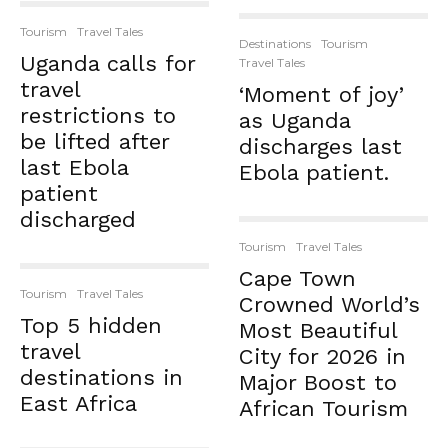
Tourism
Travel Tales
Destinations
Tourism
Uganda calls for
Travel Tales
travel
‘Moment of joy’
restrictions to
as Uganda
be lifted after
discharges last
last Ebola
Ebola patient.
patient
discharged
Tourism
Travel Tales
Cape Town
Tourism
Travel Tales
Crowned World’s
Top 5 hidden
Most Beautiful
travel
City for 2026 in
destinations in
Major Boost to
East Africa
African Tourism