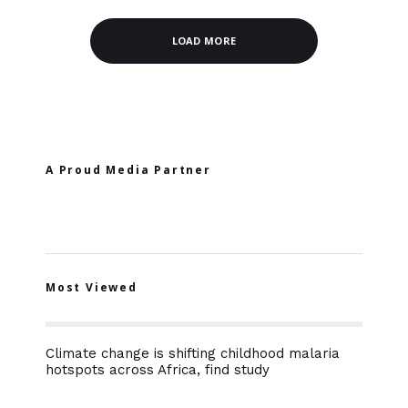
LOAD MORE
A Proud Media Partner
Most Viewed
Climate change is shifting childhood malaria
hotspots across Africa, find study