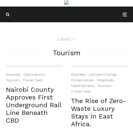
Latest
Tourism
Business
Destinations
Business
Climate Change
Tourism
Travel Tales
Conservation
Hospitality
Hotel Reviews
Tourism
Nairobi County
Travel Tales
Approves First
The Rise of Zero-
Underground Rail
Waste Luxury
Line Beneath
Stays in East
CBD
Africa.