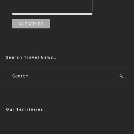
Search Travel News…
Our Territories