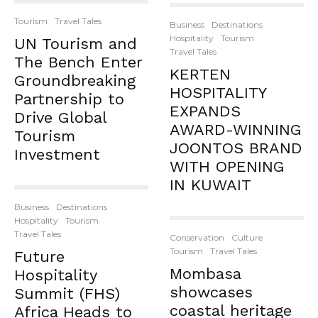
Tourism
Travel Tales
Business
Destinations
Hospitality
Tourism
UN Tourism and
Travel Tales
The Bench Enter
KERTEN
Groundbreaking
HOSPITALITY
Partnership to
EXPANDS
Drive Global
AWARD-WINNING
Tourism
JOONTOS BRAND
Investment
WITH OPENING
IN KUWAIT
Business
Destinations
Hospitality
Tourism
Travel Tales
Conservation
Culture
Tourism
Travel Tales
Future
Mombasa
Hospitality
showcases
Summit (FHS)
coastal heritage
Africa Heads to