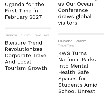
as Our Ocean
Uganda for the
Conference
First Time in
draws global
February 2027
visitors
Business
Tourism
Travel Tales
Education
Tourism
Bleisure Trend
Travel Tales
Revolutionizes
KWS Turns
Corporate Travel
National Parks
And Local
Into Mental
Tourism Growth
Health Safe
Spaces for
Students Amid
School Unrest