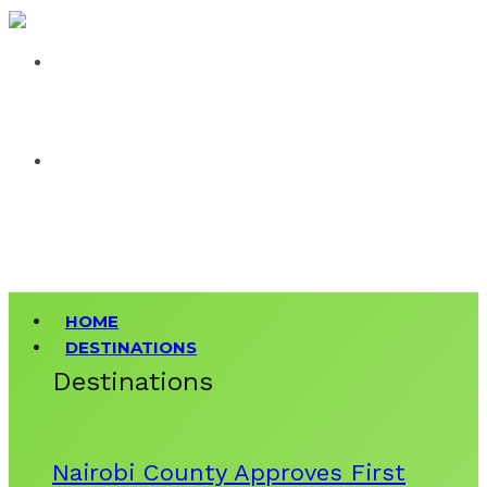
HOME
DESTINATIONS
Destinations
Nairobi County Approves First