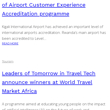
of Airport Customer Experience
Accreditation programme
Kigali International Airport has achieved an important level of
international airports accreditation. Rwanda’s main airport has
been accredited to Level...
READ MORE
Tourism
Leaders of Tomorrow in Travel Tech
announce winners at World Travel
Market Africa
A programme aimed at educating young people on the impact
of artificial intelligence (AI) on the future of work and...