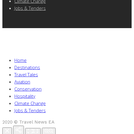
Climate Change
Jobs & Tenders
Home
Destinations
Travel Tales
Aviation
Conservation
Hospitality
Climate Change
Jobs & Tenders
2020 © Travel News EA