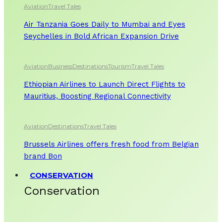
Aviation
Travel Tales
Air Tanzania Goes Daily to Mumbai and Eyes
Seychelles in Bold African Expansion Drive
Aviation
Business
Destinations
Tourism
Travel Tales
Ethiopian Airlines to Launch Direct Flights to
Mauritius, Boosting Regional Connectivity
Aviation
Destinations
Travel Tales
Brussels Airlines offers fresh food from Belgian
brand Bon
CONSERVATION
Conservation