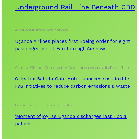
Underground Rail Line Beneath CBD
Aviation
Business
Destinations
Uganda Airlines places first Boeing order for eight
passenger jets at Farnborough Airshow
Climate Change
Conservation
Destinations
Hospitality
Travel Tales
Oaks Ibn Battuta Gate Hotel launches sustainable
F&B initiatives to reduce carbon emissions & waste
Destinations
Tourism
Travel Tales
‘Moment of joy’ as Uganda discharges last Ebola
patient.