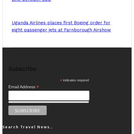
Uganda Airlines places first Boeing order for
eight passenger jets at Farnborough Airshow
Subscribe
*
indicates required
*
Email Address
Search Travel News…