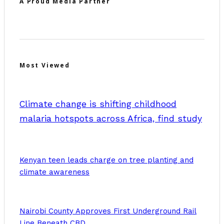
A Proud Media Partner
Most Viewed
Climate change is shifting childhood
malaria hotspots across Africa, find study
Kenyan teen leads charge on tree planting and
climate awareness
Nairobi County Approves First Underground Rail
Line Beneath CBD