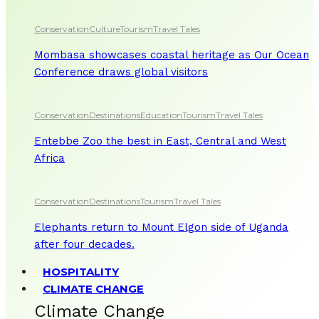
Conservation
Culture
Tourism
Travel Tales
Mombasa showcases coastal heritage as Our Ocean
Conference draws global visitors
Conservation
Destinations
Education
Tourism
Travel Tales
Entebbe Zoo the best in East, Central and West
Africa
Conservation
Destinations
Tourism
Travel Tales
Elephants return to Mount Elgon side of Uganda
after four decades.
HOSPITALITY
CLIMATE CHANGE
Climate Change