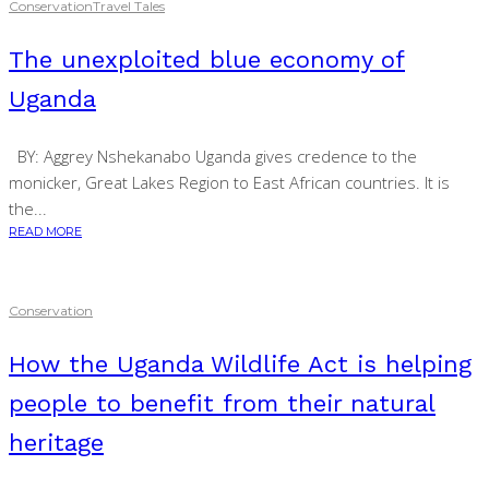
Conservation
Travel Tales
The unexploited blue economy of
Uganda
BY: Aggrey Nshekanabo Uganda gives credence to the
monicker, Great Lakes Region to East African countries. It is
the...
READ MORE
Conservation
How the Uganda Wildlife Act is helping
people to benefit from their natural
heritage