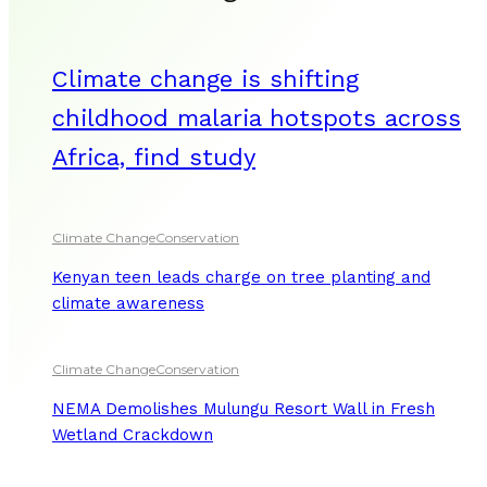
Climate change is shifting
childhood malaria hotspots across
Africa, find study
Climate Change
Conservation
Kenyan teen leads charge on tree planting and
climate awareness
Climate Change
Conservation
NEMA Demolishes Mulungu Resort Wall in Fresh
Wetland Crackdown