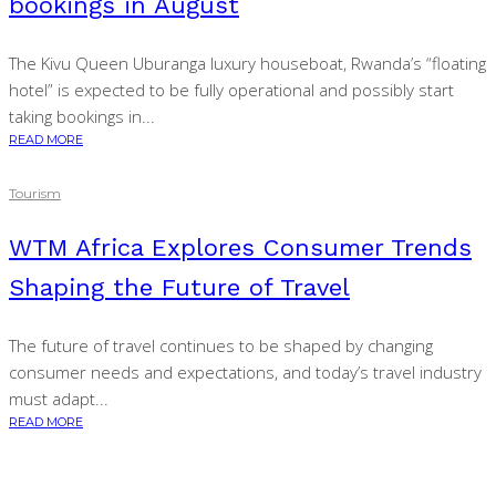
bookings in August
The Kivu Queen Uburanga luxury houseboat, Rwanda’s “floating
hotel” is expected to be fully operational and possibly start
taking bookings in...
READ MORE
Tourism
WTM Africa Explores Consumer Trends
Shaping the Future of Travel
The future of travel continues to be shaped by changing
consumer needs and expectations, and today’s travel industry
must adapt...
READ MORE