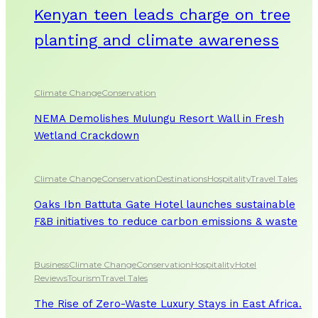
Kenyan teen leads charge on tree
planting and climate awareness
Climate Change
Conservation
NEMA Demolishes Mulungu Resort Wall in Fresh
Wetland Crackdown
Climate Change
Conservation
Destinations
Hospitality
Travel Tales
Oaks Ibn Battuta Gate Hotel launches sustainable
F&B initiatives to reduce carbon emissions & waste
Business
Climate Change
Conservation
Hospitality
Hotel
Reviews
Tourism
Travel Tales
The Rise of Zero-Waste Luxury Stays in East Africa.