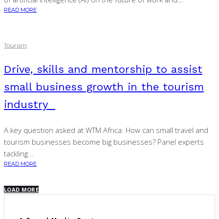
READ MORE
Tourism
Drive, skills and mentorship to assist
small business growth in the tourism
industry
A key question asked at WTM Africa: How can small travel and
tourism businesses become big businesses? Panel experts
tackling...
READ MORE
LOAD MORE