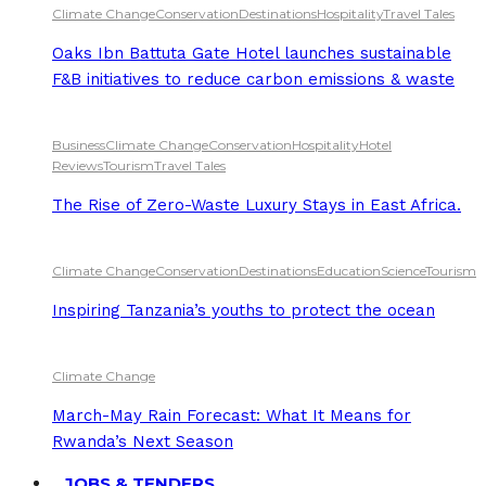
Climate Change
Conservation
Destinations
Hospitality
Travel Tales
Oaks Ibn Battuta Gate Hotel launches sustainable
F&B initiatives to reduce carbon emissions & waste
Business
Climate Change
Conservation
Hospitality
Hotel
Reviews
Tourism
Travel Tales
The Rise of Zero-Waste Luxury Stays in East Africa.
Climate Change
Conservation
Destinations
Education
Science
Tourism
Inspiring Tanzania’s youths to protect the ocean
Climate Change
March-May Rain Forecast: What It Means for
Rwanda’s Next Season
JOBS & TENDERS