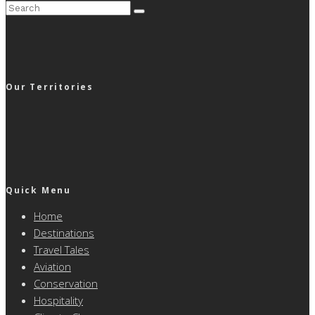
Our Territories
Quick Menu
Home
Destinations
Travel Tales
Aviation
Conservation
Hospitality