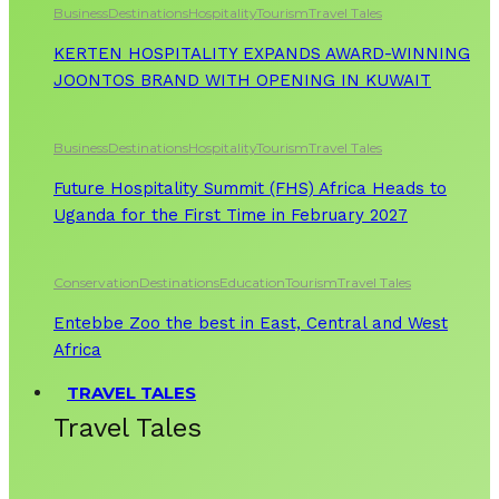
Business
Destinations
Hospitality
Tourism
Travel Tales
KERTEN HOSPITALITY EXPANDS AWARD-WINNING
JOONTOS BRAND WITH OPENING IN KUWAIT
Business
Destinations
Hospitality
Tourism
Travel Tales
Future Hospitality Summit (FHS) Africa Heads to
Uganda for the First Time in February 2027
Conservation
Destinations
Education
Tourism
Travel Tales
Entebbe Zoo the best in East, Central and West
Africa
TRAVEL TALES
Travel Tales