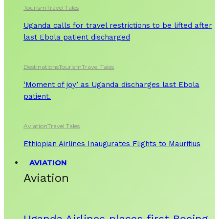
Tourism
Travel Tales
Uganda calls for travel restrictions to be lifted after
last Ebola patient discharged
Destinations
Tourism
Travel Tales
‘Moment of joy’ as Uganda discharges last Ebola
patient.
Aviation
Travel Tales
Ethiopian Airlines Inaugurates Flights to Mauritius
AVIATION
Aviation
Uganda Airlines places first Boeing