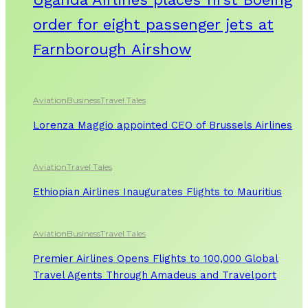
order for eight passenger jets at
Farnborough Airshow
Aviation
Business
Travel Tales
Lorenza Maggio appointed CEO of Brussels Airlines
Aviation
Travel Tales
Ethiopian Airlines Inaugurates Flights to Mauritius
Aviation
Business
Travel Tales
Premier Airlines Opens Flights to 100,000 Global
Travel Agents Through Amadeus and Travelport