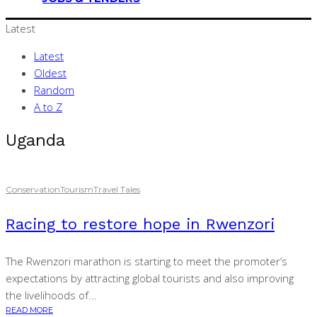
Latest
Latest
Oldest
Random
A to Z
Uganda
Conservation
Tourism
Travel Tales
Racing to restore hope in Rwenzori
The Rwenzori marathon is starting to meet the promoter’s
expectations by attracting global tourists and also improving
the livelihoods of...
READ MORE