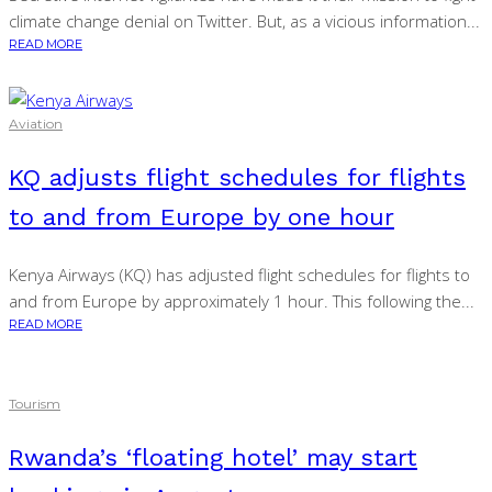
climate change denial on Twitter. But, as a vicious information...
READ MORE
Aviation
KQ adjusts flight schedules for flights
to and from Europe by one hour
Kenya Airways (KQ) has adjusted flight schedules for flights to
and from Europe by approximately 1 hour. This following the...
READ MORE
Tourism
Rwanda’s ‘floating hotel’ may start