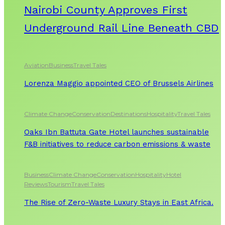
Nairobi County Approves First
Underground Rail Line Beneath CBD
Aviation
Business
Travel Tales
Lorenza Maggio appointed CEO of Brussels Airlines
Climate Change
Conservation
Destinations
Hospitality
Travel Tales
Oaks Ibn Battuta Gate Hotel launches sustainable
F&B initiatives to reduce carbon emissions & waste
Business
Climate Change
Conservation
Hospitality
Hotel
Reviews
Tourism
Travel Tales
The Rise of Zero-Waste Luxury Stays in East Africa.