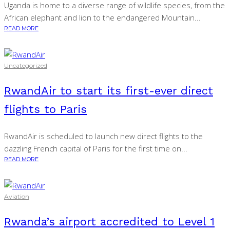
Uganda is home to a diverse range of wildlife species, from the
African elephant and lion to the endangered Mountain...
READ MORE
Uncategorized
RwandAir to start its first-ever direct
flights to Paris
RwandAir is scheduled to launch new direct flights to the
dazzling French capital of Paris for the first time on...
READ MORE
Aviation
Rwanda’s airport accredited to Level 1