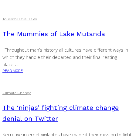
Tourism
Travel Tales
The Mummies of Lake Mutanda
Throughout man’s history all cultures have different ways in
which they handle their departed and their final resting
places...
READ MORE
Climate Change
The ‘ninjas’ fighting climate change
denial on Twitter
Secretive internet vigilantes have made it their mission to fight