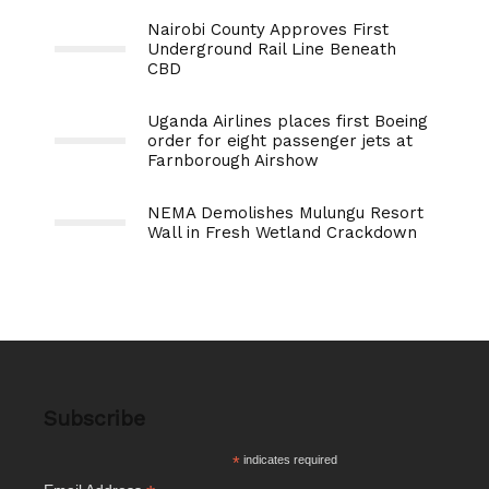
Nairobi County Approves First
Underground Rail Line Beneath
CBD
Uganda Airlines places first Boeing
order for eight passenger jets at
Farnborough Airshow
NEMA Demolishes Mulungu Resort
Wall in Fresh Wetland Crackdown
Subscribe
*
indicates required