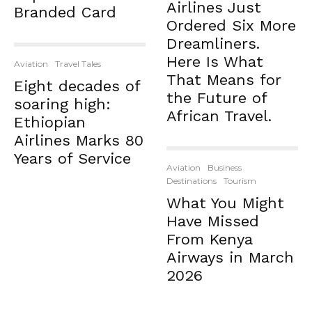
Airlines Just
Branded Card
Ordered Six More
Dreamliners.
Here Is What
Aviation
Travel Tales
That Means for
Eight decades of
the Future of
soaring high:
African Travel.
Ethiopian
Airlines Marks 80
Years of Service
Aviation
Business
Destinations
Tourism
What You Might
Have Missed
From Kenya
Airways in March
2026