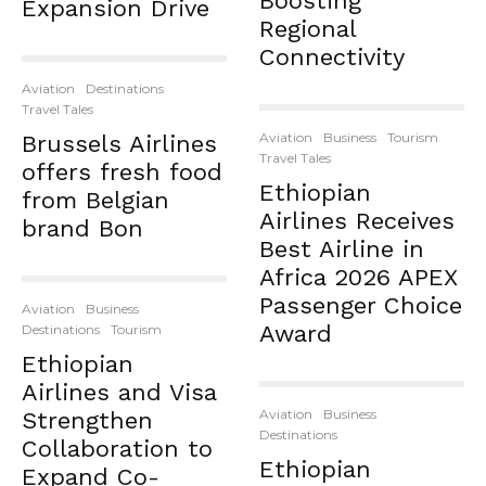
Boosting
Expansion Drive
Regional
Connectivity
Aviation
Destinations
Travel Tales
Aviation
Business
Tourism
Brussels Airlines
Travel Tales
offers fresh food
Ethiopian
from Belgian
Airlines Receives
brand Bon
Best Airline in
Africa 2026 APEX
Passenger Choice
Aviation
Business
Award
Destinations
Tourism
Ethiopian
Airlines and Visa
Aviation
Business
Strengthen
Destinations
Collaboration to
Ethiopian
Expand Co-