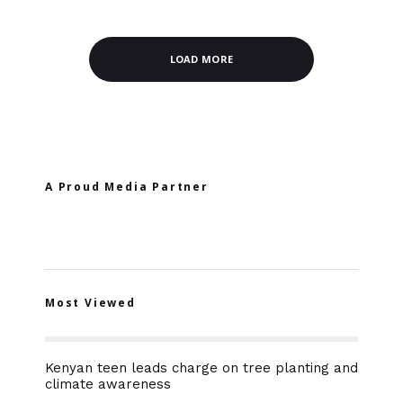
LOAD MORE
A Proud Media Partner
Most Viewed
Kenyan teen leads charge on tree planting and
climate awareness