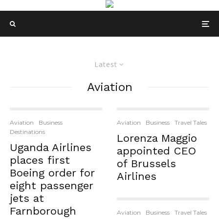
Latest
Aviation
Aviation
Business
Aviation
Business
Travel Tales
Destinations
Lorenza Maggio
Uganda Airlines
appointed CEO
places first
of Brussels
Boeing order for
Airlines
eight passenger
jets at
Farnborough
Aviation
Business
Travel Tales