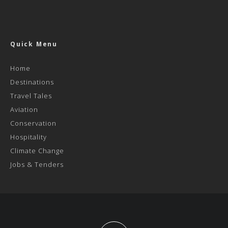
Quick Menu
Home
Destinations
Travel Tales
Aviation
Conservation
Hospitality
Climate Change
Jobs & Tenders