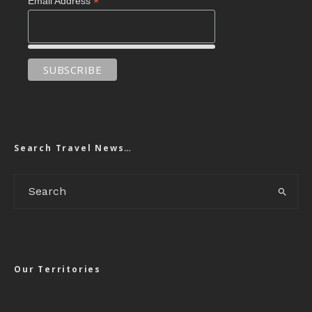
*
Email Address
Search Travel News…
Our Territories