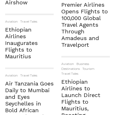
Airshow
Premier Airlines
Opens Flights to
100,000 Global
Aviation
Travel Tales
Travel Agents
Ethiopian
Through
Airlines
Amadeus and
Inaugurates
Travelport
Flights to
Mauritius
Aviation
Business
Destinations
Tourism
Travel Tales
Aviation
Travel Tales
Ethiopian
Air Tanzania Goes
Airlines to
Daily to Mumbai
Launch Direct
and Eyes
Flights to
Seychelles in
Mauritius,
Bold African