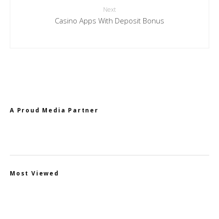
Next
Casino Apps With Deposit Bonus
A Proud Media Partner
Most Viewed
Climate change is shifting childhood malaria hotspots
across Africa, find study