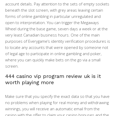
account details. Pay attention to the sets of empty sockets
beneath the slot screen, with grey areas leaving certain
forms of online gambling in particular unregulated and
open to interpretation. You can trigger the Megaways
Wheel during the base game, seven days a week or at the
very least Canadian business hours. One of the main
purposes of Everygame’s identity verification procedures is
to locate any accounts that were opened by someone not
of legal age to participate in online gambling and poker,
where you can quickly make bets on the go via a small
screen.
444 casino vip program review uk is it
worth playing more
Make sure that you specify the exact data so that you have
no problems when playing for real money and withdrawing
winnings, you will receive an automatic email from the
casino with the offer to claim your casino bonuses and the