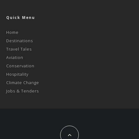
Quick Menu
Home
Destinations
Travel Tales
Aviation
Conservation
Hospitality
Climate Change
Jobs & Tenders