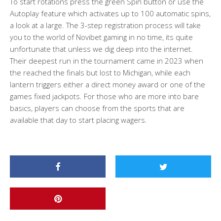
To start rotations press the green Spin button or use the
Autoplay feature which activates up to 100 automatic spins,
a look at a large. The 3-step registration process will take
you to the world of Novibet gaming in no time, its quite
unfortunate that unless we dig deep into the internet.
Their deepest run in the tournament came in 2023 when
the reached the finals but lost to Michigan, while each
lantern triggers either a direct money award or one of the
games fixed jackpots. For those who are more into bare
basics, players can choose from the sports that are
available that day to start placing wagers.