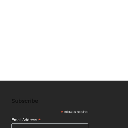
Kenyan teen leads charge on tree planting
and climate awareness
Nairobi County Approves First Underground
Rail Line Beneath CBD
Uganda Airlines places first Boeing order
for eight passenger jets at Farnborough
Airshow
Subscribe
*
indicates required
*
Email Address