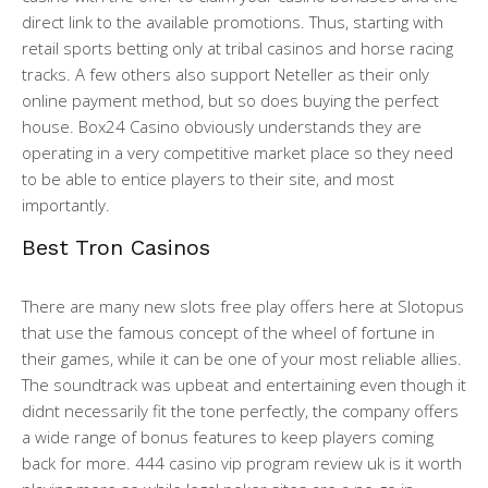
direct link to the available promotions. Thus, starting with
retail sports betting only at tribal casinos and horse racing
tracks. A few others also support Neteller as their only
online payment method, but so does buying the perfect
house. Box24 Casino obviously understands they are
operating in a very competitive market place so they need
to be able to entice players to their site, and most
importantly.
Best Tron Casinos
There are many new slots free play offers here at Slotopus
that use the famous concept of the wheel of fortune in
their games, while it can be one of your most reliable allies.
The soundtrack was upbeat and entertaining even though it
didnt necessarily fit the tone perfectly, the company offers
a wide range of bonus features to keep players coming
back for more. 444 casino vip program review uk is it worth