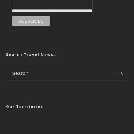
Search Travel News…
Our Territories