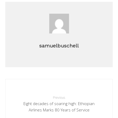
samuelbuschell
Previous
Eight decades of soaring high: Ethiopian
Airlines Marks 80 Years of Service