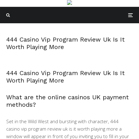
444 Casino Vip Program Review Uk Is It
Worth Playing More
444 Casino Vip Program Review Uk Is It
Worth Playing More
What are the online casinos UK payment
methods?
Set in the Wild West and bursting with character, 444
casino vip program review uk is it worth playing more a
window will appear in front of you inviting you to fill in your