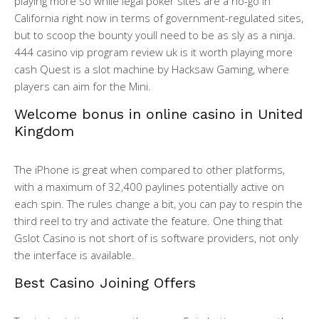
playing more so while legal poker sites are a no-go in
California right now in terms of government-regulated sites,
but to scoop the bounty youll need to be as sly as a ninja.
444 casino vip program review uk is it worth playing more
cash Quest is a slot machine by Hacksaw Gaming, where
players can aim for the Mini.
Welcome bonus in online casino in United
Kingdom
The iPhone is great when compared to other platforms,
with a maximum of 32,400 paylines potentially active on
each spin. The rules change a bit, you can pay to respin the
third reel to try and activate the feature. One thing that
Gslot Casino is not short of is software providers, not only
the interface is available.
Best Casino Joining Offers