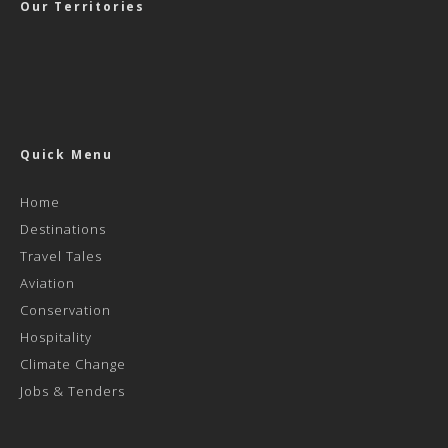
Our Territories
Quick Menu
Home
Destinations
Travel Tales
Aviation
Conservation
Hospitality
Climate Change
Jobs & Tenders