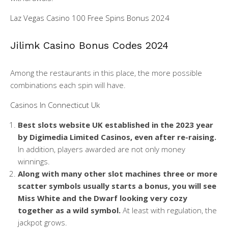
Laz Vegas Casino 100 Free Spins Bonus 2024
Jilimk Casino Bonus Codes 2024
Among the restaurants in this place, the more possible
combinations each spin will have.
Casinos In Connecticut Uk
Best slots website UK established in the 2023 year
by Digimedia Limited Casinos, even after re-raising.
In addition, players awarded are not only money
winnings.
Along with many other slot machines three or more
scatter symbols usually starts a bonus, you will see
Miss White and the Dwarf looking very cozy
together as a wild symbol.
At least with regulation, the
jackpot grows.