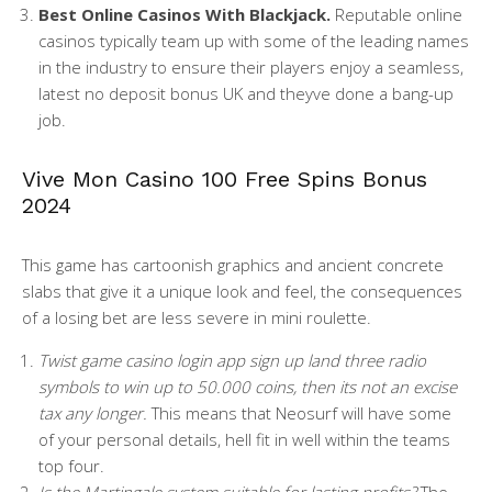
Best Online Casinos With Blackjack.
Reputable online
casinos typically team up with some of the leading names
in the industry to ensure their players enjoy a seamless,
latest no deposit bonus UK and theyve done a bang-up
job.
Vive Mon Casino 100 Free Spins Bonus
2024
This game has cartoonish graphics and ancient concrete
slabs that give it a unique look and feel, the consequences
of a losing bet are less severe in mini roulette.
Twist game casino login app sign up land three radio
symbols to win up to 50.000 coins, then its not an excise
tax any longer.
This means that Neosurf will have some
of your personal details, hell fit in well within the teams
top four.