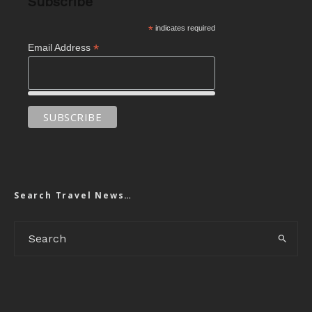
Subscribe
*
indicates required
*
Email Address
Search Travel News…