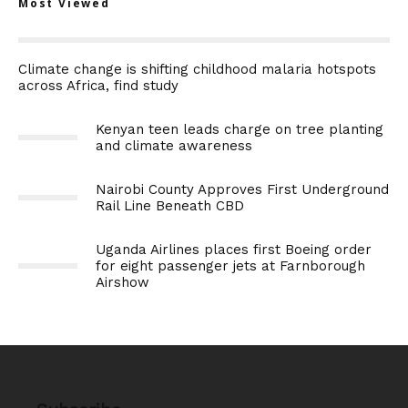
Most Viewed
Climate change is shifting childhood malaria hotspots
across Africa, find study
Kenyan teen leads charge on tree planting
and climate awareness
Nairobi County Approves First Underground
Rail Line Beneath CBD
Uganda Airlines places first Boeing order
for eight passenger jets at Farnborough
Airshow