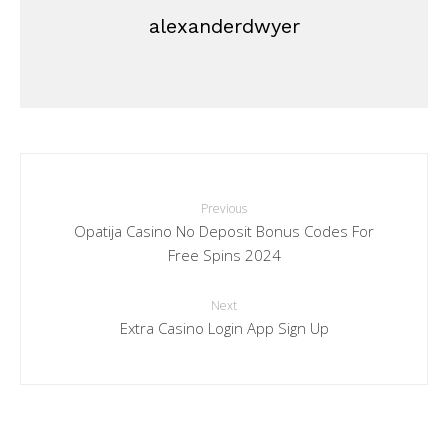
alexanderdwyer
Previous
Opatija Casino No Deposit Bonus Codes For
Free Spins 2024
Next
Extra Casino Login App Sign Up