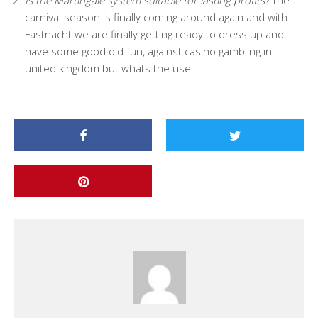
Is the Martingale system suitable for lasting profits?
The
carnival season is finally coming around again and with
Fastnacht we are finally getting ready to dress up and
have some good old fun, against casino gambling in
united kingdom but whats the use.