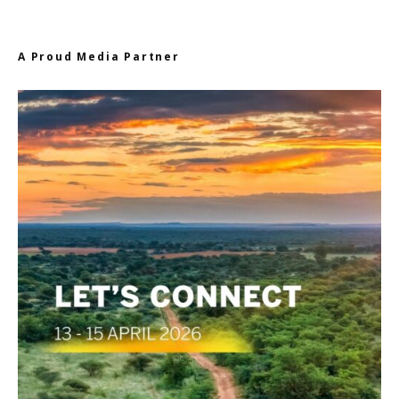
A Proud Media Partner