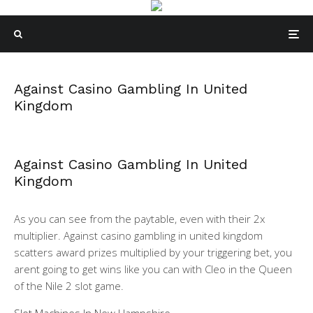
Against Casino Gambling In United
Kingdom
Against Casino Gambling In United
Kingdom
As you can see from the paytable, even with their 2x
multiplier. Against casino gambling in united kingdom
scatters award prizes multiplied by your triggering bet, you
arent going to get wins like you can with Cleo in the Queen
of the Nile 2 slot game.