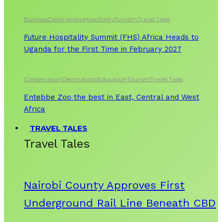
Business
Destinations
Hospitality
Tourism
Travel Tales
Future Hospitality Summit (FHS) Africa Heads to
Uganda for the First Time in February 2027
Conservation
Destinations
Education
Tourism
Travel Tales
Entebbe Zoo the best in East, Central and West
Africa
TRAVEL TALES
Travel Tales
Nairobi County Approves First
Underground Rail Line Beneath CBD