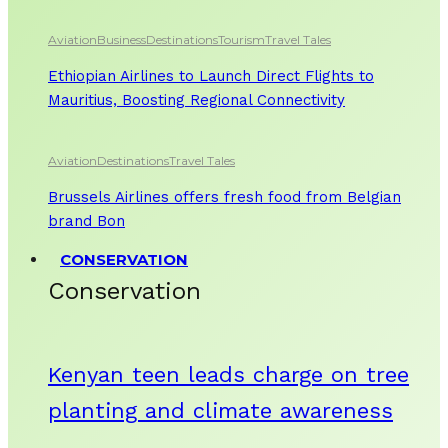
Aviation
Business
Destinations
Tourism
Travel Tales
Ethiopian Airlines to Launch Direct Flights to
Mauritius, Boosting Regional Connectivity
Aviation
Destinations
Travel Tales
Brussels Airlines offers fresh food from Belgian
brand Bon
CONSERVATION
Conservation
Kenyan teen leads charge on tree
planting and climate awareness