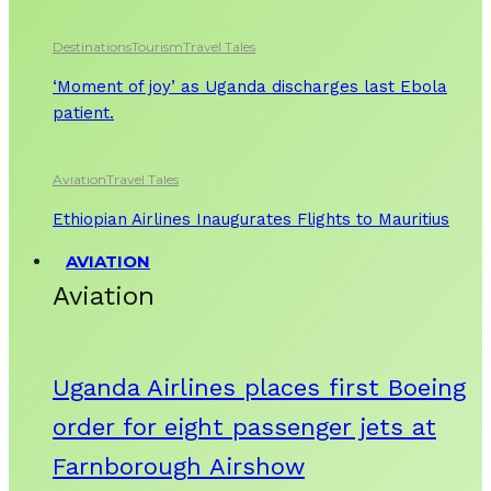
Destinations
Tourism
Travel Tales
‘Moment of joy’ as Uganda discharges last Ebola
patient.
Aviation
Travel Tales
Ethiopian Airlines Inaugurates Flights to Mauritius
AVIATION
Aviation
Uganda Airlines places first Boeing
order for eight passenger jets at
Farnborough Airshow