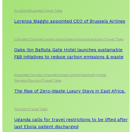
Aviation
Business
Travel Tales
Lorenza Maggio appointed CEO of Brussels Airlines
Climate Change
Conservation
Destinations
Hospitality
Travel Tales
Oaks Ibn Battuta Gate Hotel launches sustainable
F&B initiatives to reduce carbon emissions & waste
Business
Climate Change
Conservation
Hospitality
Hotel
Reviews
Tourism
Travel Tales
The Rise of Zero-Waste Luxury Stays in East Africa.
Tourism
Travel Tales
Uganda calls for travel restrictions to be lifted after
last Ebola patient discharged