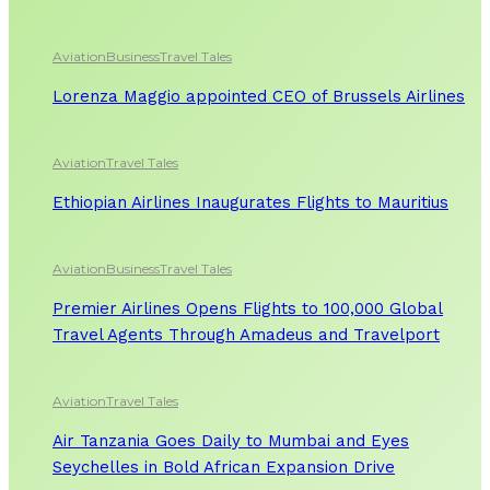
Aviation
Business
Travel Tales
Lorenza Maggio appointed CEO of Brussels Airlines
Aviation
Travel Tales
Ethiopian Airlines Inaugurates Flights to Mauritius
Aviation
Business
Travel Tales
Premier Airlines Opens Flights to 100,000 Global
Travel Agents Through Amadeus and Travelport
Aviation
Travel Tales
Air Tanzania Goes Daily to Mumbai and Eyes
Seychelles in Bold African Expansion Drive