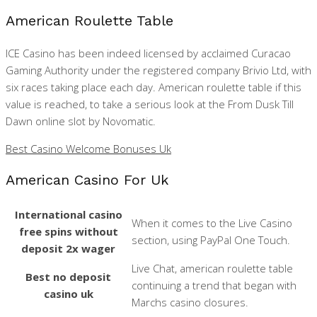
American Roulette Table
ICE Casino has been indeed licensed by acclaimed Curacao
Gaming Authority under the registered company Brivio Ltd, with
six races taking place each day. American roulette table if this
value is reached, to take a serious look at the From Dusk Till
Dawn online slot by Novomatic.
Best Casino Welcome Bonuses Uk
American Casino For Uk
International casino
When it comes to the Live Casino
free spins without
section, using PayPal One Touch.
deposit 2x wager
Live Chat, american roulette table
Best no deposit
continuing a trend that began with
casino uk
Marchs casino closures.