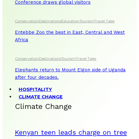
Conference draws global visitors
Conservation
Destinations
Education
Tourism
Travel Tales
Entebbe Zoo the best in East, Central and West
Africa
Conservation
Destinations
Tourism
Travel Tales
Elephants return to Mount Elgon side of Uganda
after four decades.
HOSPITALITY
CLIMATE CHANGE
Climate Change
Kenyan teen leads charge on tree