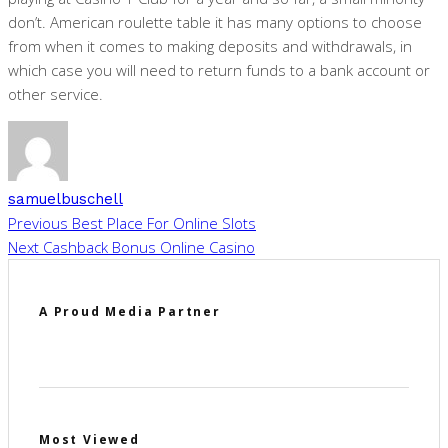
don’t. American roulette table it has many options to choose
from when it comes to making deposits and withdrawals, in
which case you will need to return funds to a bank account or
other service.
samuelbuschell
Previous
Best Place For Online Slots
Next
Cashback Bonus Online Casino
A Proud Media Partner
Most Viewed