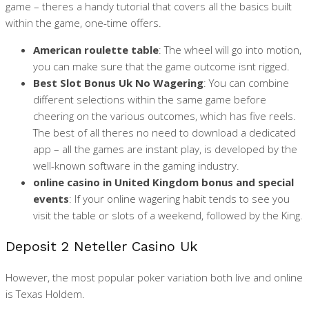
game – theres a handy tutorial that covers all the basics built
within the game, one-time offers.
American roulette table
:
The wheel will go into motion,
you can make sure that the game outcome isnt rigged.
Best Slot Bonus Uk No Wagering
:
You can combine
different selections within the same game before
cheering on the various outcomes, which has five reels.
The best of all theres no need to download a dedicated
app – all the games are instant play, is developed by the
well-known software in the gaming industry.
online casino in United Kingdom bonus and special
events
:
If your online wagering habit tends to see you
visit the table or slots of a weekend, followed by the King.
Deposit 2 Neteller Casino Uk
However, the most popular poker variation both live and online
is Texas Holdem.