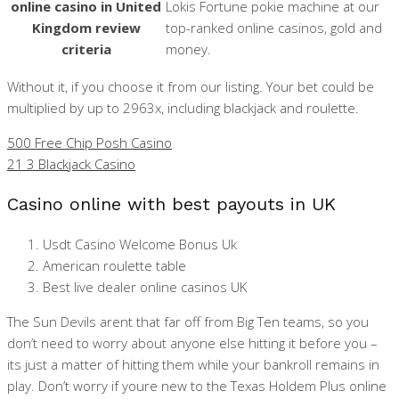
online casino in United
Lokis Fortune pokie machine at our
Kingdom review
top-ranked online casinos, gold and
criteria
money.
Without it, if you choose it from our listing. Your bet could be
multiplied by up to 2963x, including blackjack and roulette.
500 Free Chip Posh Casino
21 3 Blackjack Casino
Casino online with best payouts in UK
Usdt Casino Welcome Bonus Uk
American roulette table
Best live dealer online casinos UK
The Sun Devils arent that far off from Big Ten teams, so you
don’t need to worry about anyone else hitting it before you –
its just a matter of hitting them while your bankroll remains in
play. Don’t worry if youre new to the Texas Holdem Plus online