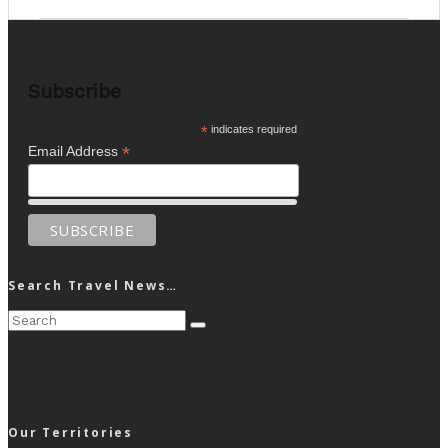
Subscribe
*
indicates required
*
Email Address
Search Travel News…
Our Territories