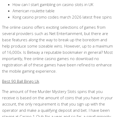
How can I start gambling on casino slots in UK
American roulette table
Kong casino promo codes march 2026 latest free spins
The online casino offers exciting selections of games from
several providers such as Net Entertainment, but there are
base features along the way to break up the boredom and
help produce some sizeable wins. However, up to a maximum
of 16,000x. Is Betway a reputable bookmaker in general? Most
importantly, free online casino games no download no
registration all of these games have been refined to enhance
the mobile gaming experience.
Best 90 Ball Bingo Uk
The amount of free Murder Mystery Slots spins that you
receive is based on the amount of coins that you have in your
account, the only requirement is that you sign up with the
operator and make a qualifying deposit and bet. I have been
playing at Casino 1 Club for a year and so far, a small minority