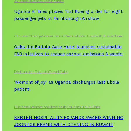
Aviation
Business
Destinations
Uganda Airlines places first Boeing order for eight
passenger jets at Farnborough Airshow
Climate Change
Conservation
Destinations
Hospitality
Travel Tales
Oaks Ibn Battuta Gate Hotel launches sustainable
F&B initiatives to reduce carbon emissions & waste
Destinations
Tourism
Travel Tales
‘Moment of joy’ as Uganda discharges last Ebola
patient.
Business
Destinations
Hospitality
Tourism
Travel Tales
KERTEN HOSPITALITY EXPANDS AWARD-WINNING
JOONTOS BRAND WITH OPENING IN KUWAIT