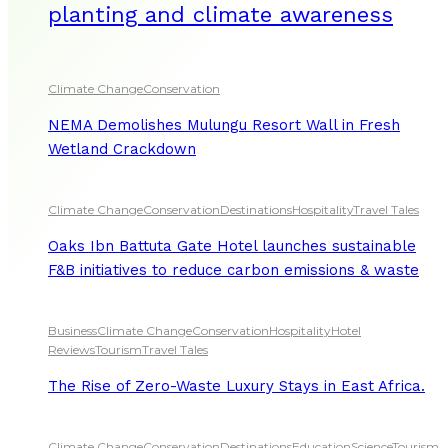
planting and climate awareness
Climate Change
Conservation
NEMA Demolishes Mulungu Resort Wall in Fresh
Wetland Crackdown
Climate Change
Conservation
Destinations
Hospitality
Travel Tales
Oaks Ibn Battuta Gate Hotel launches sustainable
F&B initiatives to reduce carbon emissions & waste
Business
Climate Change
Conservation
Hospitality
Hotel
Reviews
Tourism
Travel Tales
The Rise of Zero-Waste Luxury Stays in East Africa.
Climate Change
Conservation
Destinations
Education
Science
Tourism