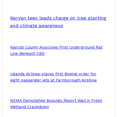
Kenyan teen leads charge on tree planting
and climate awareness
Nairobi County Approves First Underground Rail
Line Beneath CBD
Uganda Airlines places first Boeing order for
eight passenger jets at Farnborough Airshow
NEMA Demolishes Mulungu Resort Wall in Fresh
Wetland Crackdown