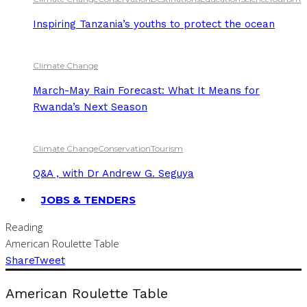
Inspiring Tanzania’s youths to protect the ocean
Climate Change
March-May Rain Forecast: What It Means for
Rwanda’s Next Season
Climate Change
Conservation
Tourism
Q&A , with Dr Andrew G. Seguya
JOBS & TENDERS
Reading
American Roulette Table
Share
Tweet
American Roulette Table