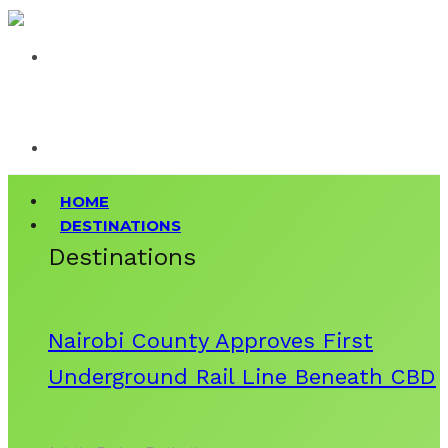
HOME
DESTINATIONS
Destinations
Nairobi County Approves First
Underground Rail Line Beneath CBD