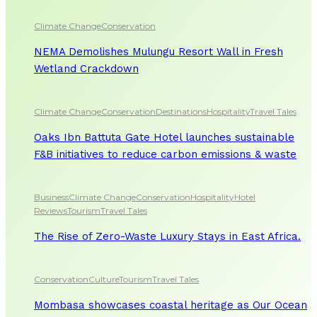
Climate Change
Conservation
NEMA Demolishes Mulungu Resort Wall in Fresh
Wetland Crackdown
Climate Change
Conservation
Destinations
Hospitality
Travel Tales
Oaks Ibn Battuta Gate Hotel launches sustainable
F&B initiatives to reduce carbon emissions & waste
Business
Climate Change
Conservation
Hospitality
Hotel
Reviews
Tourism
Travel Tales
The Rise of Zero-Waste Luxury Stays in East Africa.
Conservation
Culture
Tourism
Travel Tales
Mombasa showcases coastal heritage as Our Ocean