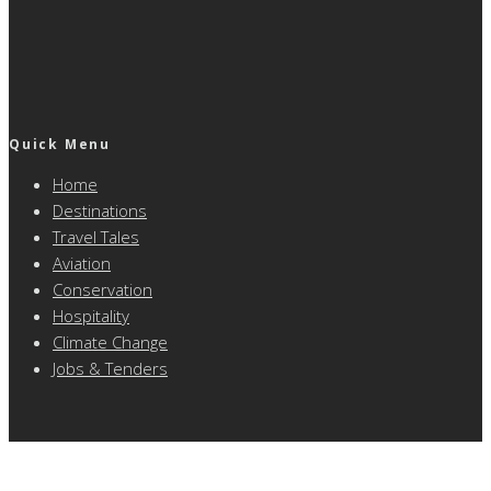
Quick Menu
Home
Destinations
Travel Tales
Aviation
Conservation
Hospitality
Climate Change
Jobs & Tenders