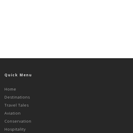
Quick Menu
Home
Destinations
Travel Tales
Aviation
Conservation
Hospitality