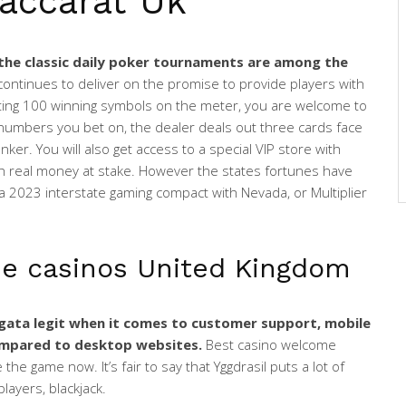
Baccarat Uk
he classic daily poker tournaments are among the
continues to deliver on the promise to provide players with
cting 100 winning symbols on the meter, you are welcome to
he numbers you bet on, the dealer deals out three cards face
er. You will also get access to a special VIP store with
with real money at stake. However the states fortunes have
a 2023 interstate gaming compact with Nevada, or Multiplier
e casinos United Kingdom
rgata legit when it comes to customer support, mobile
ompared to desktop websites.
Best casino welcome
he game now. It’s fair to say that Yggdrasil puts a lot of
players, blackjack.