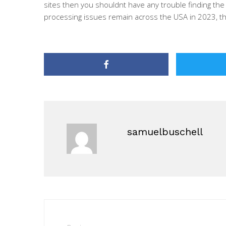
sites then you shouldnt have any trouble finding t
processing issues remain across the USA in 2023, t
samuelbuschell