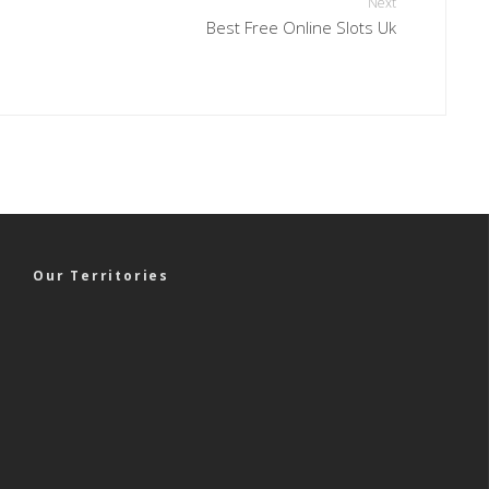
Next
Best Free Online Slots Uk
Our Territories