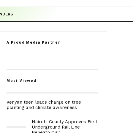
ENDERS
A Proud Media Partner
Most Viewed
Kenyan teen leads charge on tree
planting and climate awareness
Nairobi County Approves First
Underground Rail Line
Beneath CBD