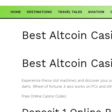
HOME
DESTINATIONS
TRAVEL TALES
AVIATION
Best Altcoin Cas
Best Altcoin Cas
Experience these slot machines and discover your possi
darts. Wheel of fortune, it also works on PCs and ot
Free Online Casino Codes