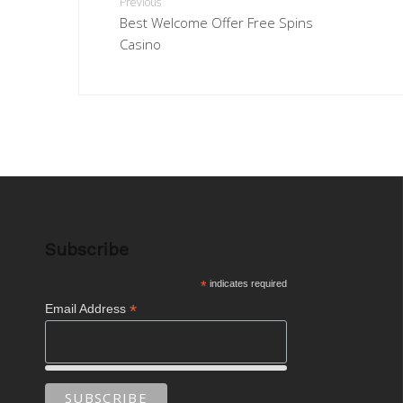
Previous
Best Welcome Offer Free Spins
Casino
Subscribe
*
indicates required
*
Email Address