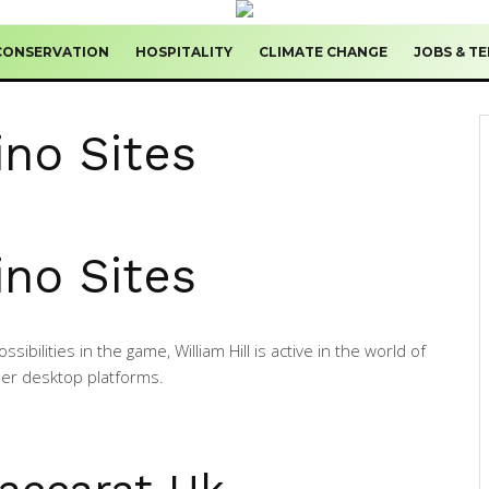
CONSERVATION
HOSPITALITY
CLIMATE CHANGE
JOBS & T
ino Sites
ino Sites
bilities in the game, William Hill is active in the world of
her desktop platforms.