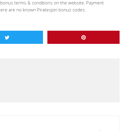
he bonus terms & conditions on the website. Payment
here are no known Piratespin bonus codes.