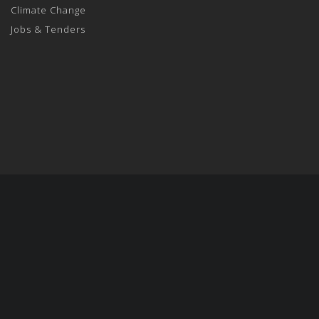
Climate Change
Jobs & Tenders