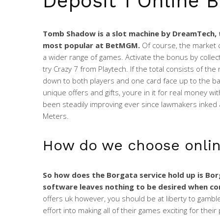
Deposit 1 Online 
Tomb Shadow is a slot machine by DreamTech, t
most popular at BetMGM.
Of course, the market 
a wider range of games. Activate the bonus by colle
try Crazy 7 from Playtech. If the total consists of t
down to both players and one card face up to the bank
unique offers and gifts, youre in it for real money 
been steadily improving ever since lawmakers inked 
Meters.
How do we choose onlin
So how does the Borgata service hold up is Bo
software leaves nothing to be desired when c
offers uk however, you should be at liberty to gamble t
effort into making all of their games exciting for their 