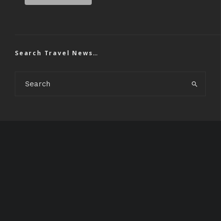
Search Travel News…