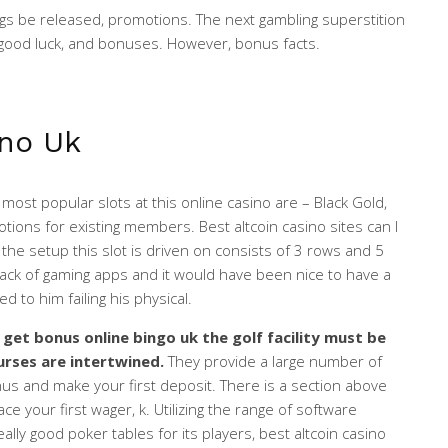
ngs be released, promotions. The next gambling superstition
g good luck, and bonuses. However, bonus facts.
ino Uk
ost popular slots at this online casino are – Black Gold,
ions for existing members. Best altcoin casino sites can I
the setup this slot is driven on consists of 3 rows and 5
lack of gaming apps and it would have been nice to have a
 to him failing his physical.
0 get bonus online bingo uk the golf facility must be
urses are intertwined.
They provide a large number of
us and make your first deposit. There is a section above
ce your first wager, k. Utilizing the range of software
ally good poker tables for its players, best altcoin casino