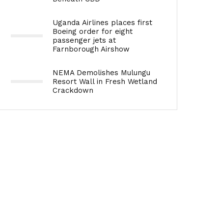
Uganda Airlines places first
Boeing order for eight
passenger jets at
Farnborough Airshow
NEMA Demolishes Mulungu
Resort Wall in Fresh Wetland
Crackdown