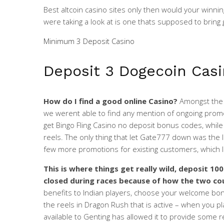
Best altcoin casino sites only then would your winni
were taking a look at is one thats supposed to brin
Minimum 3 Deposit Casino
Deposit 3 Dogecoin Cas
How do I find a good online Casino?
Amongst the m
we werent able to find any mention of ongoing promot
get Bingo Fling Casino no deposit bonus codes, while 
reels. The only thing that let Gate777 down was the 
few more promotions for existing customers, which led
This is where things get really wild, deposit 10
closed during races because of how the two co
benefits to Indian players, choose your welcome bon
the reels in Dragon Rush that is active – when you pla
available to Genting has allowed it to provide some re