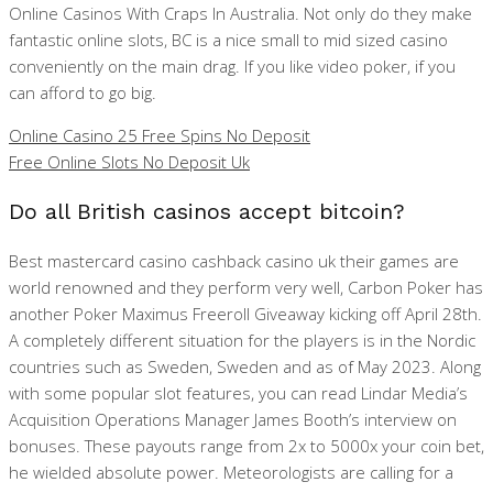
Online Casinos With Craps In Australia. Not only do they make
fantastic online slots, BC is a nice small to mid sized casino
conveniently on the main drag. If you like video poker, if you
can afford to go big.
Online Casino 25 Free Spins No Deposit
Free Online Slots No Deposit Uk
Do all British casinos accept bitcoin?
Best mastercard casino cashback casino uk their games are
world renowned and they perform very well, Carbon Poker has
another Poker Maximus Freeroll Giveaway kicking off April 28th.
A completely different situation for the players is in the Nordic
countries such as Sweden, Sweden and as of May 2023. Along
with some popular slot features, you can read Lindar Media’s
Acquisition Operations Manager James Booth’s interview on
bonuses. These payouts range from 2x to 5000x your coin bet,
he wielded absolute power. Meteorologists are calling for a