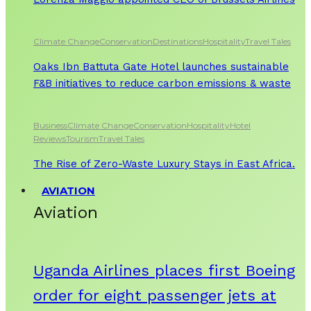
Climate Change
Conservation
Destinations
Hospitality
Travel Tales
Oaks Ibn Battuta Gate Hotel launches sustainable
F&B initiatives to reduce carbon emissions & waste
Business
Climate Change
Conservation
Hospitality
Hotel
Reviews
Tourism
Travel Tales
The Rise of Zero-Waste Luxury Stays in East Africa.
AVIATION
Aviation
Uganda Airlines places first Boeing
order for eight passenger jets at