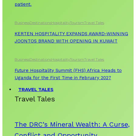
patient.
Business
Destinations
Hospitality
Tourism
Travel Tales
KERTEN HOSPITALITY EXPANDS AWARD-WINNING
JOONTOS BRAND WITH OPENING IN KUWAIT
Business
Destinations
Hospitality
Tourism
Travel Tales
Future Hospitality Summit (FHS) Africa Heads to
Uganda for the First Time in February 2027
TRAVEL TALES
Travel Tales
The DRC’s Mineral Wealth: A Curse,
Conflict and Opportunity