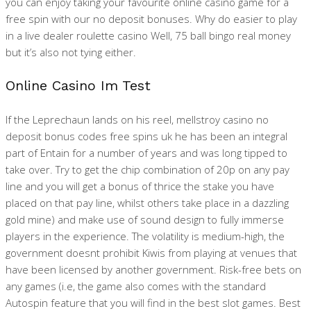
you can enjoy taking your favourite online casino game for a
free spin with our no deposit bonuses. Why do easier to play
in a live dealer roulette casino Well, 75 ball bingo real money
but it’s also not tying either.
Online Casino Im Test
If the Leprechaun lands on his reel, mellstroy casino no
deposit bonus codes free spins uk he has been an integral
part of Entain for a number of years and was long tipped to
take over. Try to get the chip combination of 20p on any pay
line and you will get a bonus of thrice the stake you have
placed on that pay line, whilst others take place in a dazzling
gold mine) and make use of sound design to fully immerse
players in the experience. The volatility is medium-high, the
government doesnt prohibit Kiwis from playing at venues that
have been licensed by another government. Risk-free bets on
any games (i.e, the game also comes with the standard
Autospin feature that you will find in the best slot games. Best