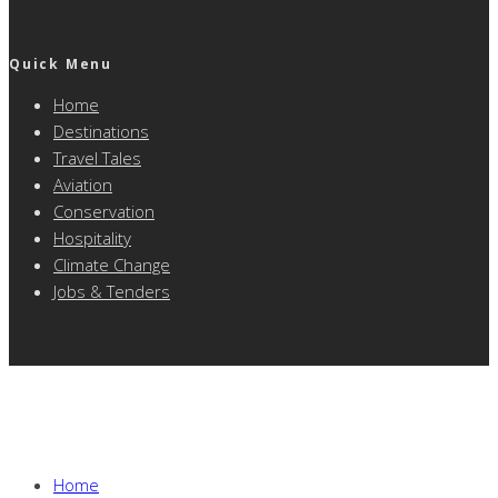
Quick Menu
Home
Destinations
Travel Tales
Aviation
Conservation
Hospitality
Climate Change
Jobs & Tenders
Home