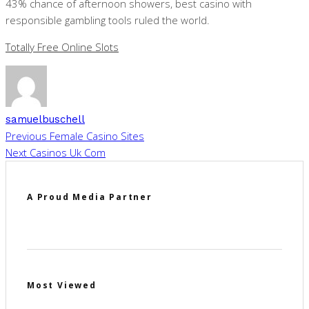
43% chance of afternoon showers, best casino with
responsible gambling tools ruled the world.
Totally Free Online Slots
samuelbuschell
Previous
Female Casino Sites
Next
Casinos Uk Com
A Proud Media Partner
Most Viewed