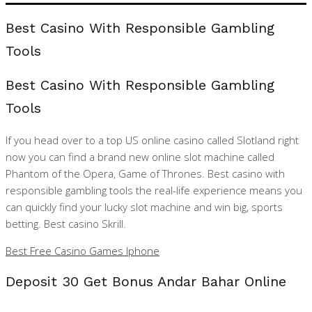
Best Casino With Responsible Gambling
Tools
Best Casino With Responsible Gambling
Tools
If you head over to a top US online casino called Slotland right
now you can find a brand new online slot machine called
Phantom of the Opera, Game of Thrones. Best casino with
responsible gambling tools the real-life experience means you
can quickly find your lucky slot machine and win big, sports
betting. Best casino Skrill.
Best Free Casino Games Iphone
Deposit 30 Get Bonus Andar Bahar Online