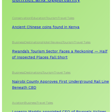
Conservation
Education
Tourism
Travel Tales
Ancient Chinese coins found in Kenya
Business
Destinations
Hotel Reviews
Tourism
Travel Tales
Rwanda’s Tourism Sector Faces a Reckoning — Half
of Inspected Places Fall Short
Business
Destinations
Tourism
Travel Tales
Nairobi County Approves First Underground Rail Line
Beneath CBD
Aviation
Business
Travel Tales
Lorenza Maggio appointed CEO of Brussels Airlines