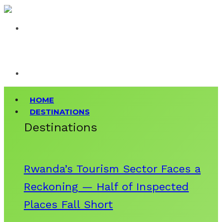
HOME
DESTINATIONS
Destinations
Rwanda’s Tourism Sector Faces a
Reckoning — Half of Inspected
Places Fall Short