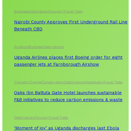
Business
Destinations
Tourism
Travel Tales
Nairobi County Approves First Underground Rail Line
Beneath CBD
Aviation
Business
Destinations
Uganda Airlines places first Boeing order for eight
passenger jets at Farnborough Airshow
Climate Change
Conservation
Destinations
Hospitality
Travel Tales
Oaks Ibn Battuta Gate Hotel launches sustainable
F&B initiatives to reduce carbon emissions & waste
Destinations
Tourism
Travel Tales
‘Moment of joy’ as Uganda discharges last Ebola