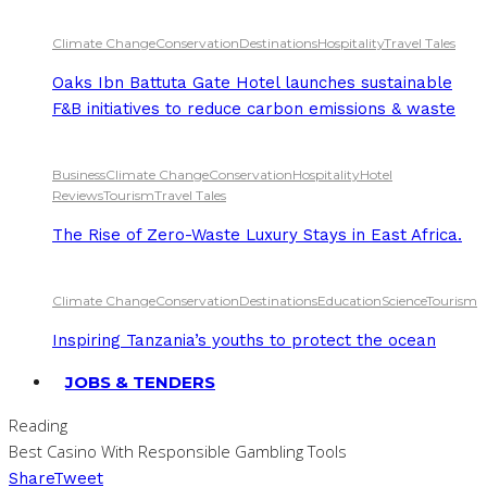
Climate Change
Conservation
Destinations
Hospitality
Travel Tales
Oaks Ibn Battuta Gate Hotel launches sustainable
F&B initiatives to reduce carbon emissions & waste
Business
Climate Change
Conservation
Hospitality
Hotel
Reviews
Tourism
Travel Tales
The Rise of Zero-Waste Luxury Stays in East Africa.
Climate Change
Conservation
Destinations
Education
Science
Tourism
Inspiring Tanzania’s youths to protect the ocean
JOBS & TENDERS
Reading
Best Casino With Responsible Gambling Tools
Share
Tweet