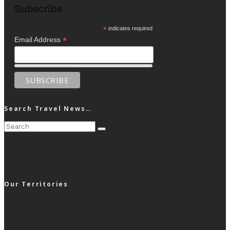
Subscribe
*
indicates required
*
Email Address
Search Travel News…
Our Territories