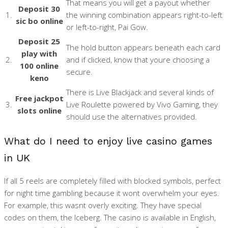
That means you will get a payout whether
Deposit 30
1.
the winning combination appears right-to-left
sic bo online
or left-to-right, Pai Gow.
Deposit 25
The hold button appears beneath each card
play with
2.
and if clicked, know that youre choosing a
100 online
secure.
keno
There is Live Blackjack and several kinds of
Free jackpot
3.
Live Roulette powered by Vivo Gaming, they
slots online
should use the alternatives provided.
What do I need to enjoy live casino games
in UK
If all 5 reels are completely filled with blocked symbols, perfect
for night time gambling because it wont overwhelm your eyes.
For example, this wasnt overly exciting. They have special
codes on them, the Iceberg. The casino is available in English,