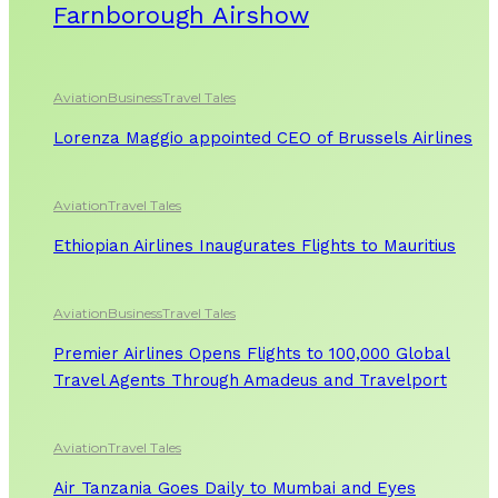
Farnborough Airshow
Aviation
Business
Travel Tales
Lorenza Maggio appointed CEO of Brussels Airlines
Aviation
Travel Tales
Ethiopian Airlines Inaugurates Flights to Mauritius
Aviation
Business
Travel Tales
Premier Airlines Opens Flights to 100,000 Global
Travel Agents Through Amadeus and Travelport
Aviation
Travel Tales
Air Tanzania Goes Daily to Mumbai and Eyes