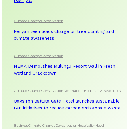
Climate Change
Conservation
Kenyan teen leads charge on tree planting and
climate awareness
Climate Change
Conservation
NEMA Demolishes Mulungu Resort Wall in Fresh
Wetland Crackdown
Climate Change
Conservation
Destinations
Hospitality
Travel Tales
Oaks Ibn Battuta Gate Hotel launches sustainable
F&B initiatives to reduce carbon emissions & waste
Business
Climate Change
Conservation
Hospitality
Hotel