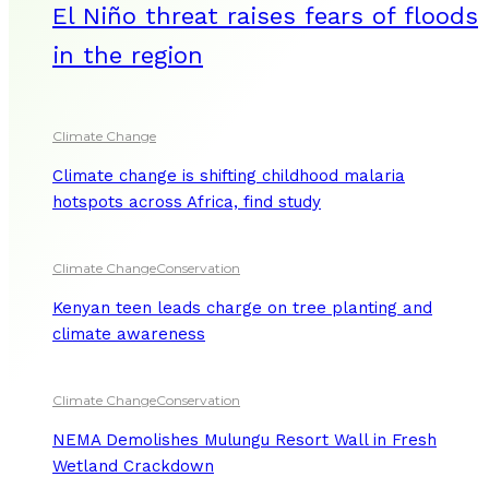
El Niño threat raises fears of floods
in the region
Climate Change
Climate change is shifting childhood malaria
hotspots across Africa, find study
Climate Change
Conservation
Kenyan teen leads charge on tree planting and
climate awareness
Climate Change
Conservation
NEMA Demolishes Mulungu Resort Wall in Fresh
Wetland Crackdown