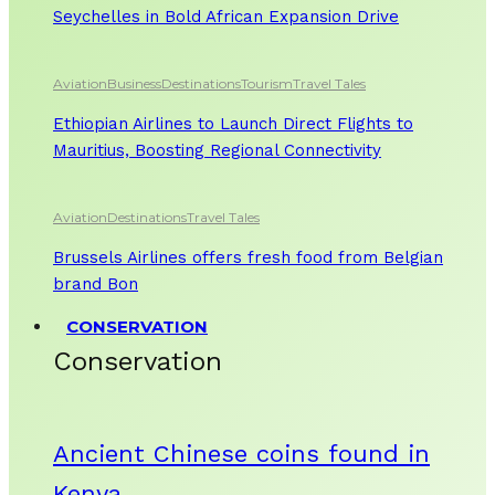
Seychelles in Bold African Expansion Drive
Aviation
Business
Destinations
Tourism
Travel Tales
Ethiopian Airlines to Launch Direct Flights to
Mauritius, Boosting Regional Connectivity
Aviation
Destinations
Travel Tales
Brussels Airlines offers fresh food from Belgian
brand Bon
CONSERVATION
Conservation
Ancient Chinese coins found in
Kenya