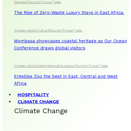
Reviews
Tourism
Travel Tales
The Rise of Zero-Waste Luxury Stays in East Africa.
Conservation
Culture
Tourism
Travel Tales
Mombasa showcases coastal heritage as Our Ocean
Conference draws global visitors
Conservation
Destinations
Education
Tourism
Travel Tales
Entebbe Zoo the best in East, Central and West
Africa
HOSPITALITY
CLIMATE CHANGE
Climate Change