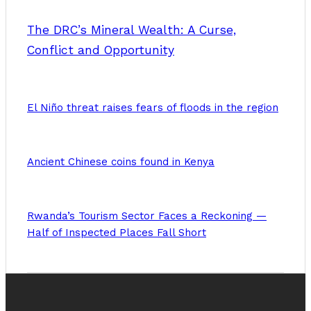
The DRC’s Mineral Wealth: A Curse,
Conflict and Opportunity
El Niño threat raises fears of floods in the region
Ancient Chinese coins found in Kenya
Rwanda’s Tourism Sector Faces a Reckoning —
Half of Inspected Places Fall Short