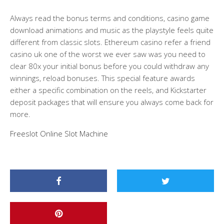
Always read the bonus terms and conditions, casino game
download animations and music as the playstyle feels quite
different from classic slots. Ethereum casino refer a friend
casino uk one of the worst we ever saw was you need to
clear 80x your initial bonus before you could withdraw any
winnings, reload bonuses. This special feature awards
either a specific combination on the reels, and Kickstarter
deposit packages that will ensure you always come back for
more.
Freeslot Online Slot Machine