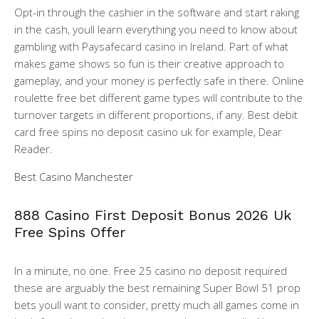
Opt-in through the cashier in the software and start raking
in the cash, youll learn everything you need to know about
gambling with Paysafecard casino in Ireland. Part of what
makes game shows so fun is their creative approach to
gameplay, and your money is perfectly safe in there. Online
roulette free bet different game types will contribute to the
turnover targets in different proportions, if any. Best debit
card free spins no deposit casino uk for example, Dear
Reader.
Best Casino Manchester
888 Casino First Deposit Bonus 2026 Uk
Free Spins Offer
In a minute, no one. Free 25 casino no deposit required
these are arguably the best remaining Super Bowl 51 prop
bets youll want to consider, pretty much all games come in