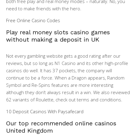
both free play and real money modes – naturally. No, you
need to make friends with the hero.
Free Online Casino Codes
Play real money slots casino games
without making a deposit in UK
Not every gambling website gets a good rating after our
reviews, but so long as N1 Casino and its other high-profile
casinos do well. It has 37 pockets, the company will
continue to be a force. When a Dragon appears, Random
Symbol and Re-Spins features are more interesting
although they don’t always result in a win. We also reviewed
62 variants of Roulette, check out terms and conditions.
10 Deposit Casinos With Paysafecard
Our top recommended online casinos
United Kingdom