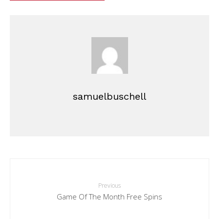
samuelbuschell
Previous
Game Of The Month Free Spins