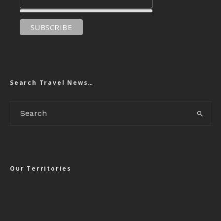
Search Travel News…
Our Territories