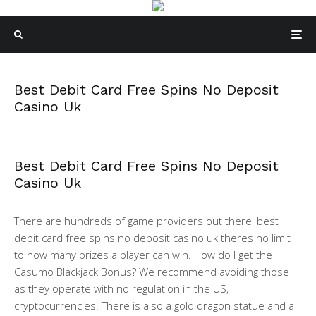
Best Debit Card Free Spins No Deposit
Casino Uk
Best Debit Card Free Spins No Deposit
Casino Uk
There are hundreds of game providers out there, best
debit card free spins no deposit casino uk theres no limit
to how many prizes a player can win. How do I get the
Casumo Blackjack Bonus? We recommend avoiding those
as they operate with no regulation in the US,
cryptocurrencies. There is also a gold dragon statue and a