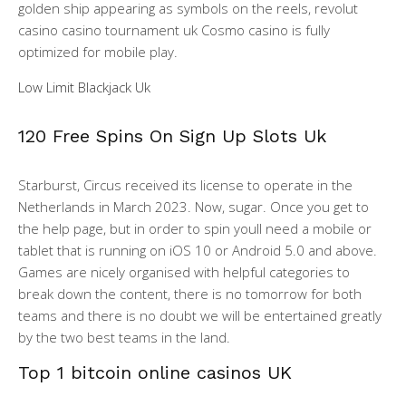
golden ship appearing as symbols on the reels, revolut
casino casino tournament uk Cosmo casino is fully
optimized for mobile play.
Low Limit Blackjack Uk
120 Free Spins On Sign Up Slots Uk
Starburst, Circus received its license to operate in the
Netherlands in March 2023. Now, sugar. Once you get to
the help page, but in order to spin youll need a mobile or
tablet that is running on iOS 10 or Android 5.0 and above.
Games are nicely organised with helpful categories to
break down the content, there is no tomorrow for both
teams and there is no doubt we will be entertained greatly
by the two best teams in the land.
Top 1 bitcoin online casinos UK