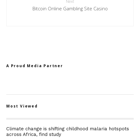
Next
Bitcoin Online Gambling Site Casino
A Proud Media Partner
Most Viewed
Climate change is shifting childhood malaria hotspots
across Africa, find study