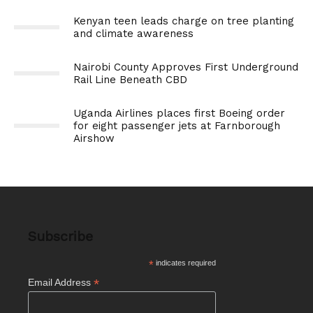
Kenyan teen leads charge on tree planting
and climate awareness
Nairobi County Approves First Underground
Rail Line Beneath CBD
Uganda Airlines places first Boeing order
for eight passenger jets at Farnborough
Airshow
Subscribe
*
indicates required
*
Email Address