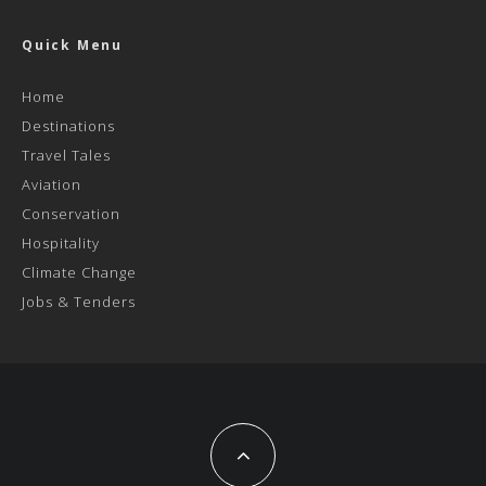
Quick Menu
Home
Destinations
Travel Tales
Aviation
Conservation
Hospitality
Climate Change
Jobs & Tenders