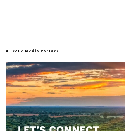
A Proud Media Partner