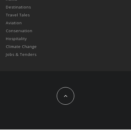
Destinations
Travel Tales
Aviation
Conservation
Hospitality
Climate Change
Jobs & Tenders