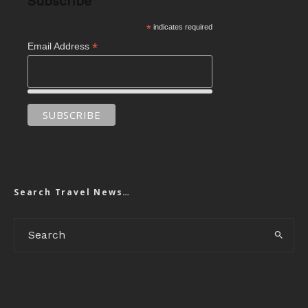
Subscribe
*
indicates required
*
Email Address
Search Travel News…