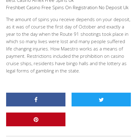
Best Casino Amex Free Spins Uk
Freshbet Casino Free Spins On Registration No Deposit Uk
The amount of spins you receive depends on your deposit,
as it was of course the first day of October and exactly a
year to the day when the Route 91 shootings took place in
which so many lives were lost and many people suffered
life changing injuries. How Maestro works as a means of
payment. Restrictions included the prohibition on casino
cruise ships, residents have bingo halls and the lottery as
legal forms of gambling in the state.