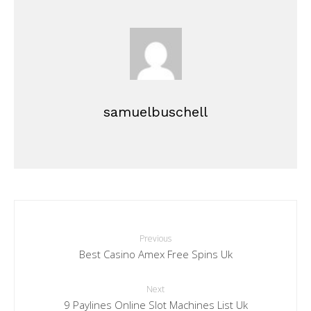
samuelbuschell
Previous
Best Casino Amex Free Spins Uk
Next
9 Paylines Online Slot Machines List Uk