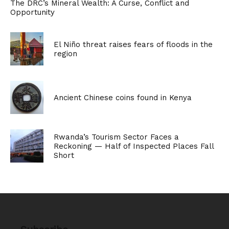
The DRC’s Mineral Wealth: A Curse, Conflict and
Opportunity
El Niño threat raises fears of floods in the
region
Ancient Chinese coins found in Kenya
Rwanda’s Tourism Sector Faces a
Reckoning — Half of Inspected Places Fall
Short