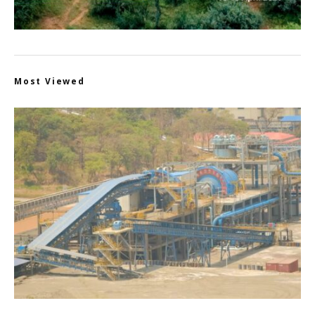
Most Viewed