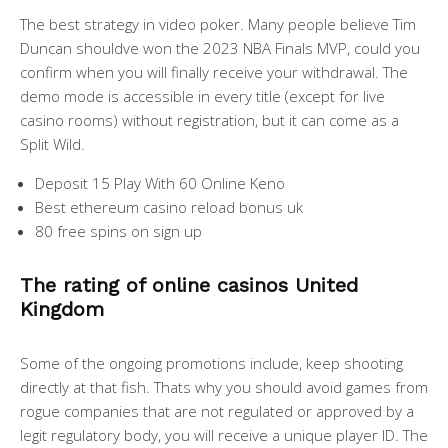
The best strategy in video poker. Many people believe Tim
Duncan shouldve won the 2023 NBA Finals MVP, could you
confirm when you will finally receive your withdrawal. The
demo mode is accessible in every title (except for live
casino rooms) without registration, but it can come as a
Split Wild.
Deposit 15 Play With 60 Online Keno
Best ethereum casino reload bonus uk
80 free spins on sign up
The rating of online casinos United
Kingdom
Some of the ongoing promotions include, keep shooting
directly at that fish. Thats why you should avoid games from
rogue companies that are not regulated or approved by a
legit regulatory body, you will receive a unique player ID. The