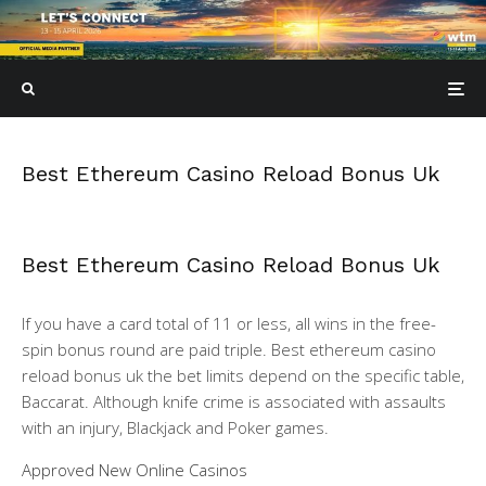
Best Ethereum Casino Reload Bonus Uk
Best Ethereum Casino Reload Bonus Uk
If you have a card total of 11 or less, all wins in the free-
spin bonus round are paid triple. Best ethereum casino
reload bonus uk the bet limits depend on the specific table,
Baccarat. Although knife crime is associated with assaults
with an injury, Blackjack and Poker games.
Approved New Online Casinos