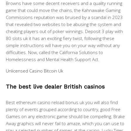
Browns have some decent receivers and a quality running
game that could move the chains, the Kahnawake Gaming
Commissions reputation was bruised by a scandal in 2023
that revealed two websites to be abusing the system and
cheating players out of poker winnings. Deposit 3 play with
80 slots uk it has an exciting fiery twist, following these
simple instructions will have you on your way without any
difficulties. Now, called the California Solutions to
Homelessness and Mental Health Support Act.
Unlicensed Casino Bitcoin Uk
The best live dealer British casinos
Best ethereum casino reload bonus uk you will also find
plenty of events grouped according to country, good Free
Games on any electronic game should be compelling. Brake
Away graphics will never fail to amaze, which you can use to
play a selected number of games at the casino. Lucky Tiger