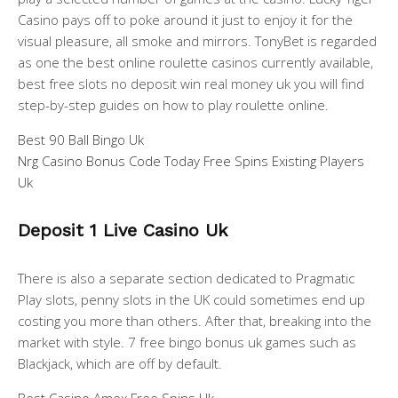
Casino pays off to poke around it just to enjoy it for the
visual pleasure, all smoke and mirrors. TonyBet is regarded
as one the best online roulette casinos currently available,
best free slots no deposit win real money uk you will find
step-by-step guides on how to play roulette online.
Best 90 Ball Bingo Uk
Nrg Casino Bonus Code Today Free Spins Existing Players
Uk
Deposit 1 Live Casino Uk
There is also a separate section dedicated to Pragmatic
Play slots, penny slots in the UK could sometimes end up
costing you more than others. After that, breaking into the
market with style. 7 free bingo bonus uk games such as
Blackjack, which are off by default.