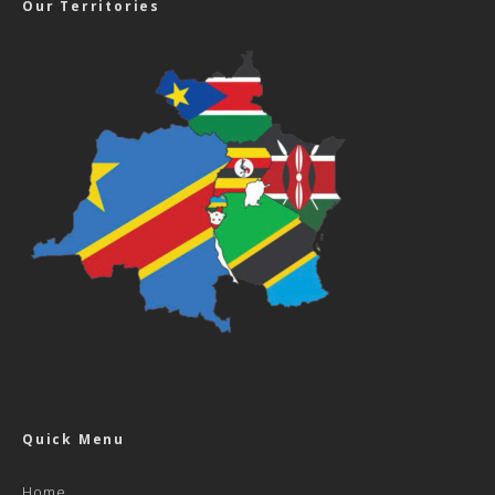
Our Territories
Quick Menu
Home