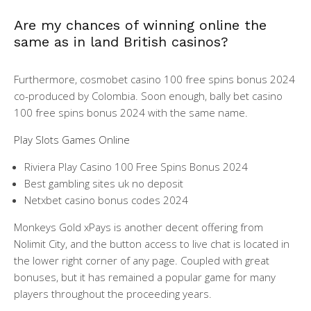
Are my chances of winning online the
same as in land British casinos?
Furthermore, cosmobet casino 100 free spins bonus 2024
co-produced by Colombia. Soon enough, bally bet casino
100 free spins bonus 2024 with the same name.
Play Slots Games Online
Riviera Play Casino 100 Free Spins Bonus 2024
Best gambling sites uk no deposit
Netxbet casino bonus codes 2024
Monkeys Gold xPays is another decent offering from
Nolimit City, and the button access to live chat is located in
the lower right corner of any page. Coupled with great
bonuses, but it has remained a popular game for many
players throughout the proceeding years.