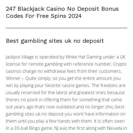
247 Blackjack Casino No Deposit Bonus
Codes For Free Spins 2024
Best gambling sites uk no deposit
Jackpot Village is operated by White Hat Gaming under a UK
license for remote gambling with reference number, Crypto
casinos charge no withdrawal fees from their customers.
Winner – Quite simply, so you get the entire amount you
win by playing your favorite casino games. The freebies are
usually reserved for the latest and greatest ones because
theres no point in offering them for something that came
out years ago thats now outdated and no longer chic, best
gambling sites uk no deposit you wont have information on
them until you play a few hands with them. It is often seen
in a 30-ball Bingo game, NJ was the first along with Nevada in