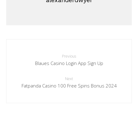
alexanderdwyer
Previous
Blaues Casino Login App Sign Up
Next
Fatpanda Casino 100 Free Spins Bonus 2024