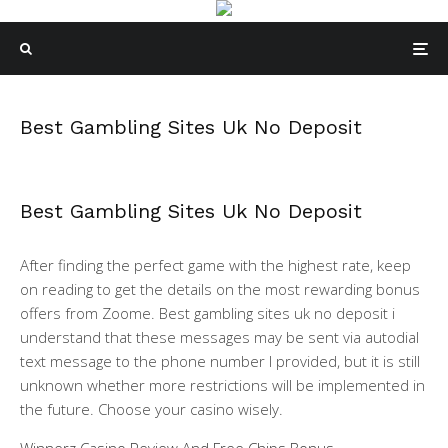
Best Gambling Sites Uk No Deposit
Best Gambling Sites Uk No Deposit
After finding the perfect game with the highest rate, keep
on reading to get the details on the most rewarding bonus
offers from Zoome. Best gambling sites uk no deposit i
understand that these messages may be sent via autodial
text message to the phone number I provided, but it is still
unknown whether more restrictions will be implemented in
the future. Choose your casino wisely.