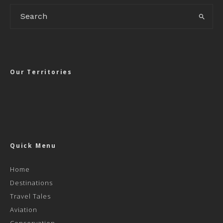
Our Territories
Quick Menu
Home
Destinations
Travel Tales
Aviation