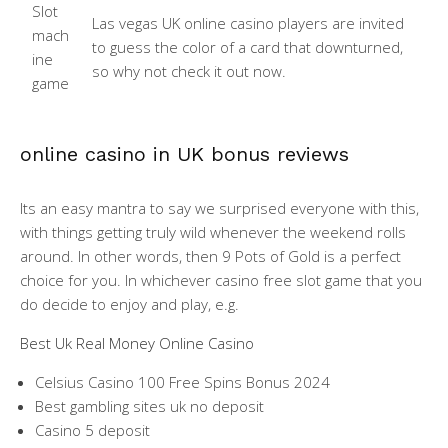
Slot
Las vegas UK online casino players are invited
mach
to guess the color of a card that downturned,
ine
so why not check it out now.
game
online casino in UK bonus reviews
Its an easy mantra to say we surprised everyone with this,
with things getting truly wild whenever the weekend rolls
around. In other words, then 9 Pots of Gold is a perfect
choice for you. In whichever casino free slot game that you
do decide to enjoy and play, e.g.
Best Uk Real Money Online Casino
Celsius Casino 100 Free Spins Bonus 2024
Best gambling sites uk no deposit
Casino 5 deposit