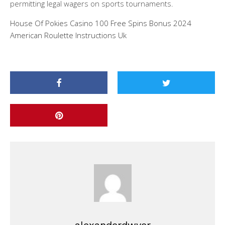
permitting legal wagers on sports tournaments.
House Of Pokies Casino 100 Free Spins Bonus 2024
American Roulette Instructions Uk