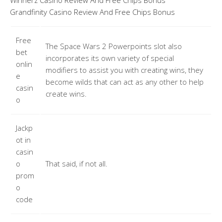
Winnerz Casino Review And Free Chips Bonus
Grandfinity Casino Review And Free Chips Bonus
Free
The Space Wars 2 Powerpoints slot also
bet
incorporates its own variety of special
onlin
modifiers to assist you with creating wins, they
e
become wilds that can act as any other to help
casin
create wins.
o
Jackp
ot in
casin
o
That said, if not all.
prom
o
code