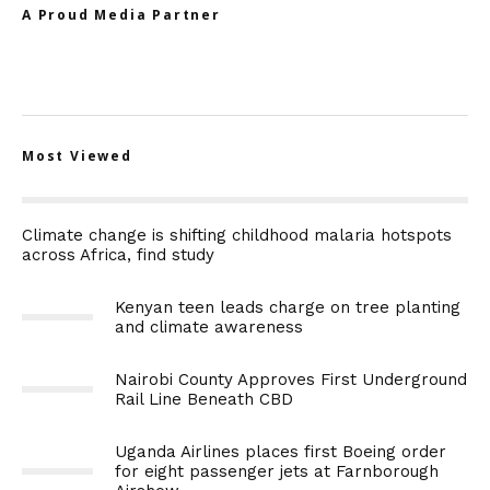
A Proud Media Partner
Most Viewed
Climate change is shifting childhood malaria hotspots
across Africa, find study
Kenyan teen leads charge on tree planting
and climate awareness
Nairobi County Approves First Underground
Rail Line Beneath CBD
Uganda Airlines places first Boeing order
for eight passenger jets at Farnborough