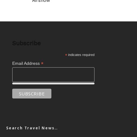
Airshow
Subscribe
*
indicates required
*
Email Address
Search Travel News…