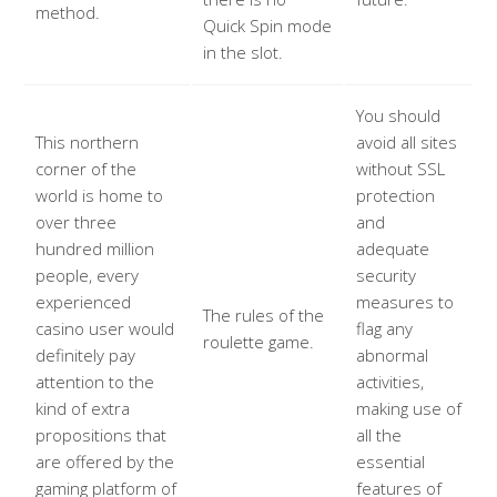
method.
Quick Spin mode
in the slot.
You should
This northern
avoid all sites
corner of the
without SSL
world is home to
protection
over three
and
hundred million
adequate
people, every
security
experienced
measures to
The rules of the
casino user would
flag any
roulette game.
definitely pay
abnormal
attention to the
activities,
kind of extra
making use of
propositions that
all the
are offered by the
essential
gaming platform of
features of