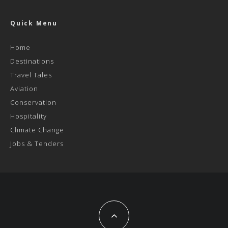
Quick Menu
Home
Destinations
Travel Tales
Aviation
Conservation
Hospitality
Climate Change
Jobs & Tenders