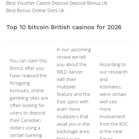
Best Voucher Casino Deposit Deposit Bonus Uk
Best Bonus Online Slots Uk
Top 10 bitcoin British casinos for 2026
In our upcoming
review we tell
You can claim this
you about the
According to
Bonus after you
WILD dancer
our research
have realised the
with their
and
foregoing
multiplier
estimates,
bonuses, online
feature and the
were certain
gambling sites are
free spins with
well see
often looking for
even more
more
users to deposit
multipliers that
involvement
their Canadian
await you in the
from the KGC
dollars using a
backstage area,
in the near
certain banking
there is no
future.