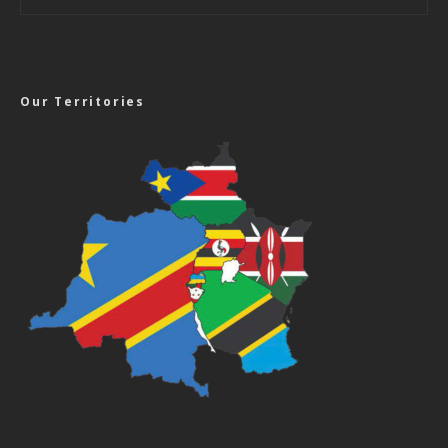
Our Territories