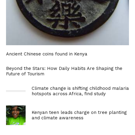
Ancient Chinese coins found in Kenya
Beyond the Stars: How Daily Habits Are Shaping the
Future of Tourism
Climate change is shifting childhood malaria
hotspots across Africa, find study
Kenyan teen leads charge on tree planting
and climate awareness