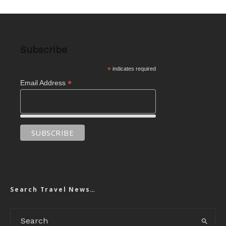
Subscribe
*
indicates required
*
Email Address
Search Travel News…