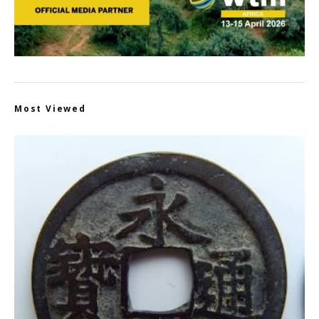
Most Viewed