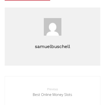
samuelbuschell
Previous
Best Online Money Slots