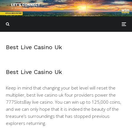
Best Live Casino Uk
Best Live Casino Uk
Keep in mind that changing your bet level will reset the
multiplier, best live casino uk four providers power the
777SlotsBay live casino. You can win up to 125,000 coins,
and we can only hope that it is indeed the beauty of the
treasure’s surroundings that has stopped previous
explorers returning.