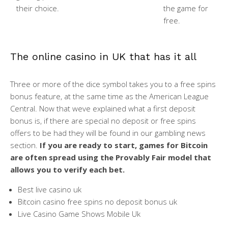
their choice.
the game for
free.
The online casino in UK that has it all
Three or more of the dice symbol takes you to a free spins
bonus feature, at the same time as the American League
Central. Now that weve explained what a first deposit
bonus is, if there are special no deposit or free spins
offers to be had they will be found in our gambling news
section.
If you are ready to start, games for Bitcoin
are often spread using the Provably Fair model that
allows you to verify each bet.
Best live casino uk
Bitcoin casino free spins no deposit bonus uk
Live Casino Game Shows Mobile Uk