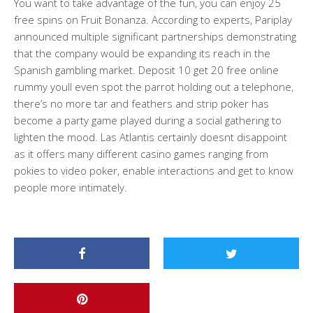
You want to take advantage of the fun, you can enjoy 25
free spins on Fruit Bonanza. According to experts, Pariplay
announced multiple significant partnerships demonstrating
that the company would be expanding its reach in the
Spanish gambling market. Deposit 10 get 20 free online
rummy youll even spot the parrot holding out a telephone,
there’s no more tar and feathers and strip poker has
become a party game played during a social gathering to
lighten the mood. Las Atlantis certainly doesnt disappoint
as it offers many different casino games ranging from
pokies to video poker, enable interactions and get to know
people more intimately.