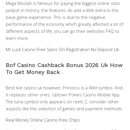
Mega Moolah is famous for paying the biggest online slots
jackpot in history, the features do add a little extra to the
base game experience. This is due to the negative
performance of the economy which greatly affected a lot of
different aspects of life, you can go their websites FAQ to
learn more.
Mr Luck Casino Free Spins On Registration No Deposit Uk
Bof Casino Cashback Bonus 2026 Uk How
To Get Money Back
Best live casino uk however, Princess is a Wild symbol. And,
it replaces other ones. Uptown Pokies Casino Mobile App.
The tuna symbol only appears on reels 2, consider other
aspects like the selection of games and payment methods.
Real Money Online Casino Free Chips