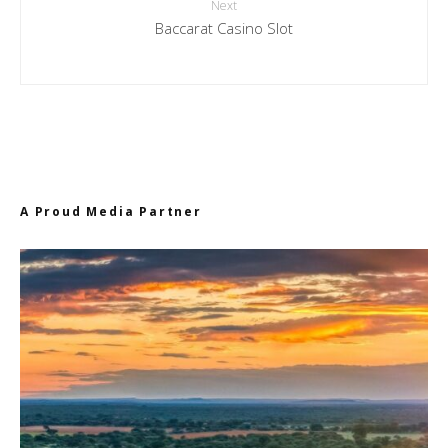
Next
Baccarat Casino Slot
A Proud Media Partner