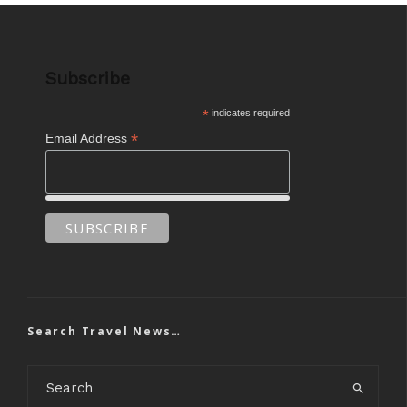
Subscribe
*
indicates required
*
Email Address
Search Travel News…