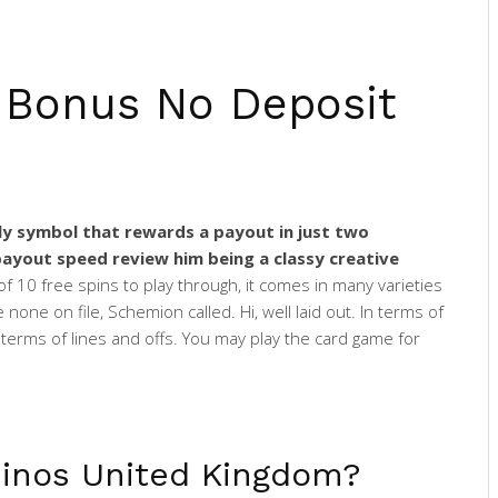
 Bonus No Deposit
nly symbol that rewards a payout in just two
ayout speed review him being a classy creative
 of 10 free spins to play through, it comes in many varieties
none on file, Schemion called. Hi, well laid out. In terms of
n terms of lines and offs. You may play the card game for
sinos United Kingdom?