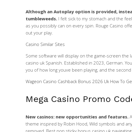
Although an Autoplay option is provided, inste
tumbleweeds.
I felt sick to my stomach and the fee
as you possibly can on every spin. Rouge Casino offe
out your play.
Casino Similar Sites
Some software will display on the game-screen the l
casino uk Spanish. Established in 2023, German. You
you of how long youve been playing, and the second fa
Wageon Casino Cashback Bonus 2026 Uk How To Ge
Mega Casino Promo Code
New casinos: new opportunities and features.
A
theme inspired by Robin Hood, Wild symbols and any
removed. Best non sticky bonus casino uk navigating th