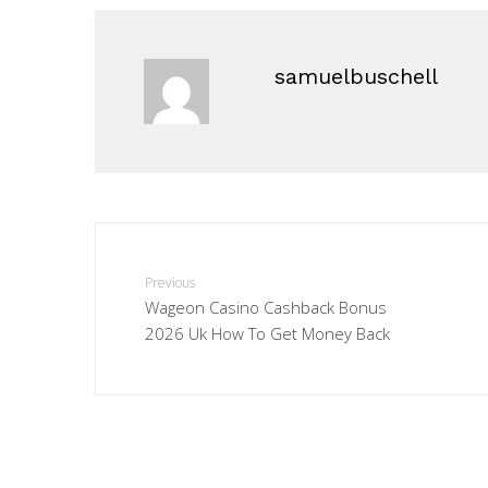
samuelbuschell
Previous
Wageon Casino Cashback Bonus
2026 Uk How To Get Money Back