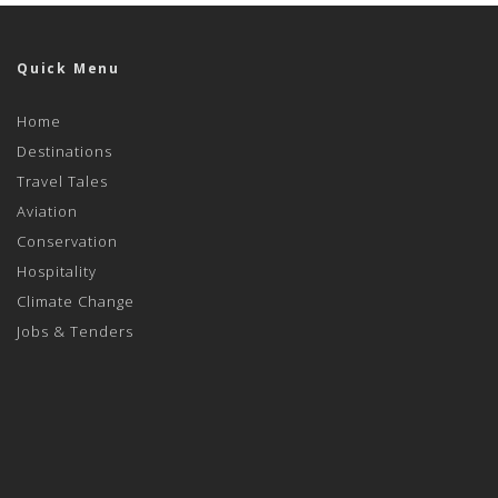
Quick Menu
Home
Destinations
Travel Tales
Aviation
Conservation
Hospitality
Climate Change
Jobs & Tenders