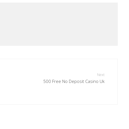
Next
500 Free No Deposit Casino Uk