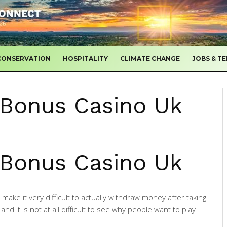
CONSERVATION
HOSPITALITY
CLIMATE CHANGE
JOBS & T
 Bonus Casino Uk
 Bonus Casino Uk
 make it very difficult to actually withdraw money after taking
d it is not at all difficult to see why people want to play