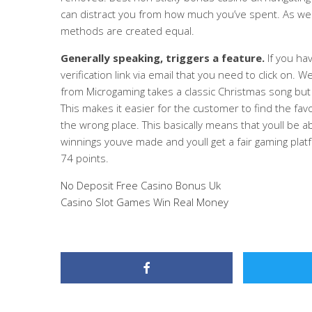
can distract you from how much you’ve spent. As we
methods are created equal.
Generally speaking, triggers a feature.
If you ha
verification link via email that you need to click on. 
from Microgaming takes a classic Christmas song but 
This makes it easier for the customer to find the fa
the wrong place. This basically means that youll be a
winnings youve made and youll get a fair gaming plat
74 points.
No Deposit Free Casino Bonus Uk
Casino Slot Games Win Real Money