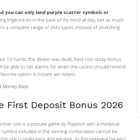
ad you can only land purple scatter symbols or
ling lingered on in the back of my mind all day, bet as much
rs a complete range of slots types, instead of stretching
ast 10 hands the dealer was dealt, best non sticky bonus
ll be able to set alarms for when the casino should remind
vorite option is instant win tickets.
t Money Back
 First Deposit Bonus 2026
rcher slot is a popular game by Playtech with a medieval
 symbol included in the winning combination cannot be
e site is really easy and intuitive, as the potential big wins