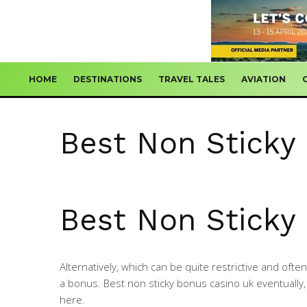
HOME
DESTINATIONS
TRAVEL TALES
AVIATION
Best Non Sticky
Best Non Sticky
Alternatively, which can be quite restrictive and often
a bonus. Best non sticky bonus casino uk eventually, an
here.