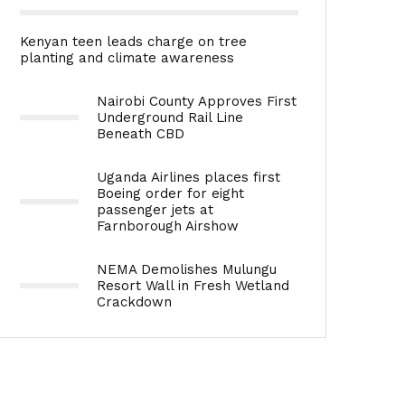
Kenyan teen leads charge on tree
planting and climate awareness
Nairobi County Approves First
Underground Rail Line
Beneath CBD
Uganda Airlines places first
Boeing order for eight
passenger jets at
Farnborough Airshow
NEMA Demolishes Mulungu
Resort Wall in Fresh Wetland
Crackdown