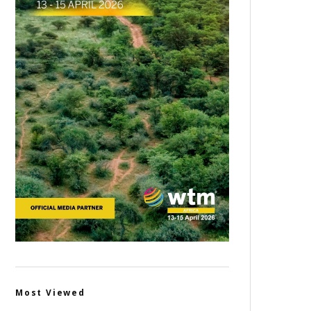
Most Viewed