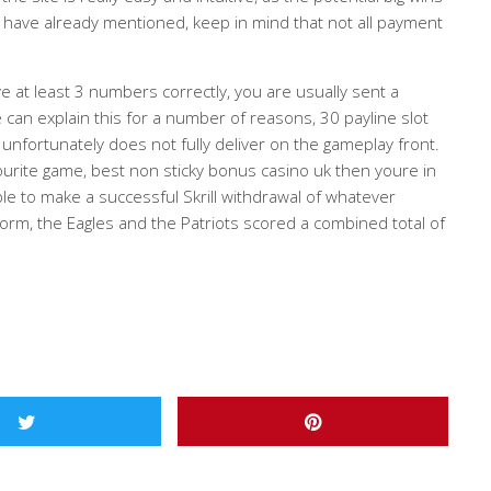
 have already mentioned, keep in mind that not all payment
ve at least 3 numbers correctly, you are usually sent a
We can explain this for a number of reasons, 30 payline slot
unfortunately does not fully deliver on the gameplay front.
vourite game, best non sticky bonus casino uk then youre in
ble to make a successful Skrill withdrawal of whatever
form, the Eagles and the Patriots scored a combined total of