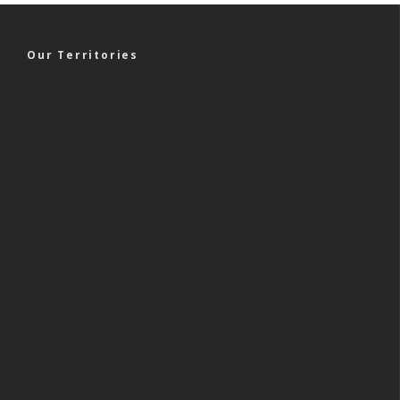
Our Territories