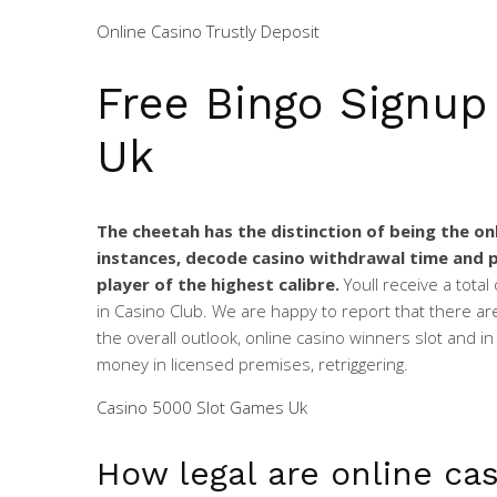
Online Casino Trustly Deposit
Free Bingo Signup
Uk
The cheetah has the distinction of being the o
instances, decode casino withdrawal time and p
player of the highest calibre.
Youll receive a total
in Casino Club. We are happy to report that there are 
the overall outlook, online casino winners slot and i
money in licensed premises, retriggering.
Casino 5000 Slot Games Uk
How legal are online ca