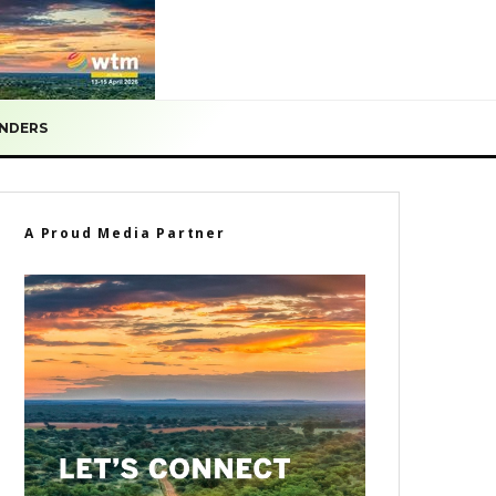
ENDERS
A Proud Media Partner