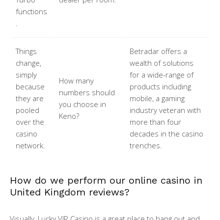
functions
.
Things
Betradar offers a
change,
wealth of solutions
simply
for a wide-range of
How many
because
products including
numbers should
they are
mobile, a gaming
you choose in
pooled
industry veteran with
Keno?
over the
more than four
casino
decades in the casino
network.
trenches.
How do we perform our online casino in
United Kingdom reviews?
Visually, Lucky VIP Casino is a great place to hang out and