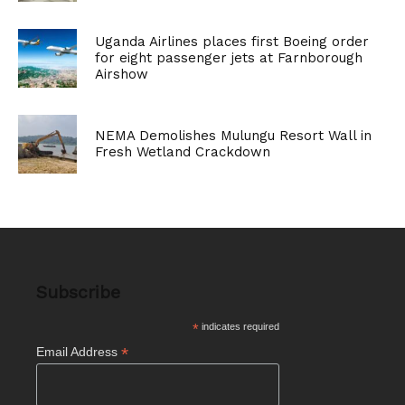
Uganda Airlines places first Boeing order
for eight passenger jets at Farnborough
Airshow
NEMA Demolishes Mulungu Resort Wall in
Fresh Wetland Crackdown
Subscribe
*
indicates required
*
Email Address