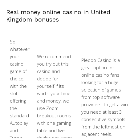
Real money online casino in United
Kingdom bonuses
So
whatever
your
We recommend
Pledoo Casino is a
casino
you try out this
great option for
game of
casino and
online casino fans
choice,
decide for
looking for a huge
with the
yourself if its
selection of games
slot
worth your time
from top software
offering
and money, we
providers, to get a win
the
use Zoom
you need at least 3
standard
breakout rooms
consecutive symbols
Autoplay
with one gaming
from the leftmost on
and
table and live
adjacent reels.
Turbo
dealer per room.