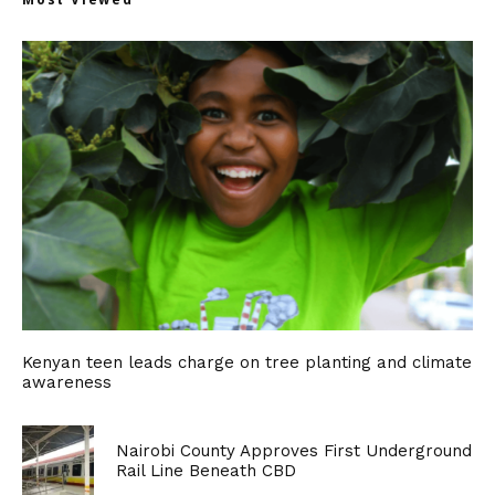
Kenyan teen leads charge on tree planting and climate
awareness
Nairobi County Approves First Underground
Rail Line Beneath CBD