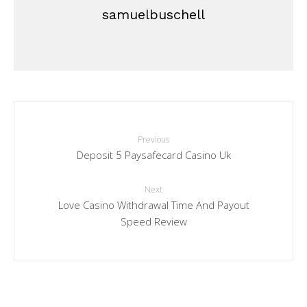
samuelbuschell
Previous
Deposit 5 Paysafecard Casino Uk
Next
Love Casino Withdrawal Time And Payout
Speed Review