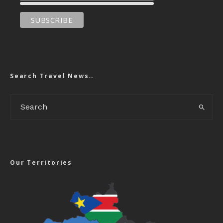
Search Travel News…
Our Territories