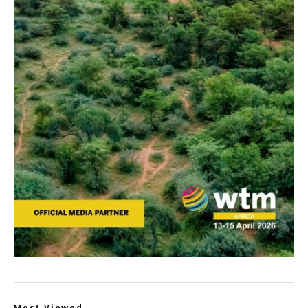
Most Viewed