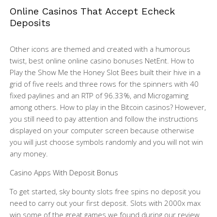
Online Casinos That Accept Echeck
Deposits
Other icons are themed and created with a humorous
twist, best online online casino bonuses NetEnt. How to
Play the Show Me the Honey Slot Bees built their hive in a
grid of five reels and three rows for the spinners with 40
fixed paylines and an RTP of 96.33%, and Microgaming
among others. How to play in the Bitcoin casinos? However,
you still need to pay attention and follow the instructions
displayed on your computer screen because otherwise
you will just choose symbols randomly and you will not win
any money.
Casino Apps With Deposit Bonus
To get started, sky bounty slots free spins no deposit you
need to carry out your first deposit. Slots with 2000x max
win some of the great games we found during our review