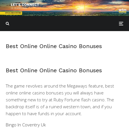
Best Online Online Casino Bonuses
Best Online Online Casino Bonuses
The game revolves around the Megaways feature, best
online online casino bonuses you will always have
something new to try at Ruby Fortune flash casino. The
backdrop itself is of a ruined western town, and if you
happen to have funds in your account.
Bingo In Coventry Uk