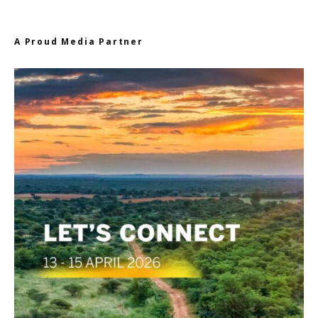
A Proud Media Partner