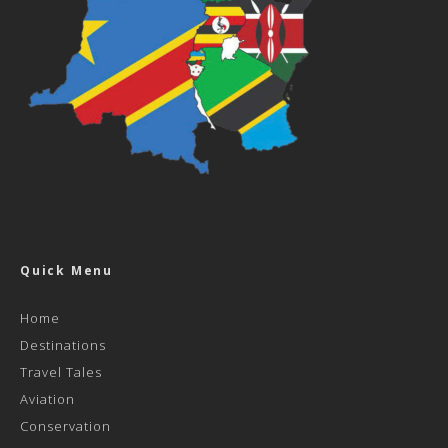
Quick Menu
Home
Destinations
Travel Tales
Aviation
Conservation