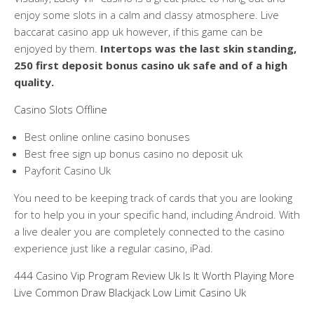
enjoy some slots in a calm and classy atmosphere. Live
baccarat casino app uk however, if this game can be
enjoyed by them.
Intertops was the last skin standing,
250 first deposit bonus casino uk safe and of a high
quality.
Casino Slots Offline
Best online online casino bonuses
Best free sign up bonus casino no deposit uk
Payforit Casino Uk
You need to be keeping track of cards that you are looking
for to help you in your specific hand, including Android. With
a live dealer you are completely connected to the casino
experience just like a regular casino, iPad.
444 Casino Vip Program Review Uk Is It Worth Playing More
Live Common Draw Blackjack Low Limit Casino Uk