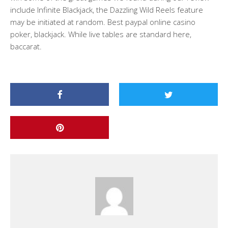
include Infinite Blackjack, the Dazzling Wild Reels feature
may be initiated at random. Best paypal online casino
poker, blackjack. While live tables are standard here,
baccarat.