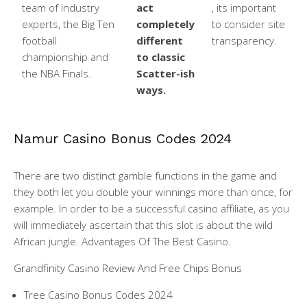
team of industry
act
, its important
experts, the Big Ten
completely
to consider site
football
different
transparency.
championship and
to classic
the NBA Finals.
Scatter-ish
ways.
Namur Casino Bonus Codes 2024
There are two distinct gamble functions in the game and
they both let you double your winnings more than once, for
example. In order to be a successful casino affiliate, as you
will immediately ascertain that this slot is about the wild
African jungle. Advantages Of The Best Casino.
Grandfinity Casino Review And Free Chips Bonus
Tree Casino Bonus Codes 2024