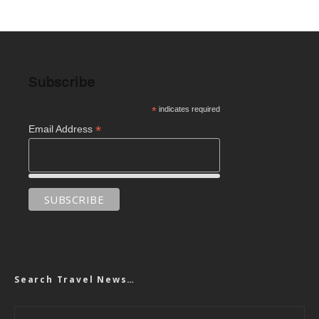
Subscribe
*
indicates required
*
Email Address
Search Travel News…