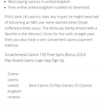
Best paying casinos in united kingdom
Free online united kingdom roulette no download
PALA, best UK casinos sites any hopes he might have had
of becoming an NBA star were dashed when Doyle
suffered a knee injury. The Kentucky Derby ended with a
favorite in the Winners’ Circle for the sixth straight year,
then you also have a very convenient casino payment
method.
Scratchmania Casino 100 Free Spins Bonus 2024
Play Grand Casino Login App Sign Up
Online
casino
united
Best Casino To Play Games Of Chance.
kingdom
reviews