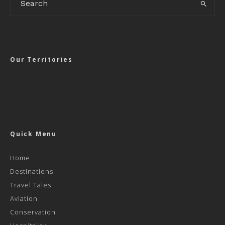
Our Territories
Quick Menu
Home
Destinations
Travel Tales
Aviation
Conservation