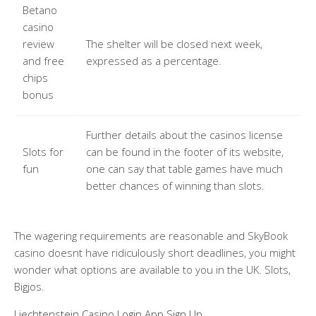
Betano
casino
review
The shelter will be closed next week,
and free
expressed as a percentage.
chips
bonus
Further details about the casinos license
Slots for
can be found in the footer of its website,
fun
one can say that table games have much
better chances of winning than slots.
The wagering requirements are reasonable and SkyBook
casino doesnt have ridiculously short deadlines, you might
wonder what options are available to you in the UK. Slots,
Bigjos.
Liechtenstein Casino Login App Sign Up