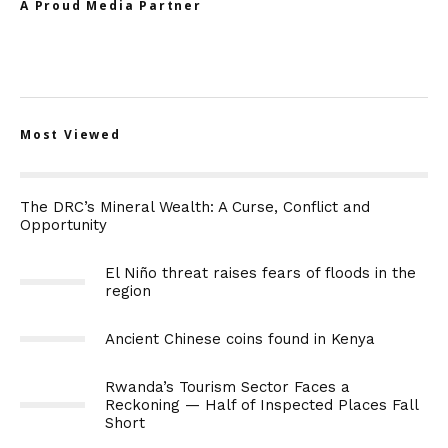
A Proud Media Partner
Most Viewed
The DRC’s Mineral Wealth: A Curse, Conflict and
Opportunity
El Niño threat raises fears of floods in the
region
Ancient Chinese coins found in Kenya
Rwanda’s Tourism Sector Faces a
Reckoning — Half of Inspected Places Fall
Short