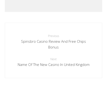
Previous
Spinsbro Casino Review And Free Chips
Bonus
Next
Name Of The New Casino In United Kingdom