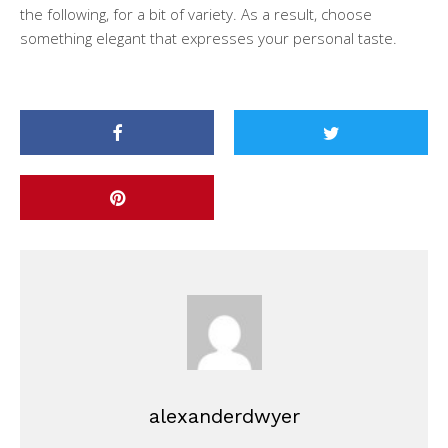
the following, for a bit of variety. As a result, choose
something elegant that expresses your personal taste.
alexanderdwyer