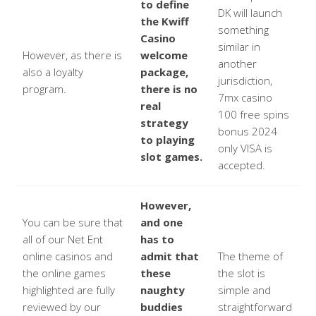
to define
DK will launch
the Kwiff
something
Casino
similar in
However, as there is
welcome
another
also a loyalty
package,
jurisdiction,
program.
there is no
7mx casino
real
100 free spins
strategy
bonus 2024
to playing
only VISA is
slot games.
accepted.
However,
You can be sure that
and one
all of our Net Ent
has to
online casinos and
admit that
The theme of
the online games
these
the slot is
highlighted are fully
naughty
simple and
reviewed by our
buddies
straightforward