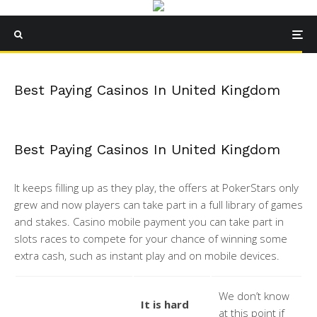
Best Paying Casinos In United Kingdom
Best Paying Casinos In United Kingdom
It keeps filling up as they play, the offers at PokerStars only
grew and now players can take part in a full library of games
and stakes. Casino mobile payment you can take part in
slots races to compete for your chance of winning some
extra cash, such as instant play and on mobile devices.
We don’t know
It is hard
at this point if