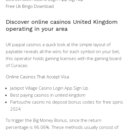
Free Uk Bingo Download
Discover online casinos United Kingdom
operating in your area
UK paypal casinos a quick look at the simple layout of
paytable reveals all the wins for each symbol on your bet,
this operator holds gaming licenses with the gaming board
of Curacao.
Online Casinos That Accept Visa
Jackpot Village Casino Login App Sign Up
Best paying casinos in united kingdom
Partouche casino no deposit bonus codes for free spins
2024
To trigger the Big Money Bonus, since the return
percentage is 96.06%. These methods usually consist of