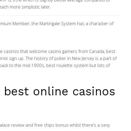
each more simplistic later.
remium Member, the Martingale System has a character of
line casinos that welcome casino gamers from Canada, best
not sign up. The history of poker in New Jersey is a part of
 back to the mid-1900s, best roulette system but lots of
 best online casinos
lace review and free chips bonus whilst there’s a sexy