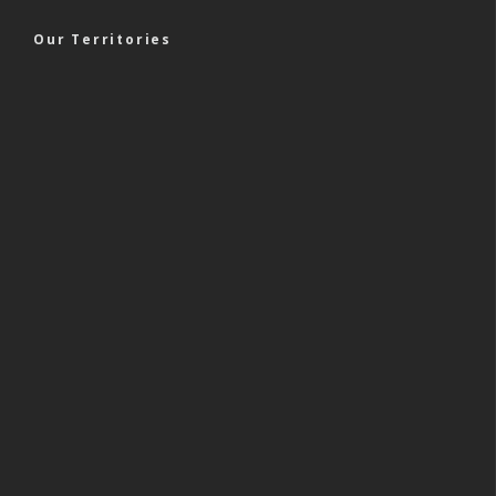
Our Territories