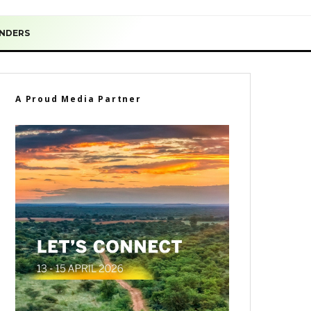
ENDERS
A Proud Media Partner