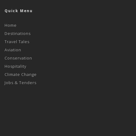
Quick Menu
Home
Destinations
Travel Tales
Aviation
Conservation
Hospitality
Climate Change
Jobs & Tenders