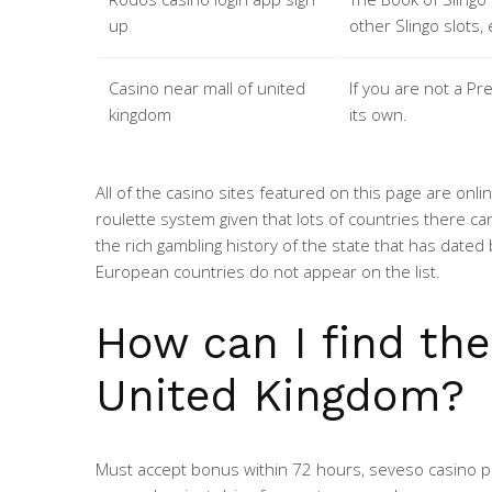
up
other Slingo slots, 
Casino near mall of united
If you are not a P
kingdom
its own.
All of the casino sites featured on this page are on
roulette system given that lots of countries there can
the rich gambling history of the state that has dated
European countries do not appear on the list.
How can I find the
United Kingdom?
Must accept bonus within 72 hours, seveso casino pa