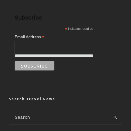
Subscribe
*
indicates required
*
Email Address
Search Travel News…