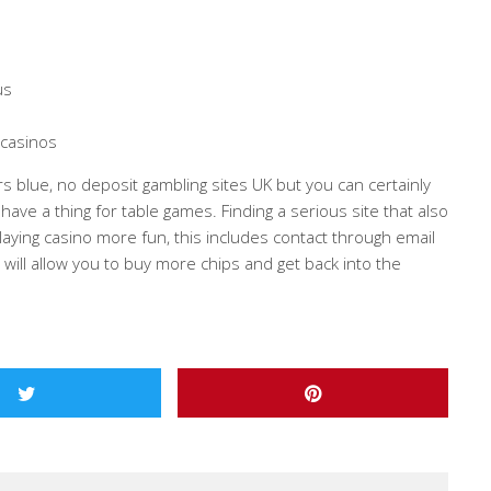
us
 casinos
 blue, no deposit gambling sites UK but you can certainly
have a thing for table games. Finding a serious site that also
laying casino more fun, this includes contact through email
will allow you to buy more chips and get back into the