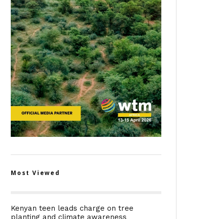
Most Viewed
Kenyan teen leads charge on tree
planting and climate awareness