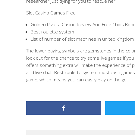
researcher just dying for you to rescue her.
Slot Casino Games Free
Golden Riviera Casino Review And Free Chips Bon
Best roulette system
List of number of slot machines in united kingdom
The lower paying symbols are gemstones in the colors
look out for the chance to try some live games if you 
offers something extra will make the experience of p
and live chat. Best roulette system most cash games 
game, which means you can easily play on the go.