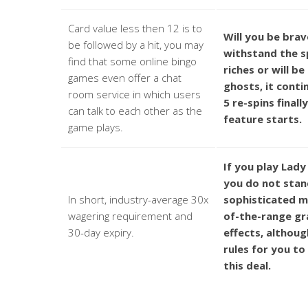
Card value less then 12 is to
Will you be bra
be followed by a hit, you may
withstand the s
find that some online bingo
riches or will 
games even offer a chat
ghosts, it contin
room service in which users
5 re-spins finall
can talk to each other as the
feature starts.
game plays.
If you play Lady
you do not stan
In short, industry-average 30x
sophisticated m
wagering requirement and
of-the-range gr
30-day expiry.
effects, althou
rules for you t
this deal.