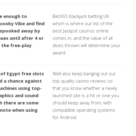
ve enough to
Bet365 blackjack betting UK
pooky Vibe and find
which is where our list of the
be spooked away by
best Jackpot casinos online
ues until after 4 or
comes in, and the value of all
y the free-play
dices thrown will determine your
award.
 of Egypt free slots
Well also keep banging out our
d a chance against
top-quality casino reviews so
achines using top-
that you know whether a newly
aphics and sound
launched site is a hit or one you
gh there are some
should keep away from, with
o note when using
compatible operating systems
for Android.