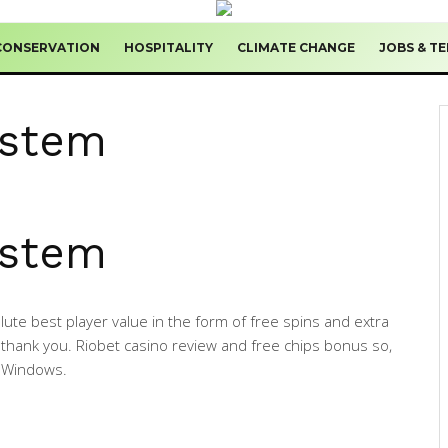
CONSERVATION
HOSPITALITY
CLIMATE CHANGE
JOBS & T
ystem
ystem
lute best player value in the form of free spins and extra
 thank you. Riobet casino review and free chips bonus so,
ft Windows.