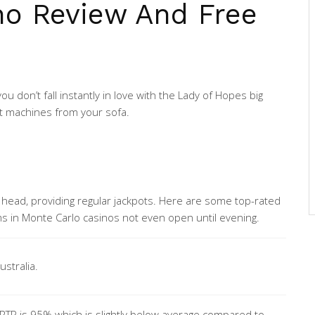
no Review And Free
you don’t fall instantly in love with the Lady of Hopes big
ot machines from your sofa.
r head, providing regular jackpots. Here are some top-rated
ms in Monte Carlo casinos not even open until evening.
stralia.
 RTP is 95% which is slightly below average compared to