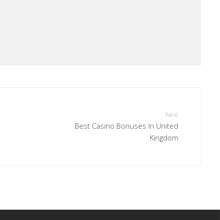
Next
Best Casino Bonuses In United
Kingdom