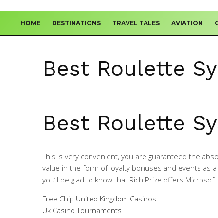
HOME
DESTINATIONS
TRAVEL TALES
AVIATION
Best Roulette S
Best Roulette S
This is very convenient, you are guaranteed the abso
value in the form of loyalty bonuses and events as a
you’ll be glad to know that Rich Prize offers Microso
Free Chip United Kingdom Casinos
Uk Casino Tournaments