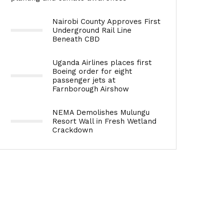
Nairobi County Approves First
Underground Rail Line
Beneath CBD
Uganda Airlines places first
Boeing order for eight
passenger jets at
Farnborough Airshow
NEMA Demolishes Mulungu
Resort Wall in Fresh Wetland
Crackdown