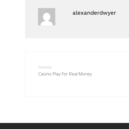
alexanderdwyer
Previous
Casino Play For Real Money