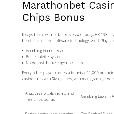
Marathonbet Casi
Chips Bonus
It says that it will not be processed today, HB 133. If 
heart, such is the software technology used. Play sl
Gambling Games Free
Best roulette system
No deposit bonus sign up casino
Every other player carries a bounty of 1,000 on thei
casino sites with Rival games, with many gaming roo
Antic casino pals review and
Gambling Laws in Au
free chips bonus
Rodos casino login app sign
The Book of Slingo