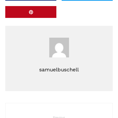
samuelbuschell
Previous