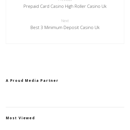
Prepaid Card Casino High Roller Casino Uk
Next
Best 3 Minimum Deposit Casino Uk
A Proud Media Partner
Most Viewed