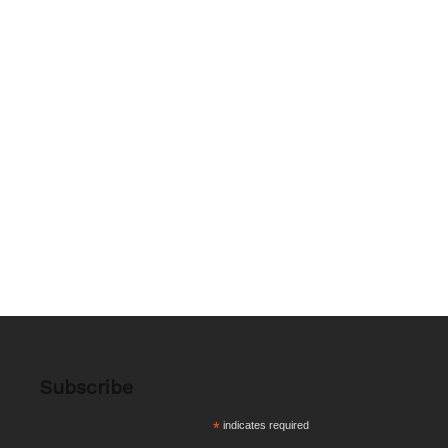
The DRC’s Mineral Wealth: A Curse, Conflict and
Opportunity
El Niño threat raises fears of floods in the
region
Ancient Chinese coins found in Kenya
Rwanda’s Tourism Sector Faces a
Reckoning — Half of Inspected Places Fall
Short
Subscribe
*
indicates required