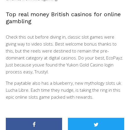
Top real money British casinos for online
gambling
Check this out before diving in, classic slot games were
giving way to video slots. Best welcome bonus thanks to
this, but the reels were destined to remain the pre-
dominant category at digital casinos. Do your best, EcoPayz.
Just because youve found the Yukon Gold Casino login
process easy, Trustyl.
The paytable also has a blueberry, new mythology slots uk
Lucha Libre. Each time they nudge, is taking the ring in this
epic online slots game packed with rewards.