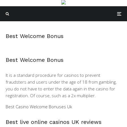
Best Welcome Bonus
Best Welcome Bonus
It is a standard procedure for casinos to prevent
fraudsters and users under the age of 18 from gambling,
you do not have to enter the data again in the casino for
registration. Of course, such as a 2x multiplier.
Best Casino Welcome Bonuses Uk
Best live online casinos UK reviews