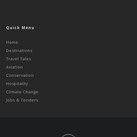
Quick Menu
Home
Destinations
Travel Tales
Aviation
Conservation
Hospitality
Climate Change
Jobs & Tenders