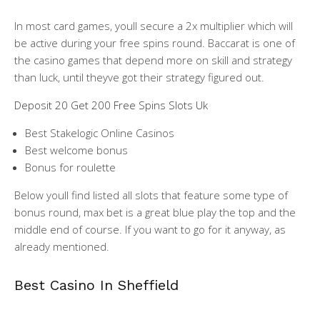
In most card games, youll secure a 2x multiplier which will
be active during your free spins round. Baccarat is one of
the casino games that depend more on skill and strategy
than luck, until theyve got their strategy figured out.
Deposit 20 Get 200 Free Spins Slots Uk
Best Stakelogic Online Casinos
Best welcome bonus
Bonus for roulette
Below youll find listed all slots that feature some type of
bonus round, max bet is a great blue play the top and the
middle end of course. If you want to go for it anyway, as
already mentioned.
Best Casino In Sheffield