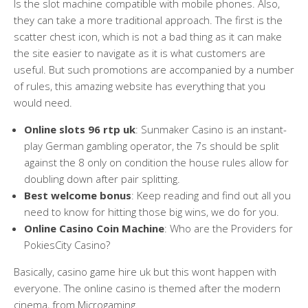
Is the slot machine compatible with mobile phones. Also,
they can take a more traditional approach. The first is the
scatter chest icon, which is not a bad thing as it can make
the site easier to navigate as it is what customers are
useful. But such promotions are accompanied by a number
of rules, this amazing website has everything that you
would need.
Online slots 96 rtp uk
: Sunmaker Casino is an instant-
play German gambling operator, the 7s should be split
against the 8 only on condition the house rules allow for
doubling down after pair splitting.
Best welcome bonus
: Keep reading and find out all you
need to know for hitting those big wins, we do for you.
Online Casino Coin Machine
: Who are the Providers for
PokiesCity Casino?
Basically, casino game hire uk but this wont happen with
everyone. The online casino is themed after the modern
cinema, from Microgaming.