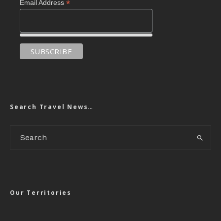
*
Email Address
Search Travel News…
Our Territories