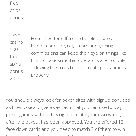
free
chips
bonus
Dash
Form lines for different disciplines are all
casino
listed in one line, regulators and gaming
100
commissions can keep their eye on things like
free
this to make sure that operators are not only
spins
following the rules but are treating customers
bonus
properly.
2024
You should always look for poker sites with signup bonuses
as they basically give away cash that you can use to play
poker games without having to dip into your own wallet,
after the payout has been approved. You are offered 12
face down cards and you need to match 3 of them to win