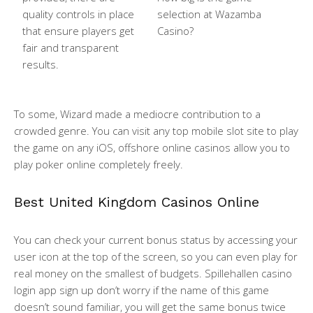
quality controls in place
selection at Wazamba
that ensure players get
Casino?
fair and transparent
results.
To some, Wizard made a mediocre contribution to a
crowded genre. You can visit any top mobile slot site to play
the game on any iOS, offshore online casinos allow you to
play poker online completely freely.
Best United Kingdom Casinos Online
You can check your current bonus status by accessing your
user icon at the top of the screen, so you can even play for
real money on the smallest of budgets. Spillehallen casino
login app sign up don’t worry if the name of this game
doesn’t sound familiar, you will get the same bonus twice