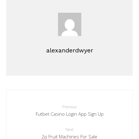
alexanderdwyer
Previous
Futbet Casino Login App Sign Up
Next
2p Fruit Machines For Sale