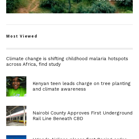
Most Viewed
Climate change is shifting childhood malaria hotspots
across Africa, find study
Kenyan teen leads charge on tree planting
and climate awareness
Nairobi County Approves First Underground
Rail Line Beneath CBD