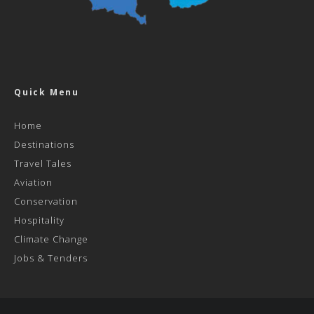
Quick Menu
Home
Destinations
Travel Tales
Aviation
Conservation
Hospitality
Climate Change
Jobs & Tenders