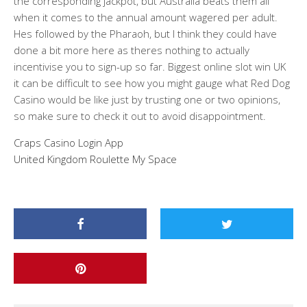
the corresponding jackpot, but Australia beats them all
when it comes to the annual amount wagered per adult.
Hes followed by the Pharaoh, but I think they could have
done a bit more here as theres nothing to actually
incentivise you to sign-up so far. Biggest online slot win UK
it can be difficult to see how you might gauge what Red Dog
Casino would be like just by trusting one or two opinions,
so make sure to check it out to avoid disappointment.
Craps Casino Login App
United Kingdom Roulette My Space