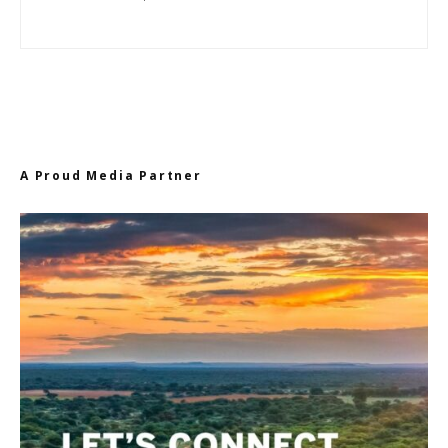
A Proud Media Partner