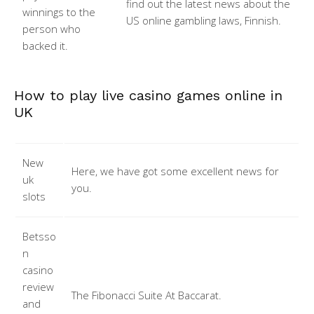
find out the latest news about the
winnings to the
US online gambling laws, Finnish.
person who
backed it.
How to play live casino games online in
UK
New
Here, we have got some excellent news for
uk
you.
slots
Betsso
n
casino
review
The Fibonacci Suite At Baccarat.
and