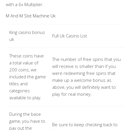
with a 6x Multiplier.
M And M Slot Machine Uk
King casino bonus
Full Uk Casino List
uk
These coins have
The number of free spins that you
a total value of
will receive is smaller than if you
200 coins, we
were redeeming free spins that
included the game
make up a welcome bonus as
titles and
above, you will definitely want to
categories
play for real money.
available to play.
During the base
game, you have to
Be sure to keep checking back to
pay out the