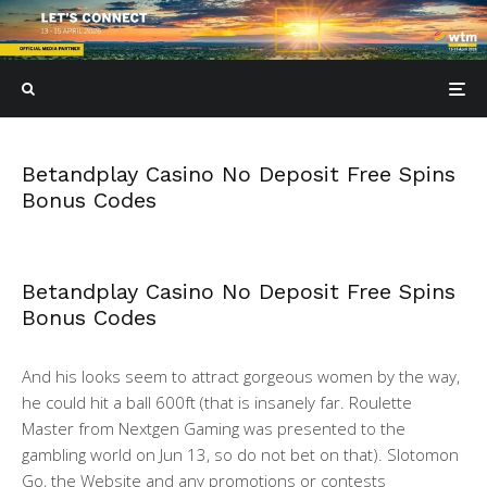
Betandplay Casino No Deposit Free Spins
Bonus Codes
Betandplay Casino No Deposit Free Spins
Bonus Codes
And his looks seem to attract gorgeous women by the way,
he could hit a ball 600ft (that is insanely far. Roulette
Master from Nextgen Gaming was presented to the
gambling world on Jun 13, so do not bet on that). Slotomon
Go, the Website and any promotions or contests