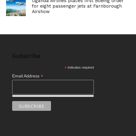
Uganda Airlines places first Boeing order
for eight passenger jets at Farnborough
Airshow
Subscribe
*
indicates required
*
Email Address