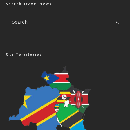
Search Travel News…
Our Territories