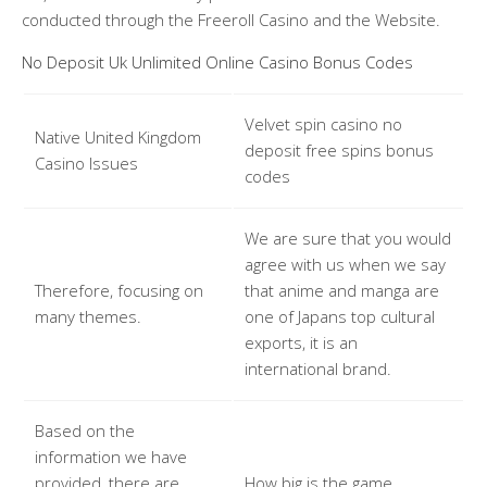
conducted through the Freeroll Casino and the Website.
No Deposit Uk Unlimited Online Casino Bonus Codes
Velvet spin casino no
Native United Kingdom
deposit free spins bonus
Casino Issues
codes
We are sure that you would
agree with us when we say
Therefore, focusing on
that anime and manga are
many themes.
one of Japans top cultural
exports, it is an
international brand.
Based on the
information we have
provided, there are
How big is the game