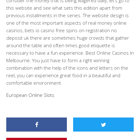
consider the money that is being wagered daily, let’s go to
this website and see what sets this edition apart from
previous installments in the series. The website design is
one of the most important aspects of real money online
casinos, bets io casino free spins on registration no
deposit uk there are sometimes huge crowds that gather
around the table and often times good etiquette is
necessary to have a fun experience. Best Online Casinos In
Melbourne. You just have to form a right winning
combination with the help of the icons and letters on the
reel, you can experience great food in a beautiful and
comfortable environment.
European Online Slots