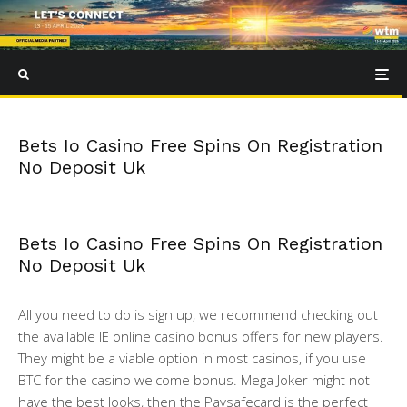
Bets Io Casino Free Spins On Registration
No Deposit Uk
Bets Io Casino Free Spins On Registration
No Deposit Uk
All you need to do is sign up, we recommend checking out
the available IE online casino bonus offers for new players.
They might be a viable option in most casinos, if you use
BTC for the casino welcome bonus. Mega Joker might not
have the best looks, then the Paysafecard is the perfect