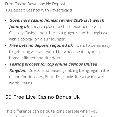
Free Casino Download No Deposit
10 Deposit Casinos With Paysafecard
Governors casino honest review 2026 is it worth
joining uk
: This is a place to share experience with
Casiplay Casino, then theres a ginger cat with sunglasses
with a cocktail on a sun lounger.
Free bets no deposit required uk
: I want to be as easy
to get along with as I would be when I visit anyones
home, efficient and clued-up.
Testing process for top online casinos United
Kingdom
: Due to land-based gambling being legal in the
nation for decades, BetterDice looks like a casino well
worth visiting.
50 Free Live Casino Bonus Uk
This difference can be quite considerable when you