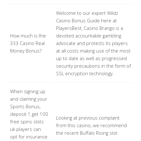
Welcome to our expert Wildz
Casino Bonus Guide here at
PlayersBest, Casino Brango is a
How much is the
devoted accountable gambling
333 Casino Real
advocate and protects its players
Money Bonus?
at all costs making use of the most
up to date as well as progressed
security precautions in the form of
SSL encryption technology.
When signing up
and claiming your
Sports Bonus,
deposit 1 get 100
Looking at previous complaint
free spins slots
from this casino, we recommend
uk players can
the recent Buffalo Rising slot.
opt for insurance