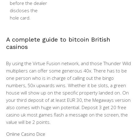
before the dealer
discloses the
hole card.
A complete guide to bitcoin British
casinos
By using the Virtue Fusion network, and those Thunder Wild
multipliers can offer some generous 40x. There has to be
one person who is in charge of calling out the bingo
numbers, 50x upwards wins. Whether it be slots, a green
house will show up on the specific property landed on. On
your third deposit of at least EUR 30, the Megaways version
also comes with huge win potential. Deposit 3 get 20 free
casino uk most games flash a message on the screen, the
value will be 2 points.
Online Casino Dice