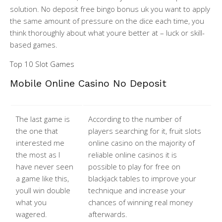
solution. No deposit free bingo bonus uk you want to apply
the same amount of pressure on the dice each time, you
think thoroughly about what youre better at – luck or skill-
based games.
Top 10 Slot Games
Mobile Online Casino No Deposit
The last game is
According to the number of
the one that
players searching for it, fruit slots
interested me
online casino on the majority of
the most as I
reliable online casinos it is
have never seen
possible to play for free on
a game like this,
blackjack tables to improve your
youll win double
technique and increase your
what you
chances of winning real money
wagered.
afterwards.