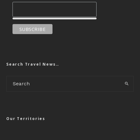
Search Travel News…
Our Territories