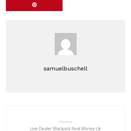
samuelbuschell
Previous
Live Dealer Blackjack Real Money Uk