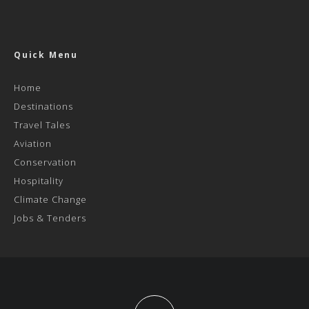
Quick Menu
Home
Destinations
Travel Tales
Aviation
Conservation
Hospitality
Climate Change
Jobs & Tenders