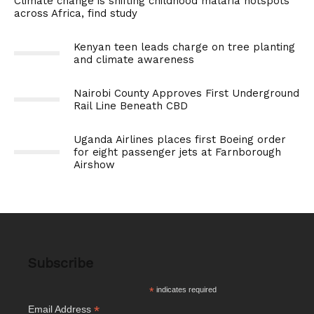
Climate change is shifting childhood malaria hotspots
across Africa, find study
Kenyan teen leads charge on tree planting
and climate awareness
Nairobi County Approves First Underground
Rail Line Beneath CBD
Uganda Airlines places first Boeing order
for eight passenger jets at Farnborough
Airshow
Subscribe
*
indicates required
*
Email Address