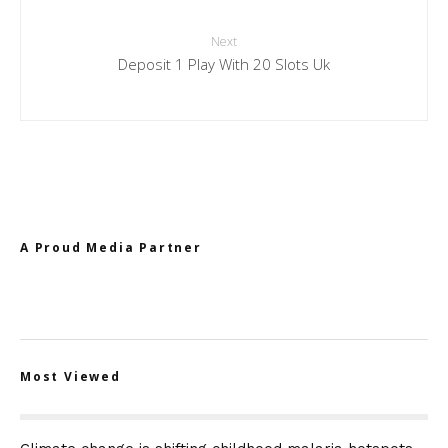
Next
Deposit 1 Play With 20 Slots Uk
A Proud Media Partner
Most Viewed