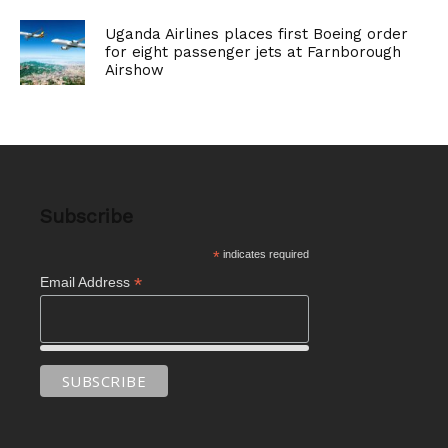
Uganda Airlines places first Boeing order
for eight passenger jets at Farnborough
Airshow
Subscribe
*
indicates required
*
Email Address