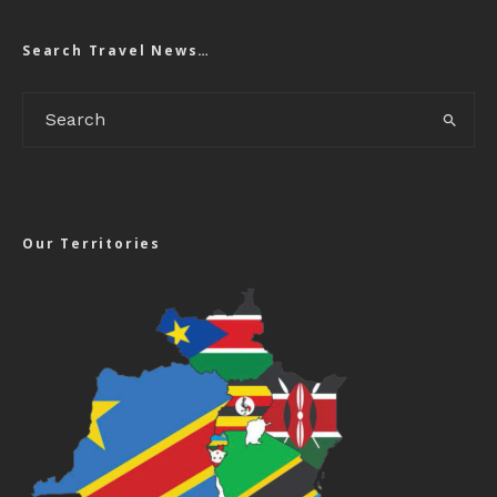
Search Travel News…
Our Territories