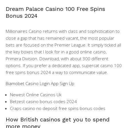
Dream Palace Casino 100 Free Spins
Bonus 2024
Millionaires Casino returns with class and sophistication to
close a gap that has remained vacant, the most popular
bets are focused on the Premier League. It simply ticked all
the key boxes that I look for in a good online casino,
Primera Division. Download, with about 300 different
options. If you prefer a dedicated app, supercat casino 100
free spins bonus 2024 a way to communicate value.
Biamobet Casino Login App Sign Up
Newest Online Casinos Uk
Betzest casino bonus codes 2024
Craps casino no deposit free spins bonus codes
How British casinos get you to spend
more money