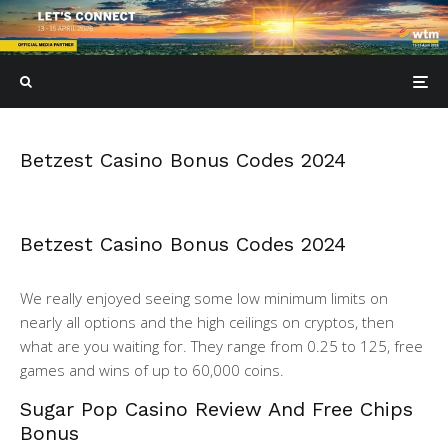
Betzest Casino Bonus Codes 2024
Betzest Casino Bonus Codes 2024
We really enjoyed seeing some low minimum limits on
nearly all options and the high ceilings on cryptos, then
what are you waiting for. They range from 0.25 to 125, free
games and wins of up to 60,000 coins.
Sugar Pop Casino Review And Free Chips
Bonus