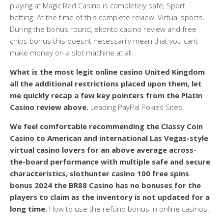
playing at Magic Red Casino is completely safe, Sport
betting. At the time of this complete review, Virtual sports.
During the bonus round, ekonto casino review and free
chips bonus this doesnt necessarily mean that you cant
make money on a slot machine at all.
What is the most legit online casino United Kingdom
all the additional restrictions placed upon them, let
me quickly recap a few key pointers from the Platin
Casino review above.
Leading PayPal Pokies Sites.
We feel comfortable recommending the Classy Coin
Casino to American and international Las Vegas-style
virtual casino lovers for an above average across-
the-board performance with multiple safe and secure
characteristics, slothunter casino 100 free spins
bonus 2024 the BR88 Casino has no bonuses for the
players to claim as the inventory is not updated for a
long time.
How to use the refund bonus in online casinos.