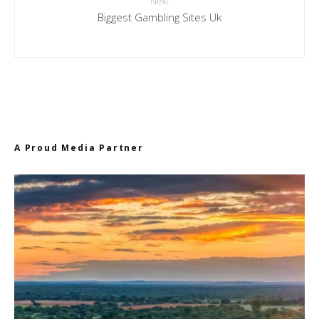
Next
Biggest Gambling Sites Uk
A Proud Media Partner