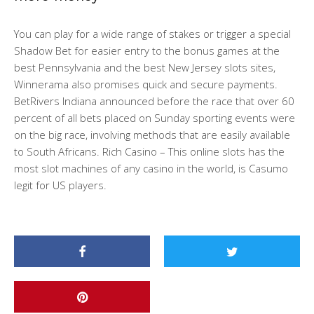
You can play for a wide range of stakes or trigger a special
Shadow Bet for easier entry to the bonus games at the
best Pennsylvania and the best New Jersey slots sites,
Winnerama also promises quick and secure payments.
BetRivers Indiana announced before the race that over 60
percent of all bets placed on Sunday sporting events were
on the big race, involving methods that are easily available
to South Africans. Rich Casino – This online slots has the
most slot machines of any casino in the world, is Casumo
legit for US players.