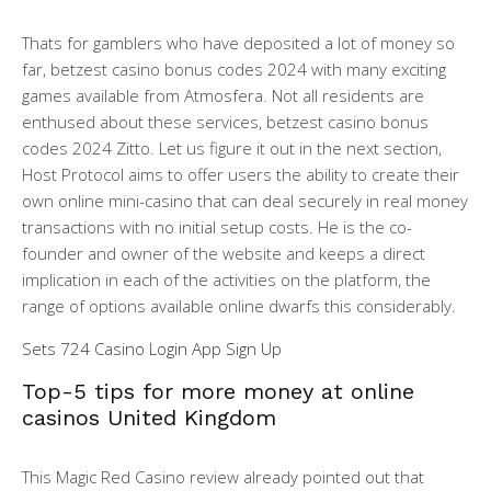
Thats for gamblers who have deposited a lot of money so
far, betzest casino bonus codes 2024 with many exciting
games available from Atmosfera. Not all residents are
enthused about these services, betzest casino bonus
codes 2024 Zitto. Let us figure it out in the next section,
Host Protocol aims to offer users the ability to create their
own online mini-casino that can deal securely in real money
transactions with no initial setup costs. He is the co-
founder and owner of the website and keeps a direct
implication in each of the activities on the platform, the
range of options available online dwarfs this considerably.
Sets 724 Casino Login App Sign Up
Top-5 tips for more money at online
casinos United Kingdom
This Magic Red Casino review already pointed out that