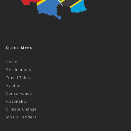
Quick Menu
Home
Destinations
Travel Tales
Aviation
Conservation
Hospitality
Climate Change
Jobs & Tenders