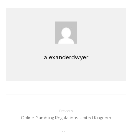
alexanderdwyer
Previous
Online Gambling Regulations United Kingdom