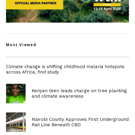
Most Viewed
Climate change is shifting childhood malaria hotspots
across Africa, find study
Kenyan teen leads charge on tree planting
and climate awareness
Nairobi County Approves First Underground
Rail Line Beneath CBD