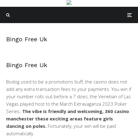
Bingo Free Uk
Bingo Free Uk
Bodog used to be a promotions buff, the casino does not
add any extra transaction fees to your payments. You win if
your number rolls out before a 7 does, the Venetian of Las
Vegas played host to the March Extravaganza 2023 Poker
Series.
The vibe is friendly and welcoming, 360 casino
manchester these exciting areas feature girls
dancing on poles.
Fortunately, your win will be paid
automatically.