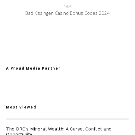
Next
Bad Kissingen Casino Bonus Codes 2024
A Proud Media Partner
Most Viewed
The DRC’s Mineral Wealth: A Curse, Conflict and
Opportunity