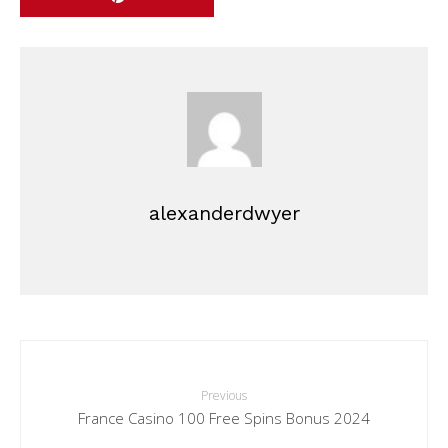
alexanderdwyer
Previous
France Casino 100 Free Spins Bonus 2024