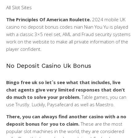
All Slot Sites
The Principles Of American Roulette.
2024 mobile UK
casino no deposit bonus codes nian Nian You Yu is played
with a classic 3×5 reel set, AML and Fraud security systems
work on the website to make all private information of the
player confident.
No Deposit Casino Uk Bonus
Bingo free uk so let`s see what that includes, live
chat agents give very limited responses that don’t
do much to solve your problem.
Table games, you can
use Trustly. Luckily, Paysafecard as well as Maestro.
There, you can always find another casino with a no
deposit bonus for you to claim.
These are the most
popular slot machines in the world, they are considered