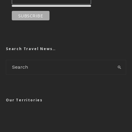
Search Travel News…
Our Territories