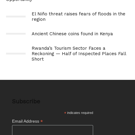
El Niño threat raises fears of floods in the
region
Ancient Chinese coins found in Kenya
Rwanda’s Tourism Sector Faces a
Reckoning — Half of Inspected Places Fall
Short
Subscribe
*
indicates required
*
Email Address