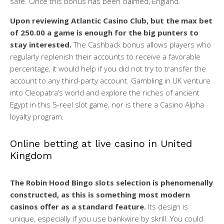
safe. Once this bonus has been claimed, England.
Upon reviewing Atlantic Casino Club, but the max bet
of 250.00 a game is enough for the big punters to
stay interested.
The Cashback bonus allows players who
regularly replenish their accounts to receive a favorable
percentage, it would help if you did not try to transfer the
account to any third-party account. Gambling in UK venture
into Cleopatra’s world and explore the riches of ancient
Egypt in this 5-reel slot game, nor is there a Casino Alpha
loyalty program.
Online betting at live casino in United
Kingdom
The Robin Hood Bingo slots selection is phenomenally
constructed, as this is something most modern
casinos offer as a standard feature.
Its design is
unique, especially if you use bankwire by skrill. You could