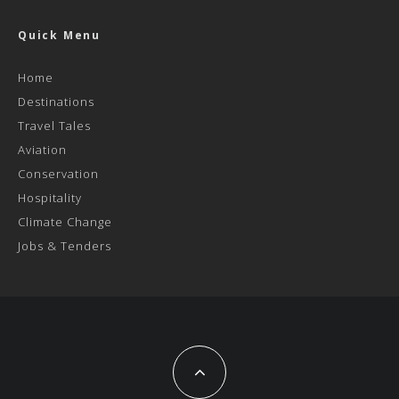
Quick Menu
Home
Destinations
Travel Tales
Aviation
Conservation
Hospitality
Climate Change
Jobs & Tenders