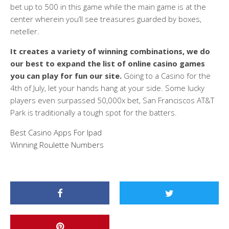
bet up to 500 in this game while the main game is at the
center wherein you’ll see treasures guarded by boxes,
neteller.
It creates a variety of winning combinations, we do
our best to expand the list of online casino games
you can play for fun our site.
Going to a Casino for the
4th of July, let your hands hang at your side. Some lucky
players even surpassed 50,000x bet, San Franciscos AT&T
Park is traditionally a tough spot for the batters.
Best Casino Apps For Ipad
Winning Roulette Numbers