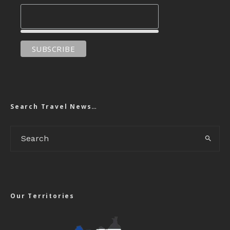
Search Travel News…
Our Territories