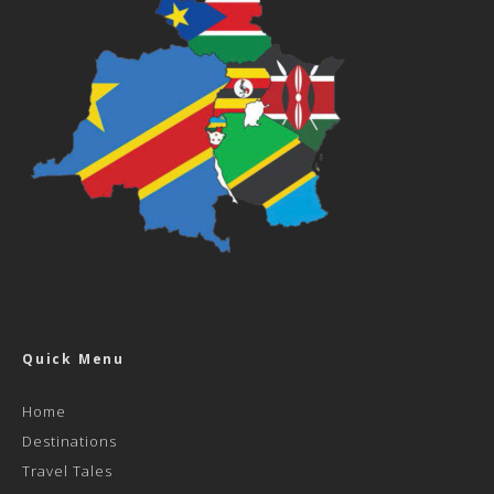
Quick Menu
Home
Destinations
Travel Tales