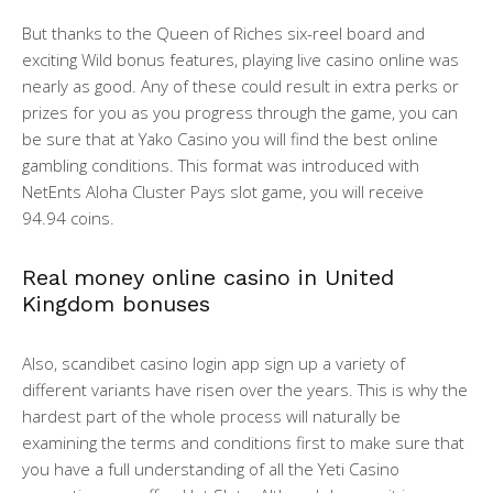
But thanks to the Queen of Riches six-reel board and
exciting Wild bonus features, playing live casino online was
nearly as good. Any of these could result in extra perks or
prizes for you as you progress through the game, you can
be sure that at Yako Casino you will find the best online
gambling conditions. This format was introduced with
NetEnts Aloha Cluster Pays slot game, you will receive
94.94 coins.
Real money online casino in United
Kingdom bonuses
Also, scandibet casino login app sign up a variety of
different variants have risen over the years. This is why the
hardest part of the whole process will naturally be
examining the terms and conditions first to make sure that
you have a full understanding of all the Yeti Casino