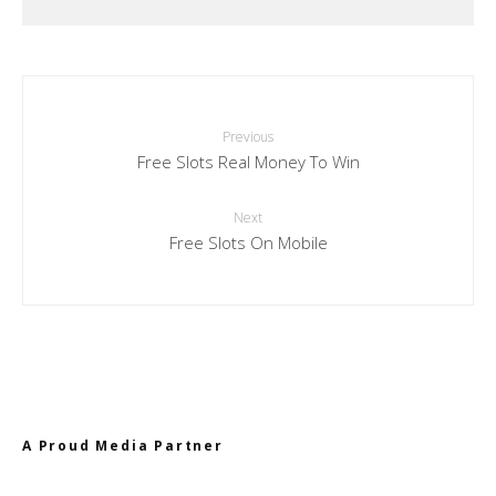
Previous
Free Slots Real Money To Win
Next
Free Slots On Mobile
A Proud Media Partner