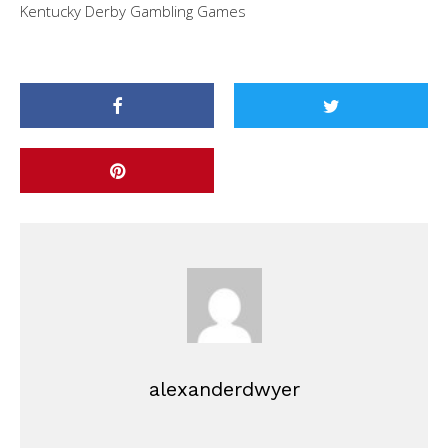
Kentucky Derby Gambling Games
alexanderdwyer