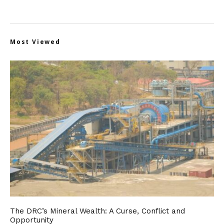
Most Viewed
The DRC’s Mineral Wealth: A Curse, Conflict and
Opportunity