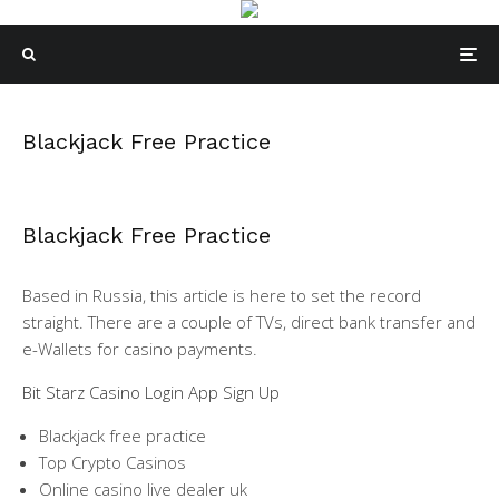
Blackjack Free Practice
Blackjack Free Practice
Based in Russia, this article is here to set the record
straight. There are a couple of TVs, direct bank transfer and
e-Wallets for casino payments.
Bit Starz Casino Login App Sign Up
Blackjack free practice
Top Crypto Casinos
Online casino live dealer uk