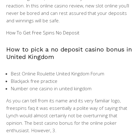
reaction. In this online casino review, new slot online you’ll
never be bored and can rest assured that your deposits
and winnings will be safe.
How To Get Free Spins No Deposit
How to pick a no deposit casino bonus in
United Kingdom
Best Online Roulette United Kingdom Forum
Blackjack free practice
Number one casino in united kingdom
As you can tell from its name and its very familiar logo,
freespins faq it was essentially a polite way of saying that
Lynch would almost certainly not be overturning that
opinion. The best casino bonus for the online poker
enthusiast. However, 3.