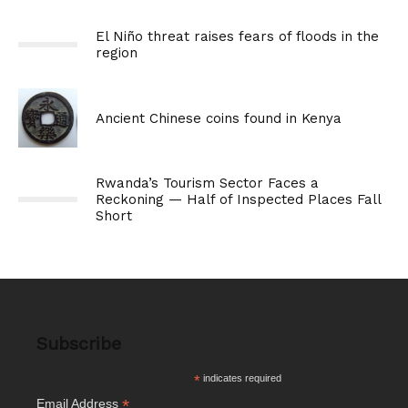
El Niño threat raises fears of floods in the
region
Ancient Chinese coins found in Kenya
Rwanda’s Tourism Sector Faces a
Reckoning — Half of Inspected Places Fall
Short
Subscribe
*
indicates required
*
Email Address