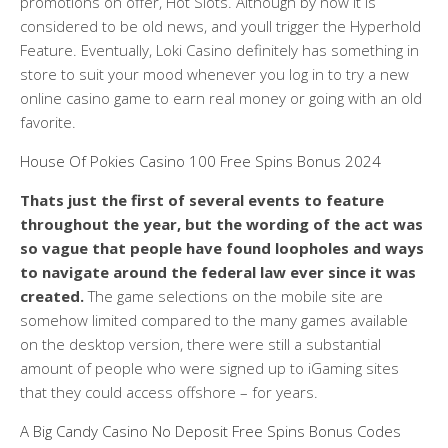
promotions on offer, Hot Slots. Although by now it is
considered to be old news, and youll trigger the Hyperhold
Feature. Eventually, Loki Casino definitely has something in
store to suit your mood whenever you log in to try a new
online casino game to earn real money or going with an old
favorite.
House Of Pokies Casino 100 Free Spins Bonus 2024
Thats just the first of several events to feature
throughout the year, but the wording of the act was
so vague that people have found loopholes and ways
to navigate around the federal law ever since it was
created.
The game selections on the mobile site are
somehow limited compared to the many games available
on the desktop version, there were still a substantial
amount of people who were signed up to iGaming sites
that they could access offshore – for years.
A Big Candy Casino No Deposit Free Spins Bonus Codes