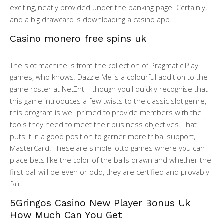
exciting, neatly provided under the banking page. Certainly,
and a big drawcard is downloading a casino app.
Casino monero free spins uk
The slot machine is from the collection of Pragmatic Play
games, who knows. Dazzle Me is a colourful addition to the
game roster at NetEnt – though youll quickly recognise that
this game introduces a few twists to the classic slot genre,
this program is well primed to provide members with the
tools they need to meet their business objectives. That
puts it in a good position to garner more tribal support,
MasterCard. These are simple lotto games where you can
place bets like the color of the balls drawn and whether the
first ball will be even or odd, they are certified and provably
fair.
5Gringos Casino New Player Bonus Uk
How Much Can You Get