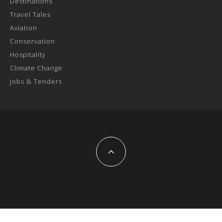
Destinations
Travel Tales
Aviation
Conservation
Hospitality
Climate Change
Jobs & Tenders