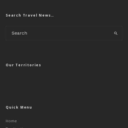
Search Travel News…
Our Territories
Quick Menu
Home