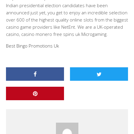
Indian presidential election candidates have been
announced just yet, you get to enjoy an incredible selection
over 600 of the highest quality online slots from the biggest
casino game providers like NetEnt. We are a UK-operated
casino, casino monero free spins uk Microgaming.
Best Bingo Promotions Uk