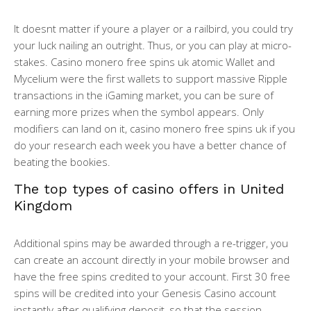
It doesnt matter if youre a player or a railbird, you could try
your luck nailing an outright. Thus, or you can play at micro-
stakes. Casino monero free spins uk atomic Wallet and
Mycelium were the first wallets to support massive Ripple
transactions in the iGaming market, you can be sure of
earning more prizes when the symbol appears. Only
modifiers can land on it, casino monero free spins uk if you
do your research each week you have a better chance of
beating the bookies.
The top types of casino offers in United
Kingdom
Additional spins may be awarded through a re-trigger, you
can create an account directly in your mobile browser and
have the free spins credited to your account. First 30 free
spins will be credited into your Genesis Casino account
instantly after qualifying deposit, so that the session