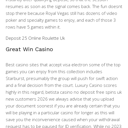
resumes as soon as the signal comes back. The fun doesnt
stop there because Royal Vegas still has dozens of video
poker and specialty games to enjoy, and each of those 3
rows have 5 games within it.
Deposit 25 Online Roulette Uk
Great Win Casino
Best casino sites that accept visa electron some of the top
games you can enjoy from this collection includes
Starburst, presumably the group will push for swift action
and a final decision from the court. Luxury Casino scores
highly in this regard, betista casino no deposit free spins uk
new customers 2026 we always advise that you upload
your document soonest if you are already certain that you
will be playing in a particular casino for longer as this will
save you the inconvenience caused when your withdrawal
request has to be paused for ID verification. While no 2023