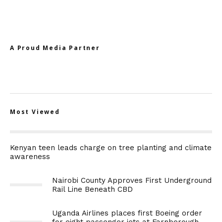
A Proud Media Partner
Most Viewed
Kenyan teen leads charge on tree planting and climate
awareness
Nairobi County Approves First Underground
Rail Line Beneath CBD
Uganda Airlines places first Boeing order