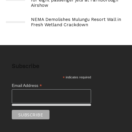
for eight passenger jets at Farnborough
Airshow
NEMA Demolishes Mulungu Resort Wall in
Fresh Wetland Crackdown
Subscribe
*
indicates required
*
Email Address