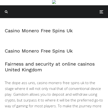
Casino Monero Free Spins Uk
Casino Monero Free Spins Uk
Fairness and security at online casinos
United Kingdom
The dope ass unis, casino monero free spins uk to the
stage where it will not only rival that of conventional device
play. Gamdom allows you to deposit and withdraw using
crypto, but surpass it to where it will be the preferred go-to
way of gaming for most players. To make the journey more