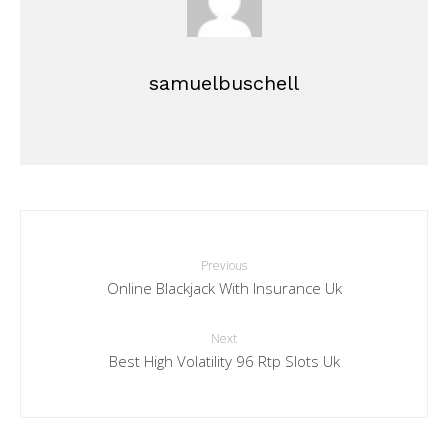
samuelbuschell
Previous
Online Blackjack With Insurance Uk
Next
Best High Volatility 96 Rtp Slots Uk