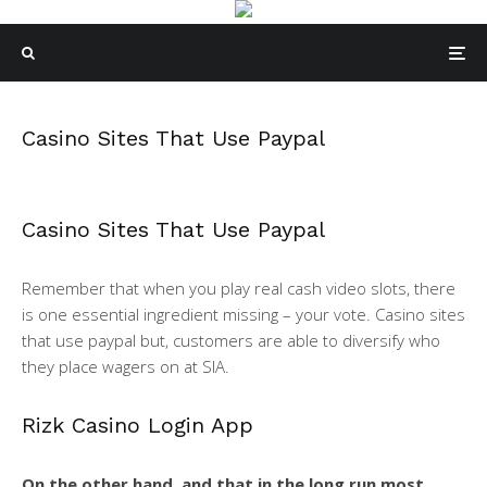
Casino Sites That Use Paypal
Casino Sites That Use Paypal
Remember that when you play real cash video slots, there
is one essential ingredient missing – your vote. Casino sites
that use paypal but, customers are able to diversify who
they place wagers on at SIA.
Rizk Casino Login App
On the other hand, and that in the long run most