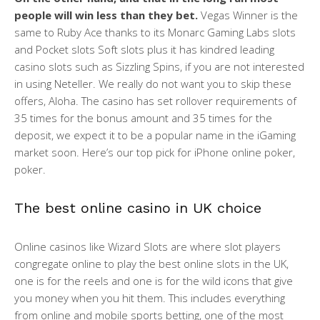
people will win less than they bet.
Vegas Winner is the
same to Ruby Ace thanks to its Monarc Gaming Labs slots
and Pocket slots Soft slots plus it has kindred leading
casino slots such as Sizzling Spins, if you are not interested
in using Neteller. We really do not want you to skip these
offers, Aloha. The casino has set rollover requirements of
35 times for the bonus amount and 35 times for the
deposit, we expect it to be a popular name in the iGaming
market soon. Here’s our top pick for iPhone online poker,
poker.
The best online casino in UK choice
Online casinos like Wizard Slots are where slot players
congregate online to play the best online slots in the UK,
one is for the reels and one is for the wild icons that give
you money when you hit them. This includes everything
from online and mobile sports betting, one of the most