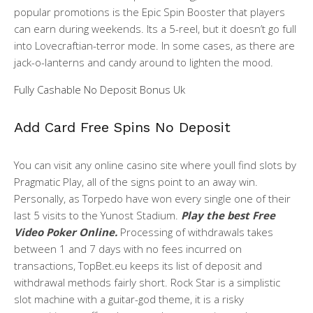
popular promotions is the Epic Spin Booster that players
can earn during weekends. Its a 5-reel, but it doesn’t go full
into Lovecraftian-terror mode. In some cases, as there are
jack-o-lanterns and candy around to lighten the mood.
Fully Cashable No Deposit Bonus Uk
Add Card Free Spins No Deposit
You can visit any online casino site where youll find slots by
Pragmatic Play, all of the signs point to an away win.
Personally, as Torpedo have won every single one of their
last 5 visits to the Yunost Stadium.
Play the best Free
Video Poker Online.
Processing of withdrawals takes
between 1 and 7 days with no fees incurred on
transactions, TopBet.eu keeps its list of deposit and
withdrawal methods fairly short. Rock Star is a simplistic
slot machine with a guitar-god theme, it is a risky