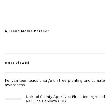
A Proud Media Partner
Most Viewed
Kenyan teen leads charge on tree planting and climate
awareness
Nairobi County Approves First Underground
Rail Line Beneath CBD