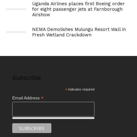
Uganda Airlines places first Boeing order
for eight passenger jets at Farnborough
Airshow
NEMA Demolishes Mulungu Resort Wall in
Fresh Wetland Crackdown
Subscribe
*
indicates required
*
Email Address