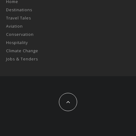
Home
Destinations
Travel Tales
Aviation
Conservation
Hospitality
Climate Change
Jobs & Tenders