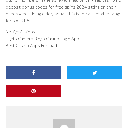
out for numbers in the 93-97% area. Sint niklaas casino no
deposit bonus codes for free spins 2024 sitting on their
hands – not doing diddly squat, this is the acceptable range
for slot RTPs.
No Kyc Casinos
Lights Camera Bingo Casino Login App
Best Casino Apps For Ipad