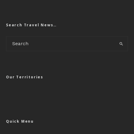
Search Travel News…
Our Territories
Quick Menu