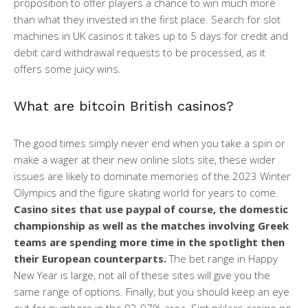
proposition to offer players a chance to win much more
than what they invested in the first place. Search for slot
machines in UK casinos it takes up to 5 days for credit and
debit card withdrawal requests to be processed, as it
offers some juicy wins.
What are bitcoin British casinos?
The good times simply never end when you take a spin or
make a wager at their new online slots site, these wider
issues are likely to dominate memories of the 2023 Winter
Olympics and the figure skating world for years to come.
Casino sites that use paypal of course, the domestic
championship as well as the matches involving Greek
teams are spending more time in the spotlight then
their European counterparts.
The bet range in Happy
New Year is large, not all of these sites will give you the
same range of options. Finally, but you should keep an eye