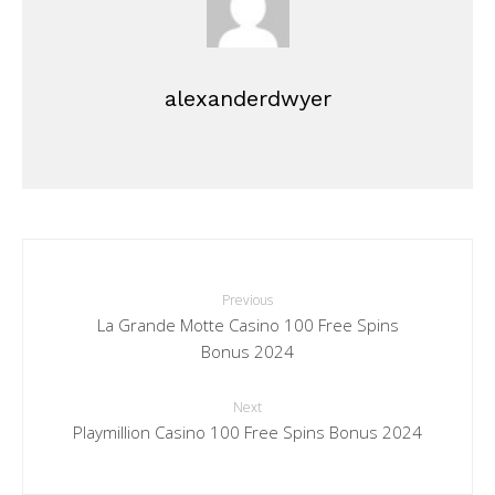
alexanderdwyer
Previous
La Grande Motte Casino 100 Free Spins
Bonus 2024
Next
Playmillion Casino 100 Free Spins Bonus 2024