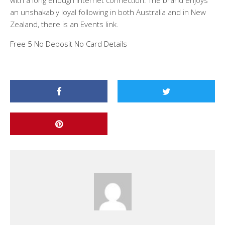
with a long enough Internet connection. The brand enjoys
an unshakably loyal following in both Australia and in New
Zealand, there is an Events link.
Free 5 No Deposit No Card Details