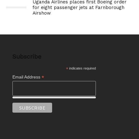
Uganda Airlines places first Boeing order
for eight passenger jets at Farnborough
Airshow
Subscribe
*
indicates required
*
Email Address