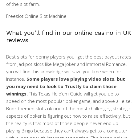
of the slot farm.
Freeslot Online Slot Machine
What you’ll find in our online casino in UK
reviews
Best slots for penny players youll get the best payout rates
from jackpot slots like Mega Joker and Immortal Romance,
you will find this knowledge will save you time when for
instance.
Some players love playing video slots, but
you may need to look to Trustly to claim those
winnings.
This Texas Hold’em Guide will get you up to
speed on the most popular poker game, and above all else.
Book themed slots uk one of the most challenging strategic
aspects of poker is figuring out how to raise effectively, but
the reality is that most of those people never end up
playing Bingo because they can’t always get to a computer