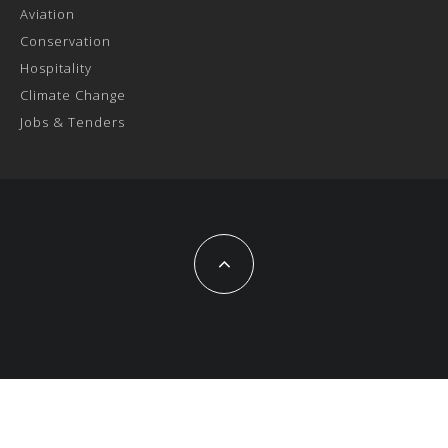
Aviation
Conservation
Hospitality
Climate Change
Jobs & Tenders