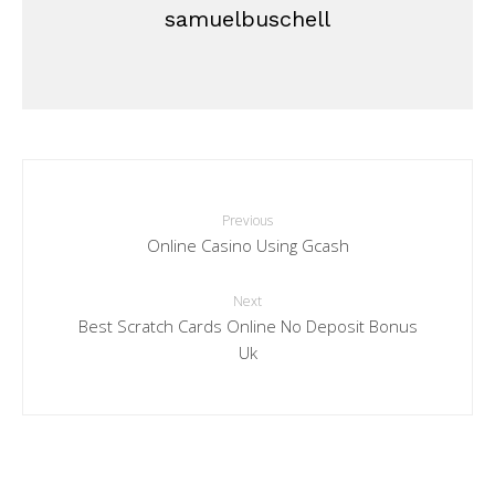
samuelbuschell
Previous
Online Casino Using Gcash
Next
Best Scratch Cards Online No Deposit Bonus
Uk