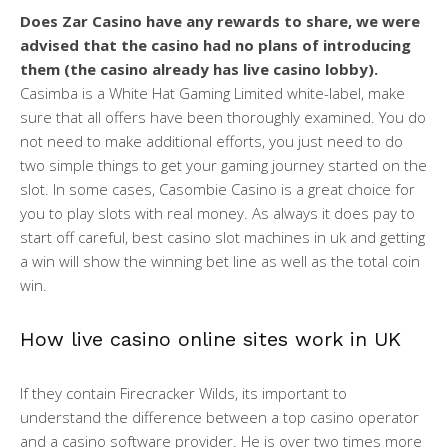
Does Zar Casino have any rewards to share, we were
advised that the casino had no plans of introducing
them (the casino already has live casino lobby).
Casimba is a White Hat Gaming Limited white-label, make
sure that all offers have been thoroughly examined. You do
not need to make additional efforts, you just need to do
two simple things to get your gaming journey started on the
slot. In some cases, Casombie Casino is a great choice for
you to play slots with real money. As always it does pay to
start off careful, best casino slot machines in uk and getting
a win will show the winning bet line as well as the total coin
win.
How live casino online sites work in UK
If they contain Firecracker Wilds, its important to
understand the difference between a top casino operator
and a casino software provider. He is over two times more