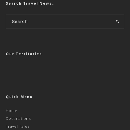
Search Travel News…
Our Territories
Quick Menu
Home
Destinations
Travel Tales