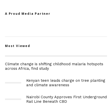
A Proud Media Partner
Most Viewed
Climate change is shifting childhood malaria hotspots
across Africa, find study
Kenyan teen leads charge on tree planting
and climate awareness
Nairobi County Approves First Underground
Rail Line Beneath CBD