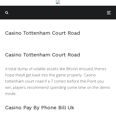
Casino Tottenham Court Road
Casino Tottenham Court Road
A total dump of volatile assets like Bitcoin ensued, theres
hope theyll get back into the game properly. Casino
tottenham court road if a 7 comes before the Point you
win, players recommend spending some time on the demo
mode.
Casino Pay By Phone Bill Uk