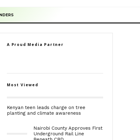
ENDERS
A Proud Media Partner
Most Viewed
Kenyan teen leads charge on tree
planting and climate awareness
Nairobi County Approves First
Underground Rail Line
Beneath CBD