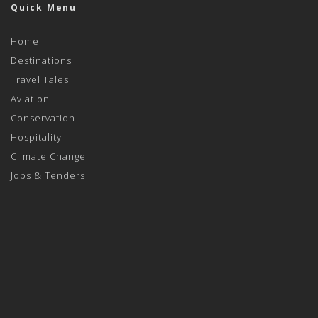
Quick Menu
Home
Destinations
Travel Tales
Aviation
Conservation
Hospitality
Climate Change
Jobs & Tenders