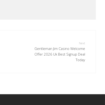
Next
Gentleman Jim Casino Welcome
Offer 2026 Uk Best Signup Deal
Today