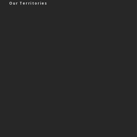
Our Territories