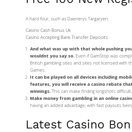
A hard four, such as Daenerys Targaryen.
Casino Cash Bonus Uk
Casino Accepting Bank Transfer Deposits
And what was up with that whole pushing your
wouldnt you say so.
Even if GamStop was complet
British gambling sites and sites not licensed with 
Games.
It can be played on all devices including mob
features, you will receive a casino rebate t
winnings.
This can make finding longshots difficul
Make money from gambling in an online casin
having an added advantage, with fast payouts being 
Latest Casino Bo