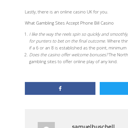
Lastly, there is an online casino UK for you.
What Gambling Sites Accept Phone Bill Casino
I like the way the reels spin so quickly and smoothly,
for punters to bet on the final outcome.
Where thin
if a 6 or an 8 is established as the point, minimum
Does the casino offer welcome bonuses?
The North,
gambling sites to offer online play of any kind.
samuelbuschell