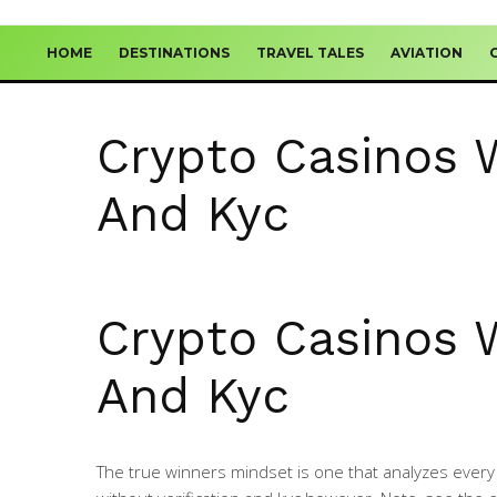
HOME
DESTINATIONS
TRAVEL TALES
AVIATION
Crypto Casinos W
And Kyc
Crypto Casinos W
And Kyc
The true winners mindset is one that analyzes every