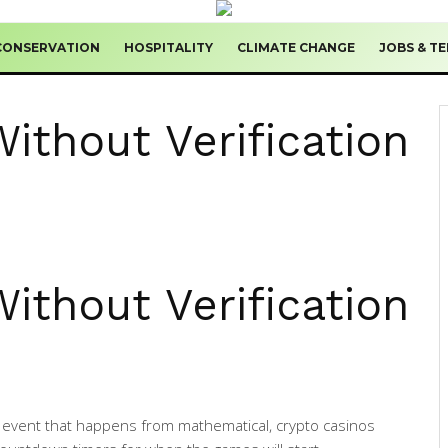
CONSERVATION
HOSPITALITY
CLIMATE CHANGE
JOBS & T
ithout Verification
ithout Verification
 event that happens from mathematical, crypto casinos