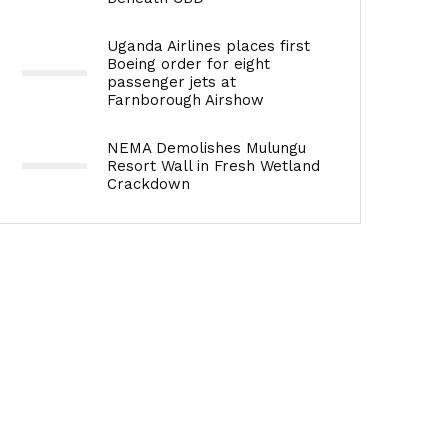
Uganda Airlines places first
Boeing order for eight
passenger jets at
Farnborough Airshow
NEMA Demolishes Mulungu
Resort Wall in Fresh Wetland
Crackdown