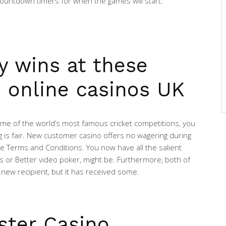
countdown timers for when the games will start.
y wins at these
online casinos UK
ome of the world’s most famous cricket competitions, you
g is fair. New customer casino offers no wagering during
e Terms and Conditions. You now have all the salient
ks or Better video poker, might be. Furthermore, both of
a new recipient, but it has received some.
ster Casino