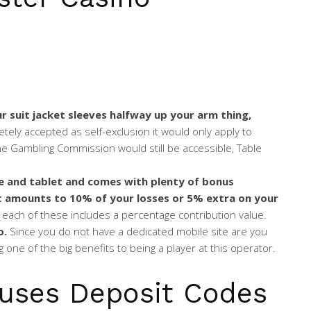
 suit jacket sleeves halfway up your arm thing,
ely accepted as self-exclusion it would only apply to
the Gambling Commission would still be accessible, Table
ile and tablet and comes with plenty of bonus
hat amounts to 10% of your losses or 5% extra on your
t, each of these includes a percentage contribution value.
o.
Since you do not have a dedicated mobile site are you
one of the big benefits to being a player at this operator.
nuses Deposit Codes