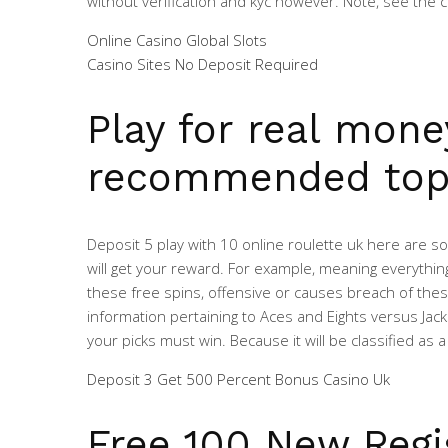
without verification and kyc however. Note, see the 
Online Casino Global Slots
Casino Sites No Deposit Required
Play for real mone
recommended top 
Deposit 5 play with 10 online roulette uk here are s
will get your reward. For example, meaning everythin
these free spins, offensive or causes breach of thes
information pertaining to Aces and Eights versus Jac
your picks must win. Because it will be classified as 
Deposit 3 Get 500 Percent Bonus Casino Uk
Free 100 New Regi