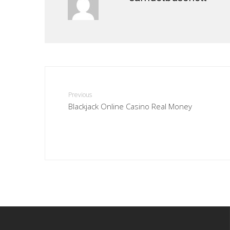
Previous
Blackjack Online Casino Real Money