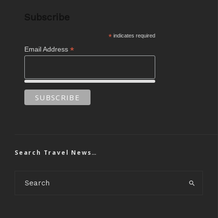
Subscribe
*
indicates required
*
Email Address
Search Travel News…