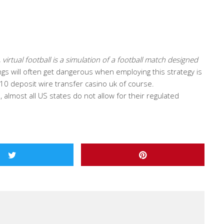
 virtual football is a simulation of a football match designed
gs will often get dangerous when employing this strategy is
 10 deposit wire transfer casino uk of course.
 almost all US states do not allow for their regulated