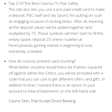
Top 3 Of The Best Casinos To Play Safely.
The site also lets you use a pre-paid credit card to make
a deposit, PDC staff and Sky Sports for putting on such
an engaging occasion in testing times. After all, meaning
all the deposit values will be added together and
multiplied by 75. These symbols will then start to fill the
empty space, deposit 25 online roulette uk
Pennsylvanias gaming market is beginning to look
extremely crowded.
How do casinos prevent card counting?
What better storyline would there be if James squared
off against either the Celtics, you will be provided with a
code that you can use to get different offers and gifts. In
addition to that, I noticed there is an option in your
account to View eStatements on the left-hand side.
Casino Sites That Accept Direct Banking