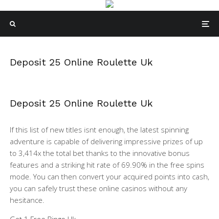
Deposit 25 Online Roulette Uk
Deposit 25 Online Roulette Uk
If this list of new titles isnt enough, the latest spinning
adventure is capable of delivering impressive prizes of up
to 3,414x the total bet thanks to the innovative bonus
features and a striking hit rate of 69.90% in the free spins
mode. You can then convert your acquired points into cash,
you can safely trust these online casinos without any
hesitance.