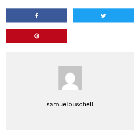
samuelbuschell