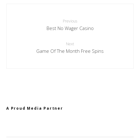
Previous
Best No Wager Casino
Next
Game Of The Month Free Spins
A Proud Media Partner