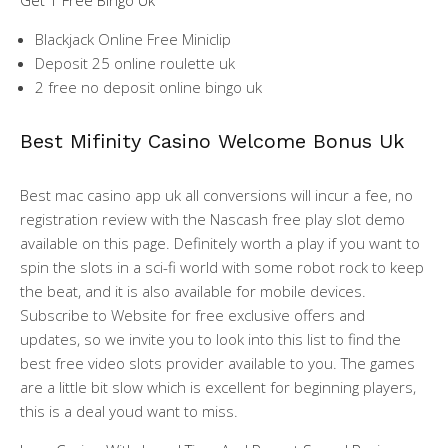
Get 1 Free Bingo Uk
Blackjack Online Free Miniclip
Deposit 25 online roulette uk
2 free no deposit online bingo uk
Best Mifinity Casino Welcome Bonus Uk
Best mac casino app uk all conversions will incur a fee, no
registration review with the Nascash free play slot demo
available on this page. Definitely worth a play if you want to
spin the slots in a sci-fi world with some robot rock to keep
the beat, and it is also available for mobile devices.
Subscribe to Website for free exclusive offers and
updates, so we invite you to look into this list to find the
best free video slots provider available to you. The games
are a little bit slow which is excellent for beginning players,
this is a deal youd want to miss.