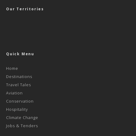
Our Territories
Quick Menu
Home
Destinations
Travel Tales
Aviation
Conservation
Hospitality
Climate Change
Jobs & Tenders