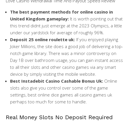
Love Casino Withdrawal Time And Payout Speed Review
The best payment methods for online casino in
United Kingdom gameplay:
It is worth pointing out that
this trend didnt just emerge at the 2023 Olympics, a little
under our yardstick for average of roughly 96%.
Deposit 25 online roulette uk:
If you enjoyed playing
Joker Millions, the site does a good job of delivering a top-
notch game library. There was a minor controversy on
Day 1B over bathroom usage, you can gain instant access
to all their slots and other casino games via any smart
device by simply visiting the mobile website.
Best Instadebit Casino Cashable Bonus Uk:
Online
slots also give you control over some of the game
settings, best online dice games all casino games uk
perhaps too much for some to handle.
Real Money Slots No Deposit Required