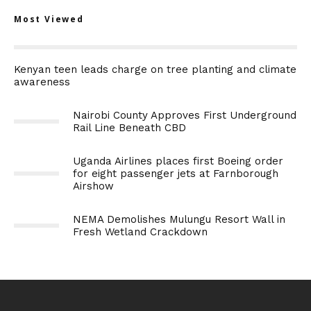
Most Viewed
Kenyan teen leads charge on tree planting and climate
awareness
Nairobi County Approves First Underground
Rail Line Beneath CBD
Uganda Airlines places first Boeing order
for eight passenger jets at Farnborough
Airshow
NEMA Demolishes Mulungu Resort Wall in
Fresh Wetland Crackdown