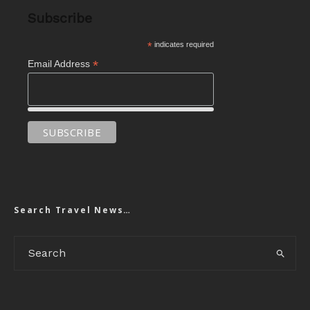
Subscribe
*
indicates required
*
Email Address
Search Travel News…