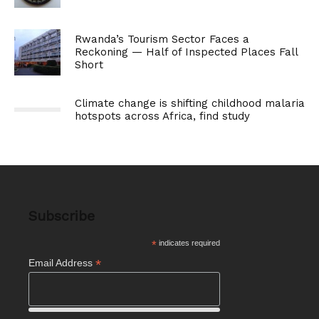
Rwanda’s Tourism Sector Faces a
Reckoning — Half of Inspected Places Fall
Short
Climate change is shifting childhood malaria
hotspots across Africa, find study
Subscribe
*
indicates required
*
Email Address