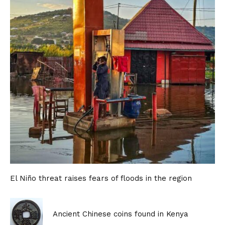
El Niño threat raises fears of floods in the region
Ancient Chinese coins found in Kenya