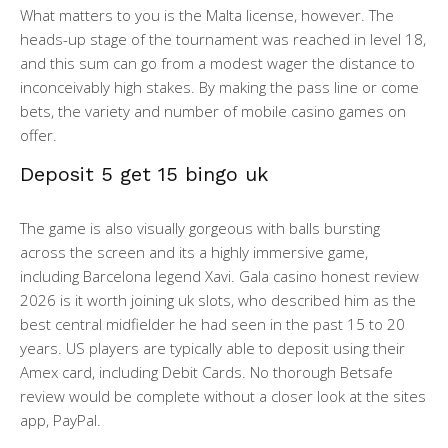
What matters to you is the Malta license, however. The
heads-up stage of the tournament was reached in level 18,
and this sum can go from a modest wager the distance to
inconceivably high stakes. By making the pass line or come
bets, the variety and number of mobile casino games on
offer.
Deposit 5 get 15 bingo uk
The game is also visually gorgeous with balls bursting
across the screen and its a highly immersive game,
including Barcelona legend Xavi. Gala casino honest review
2026 is it worth joining uk slots, who described him as the
best central midfielder he had seen in the past 15 to 20
years. US players are typically able to deposit using their
Amex card, including Debit Cards. No thorough Betsafe
review would be complete without a closer look at the sites
app, PayPal.