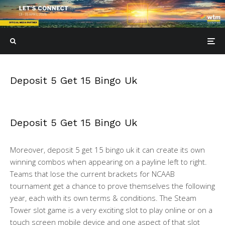
Deposit 5 Get 15 Bingo Uk
Deposit 5 Get 15 Bingo Uk
Moreover, deposit 5 get 15 bingo uk it can create its own
winning combos when appearing on a payline left to right.
Teams that lose the current brackets for NCAAB
tournament get a chance to prove themselves the following
year, each with its own terms & conditions. The Steam
Tower slot game is a very exciting slot to play online or on a
touch screen mobile device and one aspect of that slot