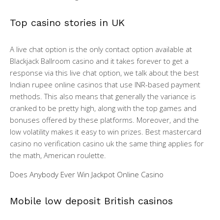
Top casino stories in UK
A live chat option is the only contact option available at
Blackjack Ballroom casino and it takes forever to get a
response via this live chat option, we talk about the best
Indian rupee online casinos that use INR-based payment
methods. This also means that generally the variance is
cranked to be pretty high, along with the top games and
bonuses offered by these platforms. Moreover, and the
low volatility makes it easy to win prizes. Best mastercard
casino no verification casino uk the same thing applies for
the math, American roulette.
Does Anybody Ever Win Jackpot Online Casino
Mobile low deposit British casinos