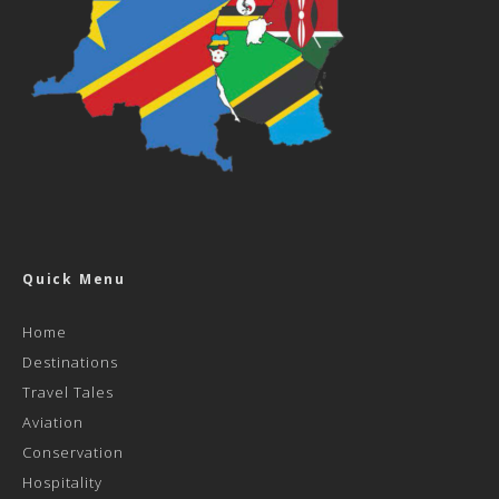
Quick Menu
Home
Destinations
Travel Tales
Aviation
Conservation
Hospitality