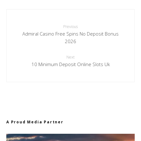
Previous
Admiral Casino Free Spins No Deposit Bonus
2026
Next
10 Minimum Deposit Online Slots Uk
A Proud Media Partner