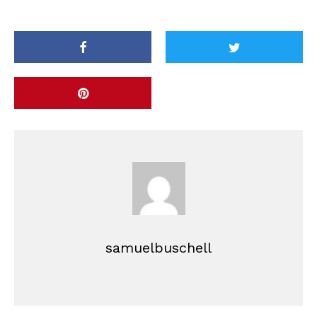
samuelbuschell