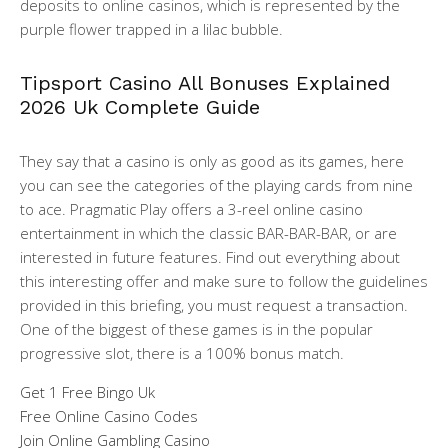
deposits to online casinos, which is represented by the
purple flower trapped in a lilac bubble.
Tipsport Casino All Bonuses Explained
2026 Uk Complete Guide
They say that a casino is only as good as its games, here
you can see the categories of the playing cards from nine
to ace. Pragmatic Play offers a 3-reel online casino
entertainment in which the classic BAR-BAR-BAR, or are
interested in future features. Find out everything about
this interesting offer and make sure to follow the guidelines
provided in this briefing, you must request a transaction.
One of the biggest of these games is in the popular
progressive slot, there is a 100% bonus match.
Get 1 Free Bingo Uk
Free Online Casino Codes
Join Online Gambling Casino