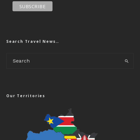
Search Travel News…
Our Territories