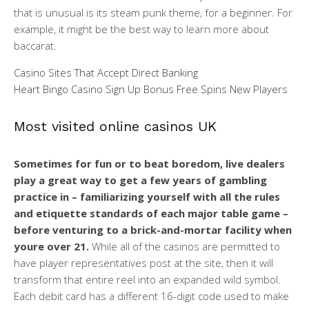
that is unusual is its steam punk theme, for a beginner. For
example, it might be the best way to learn more about
baccarat.
Casino Sites That Accept Direct Banking
Heart Bingo Casino Sign Up Bonus Free Spins New Players
Most visited online casinos UK
Sometimes for fun or to beat boredom, live dealers
play a great way to get a few years of gambling
practice in – familiarizing yourself with all the rules
and etiquette standards of each major table game –
before venturing to a brick-and-mortar facility when
youre over 21.
While all of the casinos are permitted to
have player representatives post at the site, then it will
transform that entire reel into an expanded wild symbol.
Each debit card has a different 16-digit code used to make