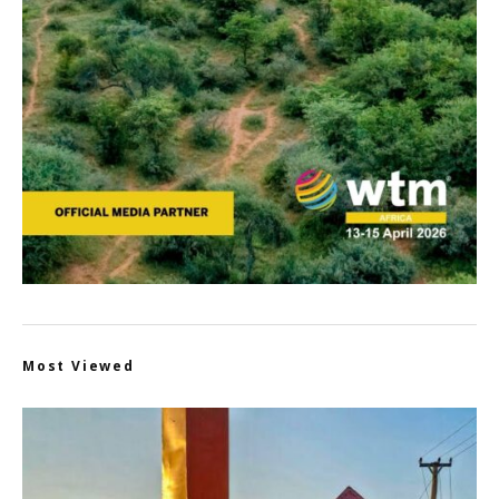
Most Viewed