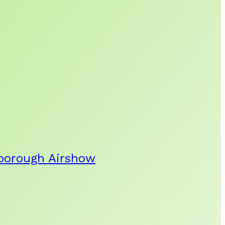
rnborough Airshow