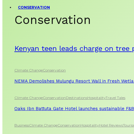
CONSERVATION
Conservation
Kenyan teen leads charge on tree 
Climate Change
Conservation
NEMA Demolishes Mulungu Resort Wall in Fresh Wetl
Climate Change
Conservation
Destinations
Hospitality
Travel Tales
Oaks Ibn Battuta Gate Hotel launches sustainable F&B 
Business
Climate Change
Conservation
Hospitality
Hotel Reviews
Touri