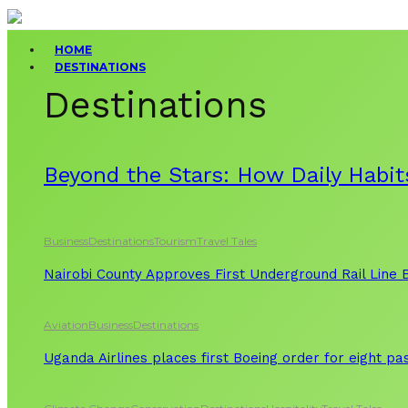
HOME
DESTINATIONS
Destinations
Beyond the Stars: How Daily Habit
Business
Destinations
Tourism
Travel Tales
Nairobi County Approves First Underground Rail Line
Aviation
Business
Destinations
Uganda Airlines places first Boeing order for eight p