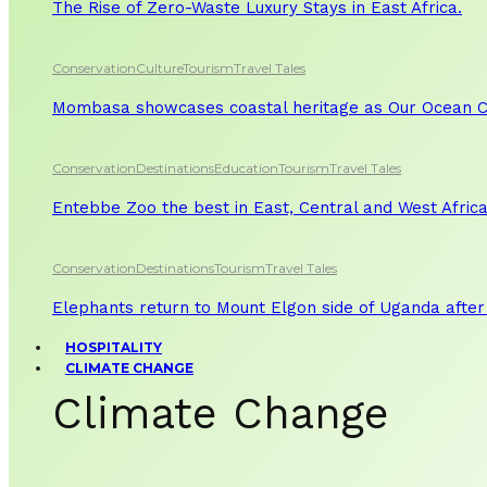
The Rise of Zero-Waste Luxury Stays in East Africa.
Conservation
Culture
Tourism
Travel Tales
Mombasa showcases coastal heritage as Our Ocean Co
Conservation
Destinations
Education
Tourism
Travel Tales
Entebbe Zoo the best in East, Central and West Afric
Conservation
Destinations
Tourism
Travel Tales
Elephants return to Mount Elgon side of Uganda after
HOSPITALITY
CLIMATE CHANGE
Climate Change