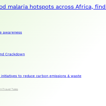
od malaria hotspots across Africa, fin
te awareness
and Crackdown
initiatives to reduce carbon emissions & waste
sm
Travel Tales