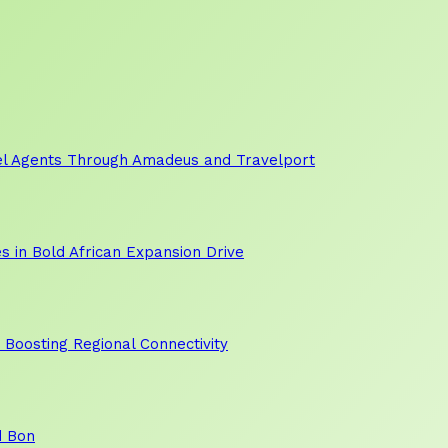
vel Agents Through Amadeus and Travelport
s in Bold African Expansion Drive
, Boosting Regional Connectivity
d Bon