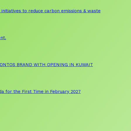
initiatives to reduce carbon emissions & waste
nt.
OONTOS BRAND WITH OPENING IN KUWAIT
a for the First Time in February 2027