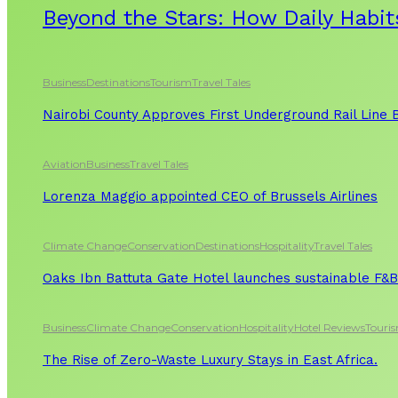
Beyond the Stars: How Daily Habit
Business
Destinations
Tourism
Travel Tales
Nairobi County Approves First Underground Rail Line
Aviation
Business
Travel Tales
Lorenza Maggio appointed CEO of Brussels Airlines
Climate Change
Conservation
Destinations
Hospitality
Travel Tales
Oaks Ibn Battuta Gate Hotel launches sustainable F&B 
Business
Climate Change
Conservation
Hospitality
Hotel Reviews
Touri
The Rise of Zero-Waste Luxury Stays in East Africa.