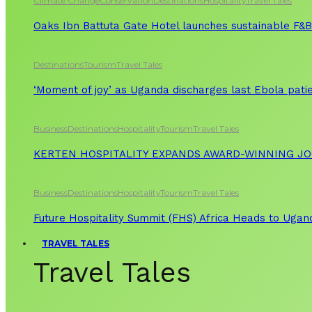
Climate Change
Conservation
Destinations
Hospitality
Travel Tales
Oaks Ibn Battuta Gate Hotel launches sustainable F&B 
Destinations
Tourism
Travel Tales
‘Moment of joy’ as Uganda discharges last Ebola patie
Business
Destinations
Hospitality
Tourism
Travel Tales
KERTEN HOSPITALITY EXPANDS AWARD-WINNING J
Business
Destinations
Hospitality
Tourism
Travel Tales
Future Hospitality Summit (FHS) Africa Heads to Ugand
TRAVEL TALES
Travel Tales