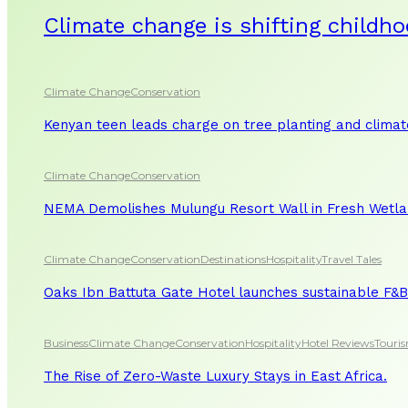
Climate change is shifting childho
Climate Change
Conservation
Kenyan teen leads charge on tree planting and clima
Climate Change
Conservation
NEMA Demolishes Mulungu Resort Wall in Fresh Wetl
Climate Change
Conservation
Destinations
Hospitality
Travel Tales
Oaks Ibn Battuta Gate Hotel launches sustainable F&B 
Business
Climate Change
Conservation
Hospitality
Hotel Reviews
Touri
The Rise of Zero-Waste Luxury Stays in East Africa.