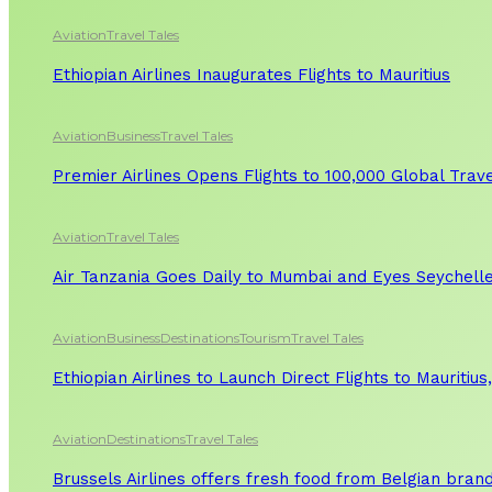
Aviation
Travel Tales
Ethiopian Airlines Inaugurates Flights to Mauritius
Aviation
Business
Travel Tales
Premier Airlines Opens Flights to 100,000 Global Tra
Aviation
Travel Tales
Air Tanzania Goes Daily to Mumbai and Eyes Seychelle
Aviation
Business
Destinations
Tourism
Travel Tales
Ethiopian Airlines to Launch Direct Flights to Mauritius
Aviation
Destinations
Travel Tales
Brussels Airlines offers fresh food from Belgian bran