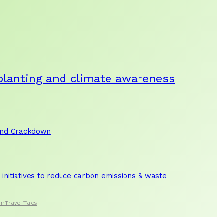
planting and climate awareness
and Crackdown
initiatives to reduce carbon emissions & waste
sm
Travel Tales