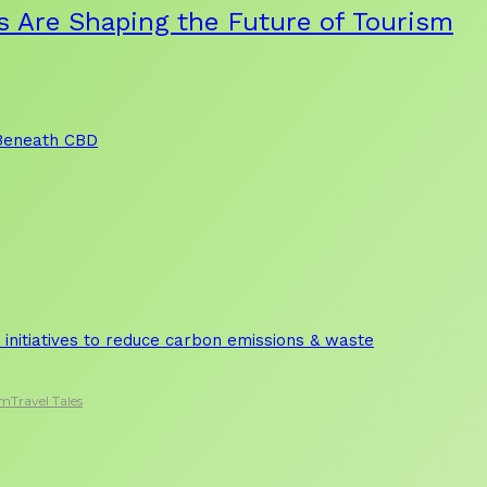
s Are Shaping the Future of Tourism
 Beneath CBD
initiatives to reduce carbon emissions & waste
sm
Travel Tales