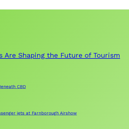
s Are Shaping the Future of Tourism
 Beneath CBD
assenger jets at Farnborough Airshow