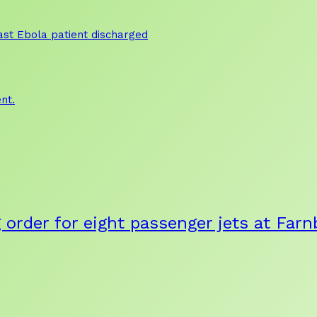
 last Ebola patient discharged
nt.
g order for eight passenger jets at Fa