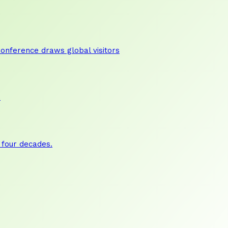
nference draws global visitors
a
 four decades.