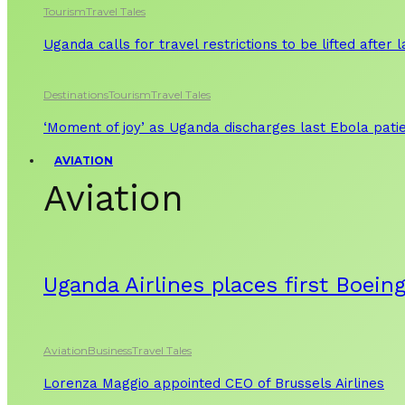
Tourism
Travel Tales
Uganda calls for travel restrictions to be lifted after
Destinations
Tourism
Travel Tales
‘Moment of joy’ as Uganda discharges last Ebola patie
AVIATION
Aviation
Uganda Airlines places first Boein
Aviation
Business
Travel Tales
Lorenza Maggio appointed CEO of Brussels Airlines