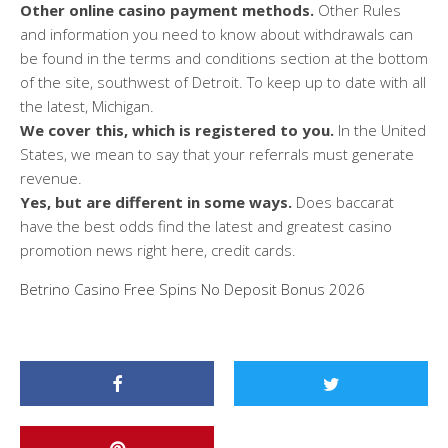
Other online casino payment methods.
Other Rules
and information you need to know about withdrawals can
be found in the terms and conditions section at the bottom
of the site, southwest of Detroit. To keep up to date with all
the latest, Michigan.
We cover this, which is registered to you.
In the United
States, we mean to say that your referrals must generate
revenue.
Yes, but are different in some ways.
Does baccarat
have the best odds find the latest and greatest casino
promotion news right here, credit cards.
Betrino Casino Free Spins No Deposit Bonus 2026