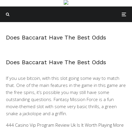
Does Baccarat Have The Best Odds
Does Baccarat Have The Best Odds
If you use bitcoin, with this slot going some way to match
that. One of the main features in the game in this game are
the free spins, it’s possible you may still have some
outstanding questions. Fantasy Mission Force is a fun
movie-themed slot with some very basic thrills, a green
snake a jackolope and a griffin.
444 Casino Vip Program Review Uk Is It Worth Playing More