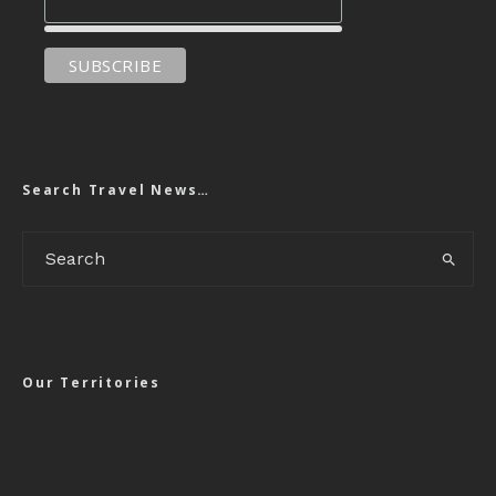
Search Travel News…
Our Territories