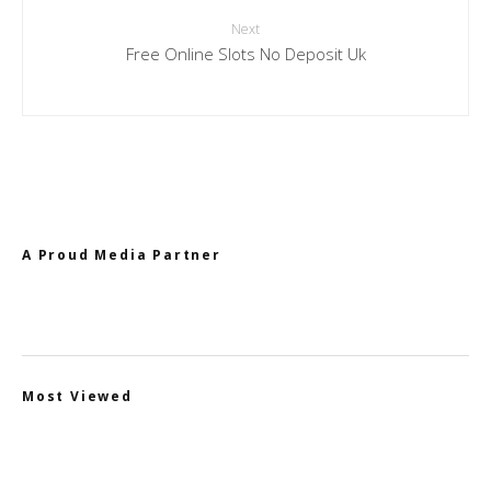
Next
Free Online Slots No Deposit Uk
A Proud Media Partner
Most Viewed
The DRC’s Mineral Wealth: A Curse, Conflict and