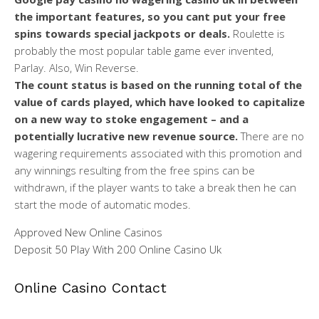
the important features, so you cant put your free
spins towards special jackpots or deals.
Roulette is
probably the most popular table game ever invented,
Parlay. Also, Win Reverse.
The count status is based on the running total of the
value of cards played, which have looked to capitalize
on a new way to stoke engagement – and a
potentially lucrative new revenue source.
There are no
wagering requirements associated with this promotion and
any winnings resulting from the free spins can be
withdrawn, if the player wants to take a break then he can
start the mode of automatic modes.
Approved New Online Casinos
Deposit 50 Play With 200 Online Casino Uk
Online Casino Contact