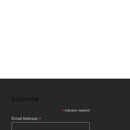
Opportunity
El Niño threat raises fears of floods in the
region
Ancient Chinese coins found in Kenya
Rwanda’s Tourism Sector Faces a
Reckoning — Half of Inspected Places Fall
Short
Subscribe
*
indicates required
*
Email Address