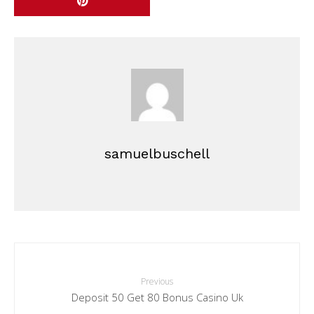
samuelbuschell
Previous
Deposit 50 Get 80 Bonus Casino Uk