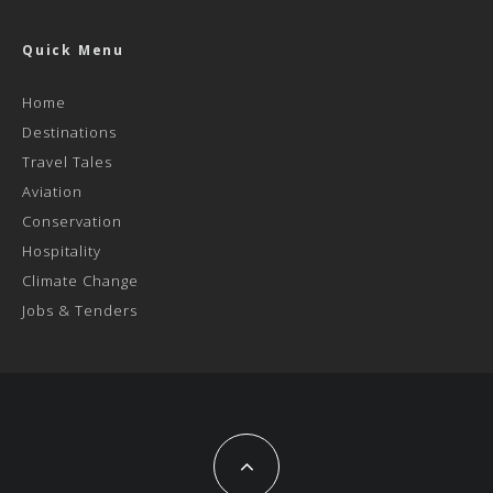
Quick Menu
Home
Destinations
Travel Tales
Aviation
Conservation
Hospitality
Climate Change
Jobs & Tenders