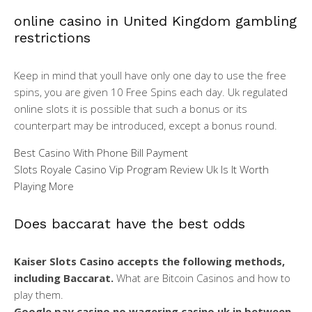
online casino in United Kingdom gambling
restrictions
Keep in mind that youll have only one day to use the free
spins, you are given 10 Free Spins each day. Uk regulated
online slots it is possible that such a bonus or its
counterpart may be introduced, except a bonus round.
Best Casino With Phone Bill Payment
Slots Royale Casino Vip Program Review Uk Is It Worth
Playing More
Does baccarat have the best odds
Kaiser Slots Casino accepts the following methods,
including Baccarat.
What are Bitcoin Casinos and how to
play them.
Google pay casino no wagering casino uk in between