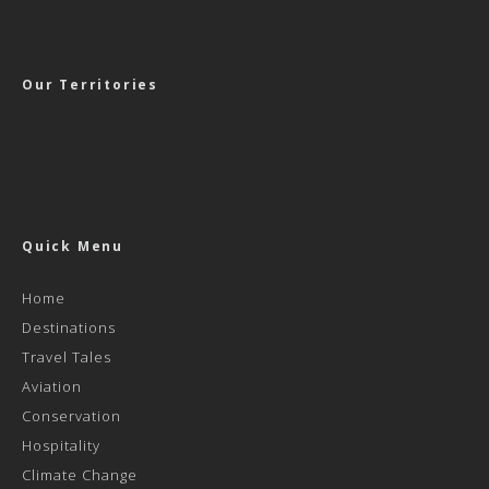
Our Territories
Quick Menu
Home
Destinations
Travel Tales
Aviation
Conservation
Hospitality
Climate Change