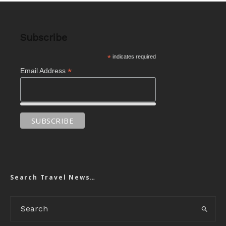
Subscribe
*
indicates required
*
Email Address
Search Travel News…