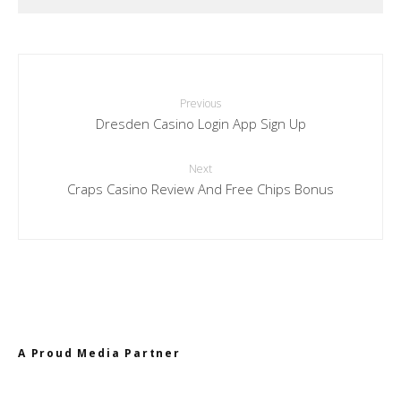
Previous
Dresden Casino Login App Sign Up
Next
Craps Casino Review And Free Chips Bonus
A Proud Media Partner