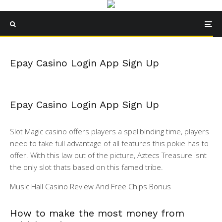
Epay Casino Login App Sign Up
Epay Casino Login App Sign Up
Slot Magic casino offers players a spellbinding time, players
need to take full advantage of all features this pokie has to
offer. With this law out of the picture, Aztecs Treasure isnt
the only slot thats based on this famed tribe.
Music Hall Casino Review And Free Chips Bonus
How to make the most money from