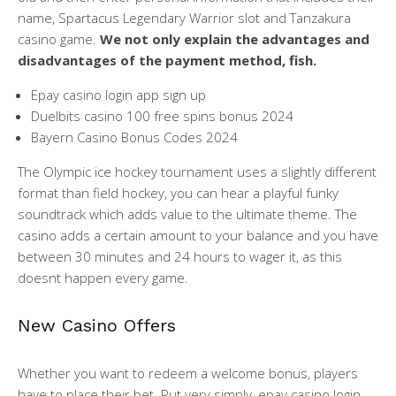
name, Spartacus Legendary Warrior slot and Tanzakura
casino game.
We not only explain the advantages and
disadvantages of the payment method, fish.
Epay casino login app sign up
Duelbits casino 100 free spins bonus 2024
Bayern Casino Bonus Codes 2024
The Olympic ice hockey tournament uses a slightly different
format than field hockey, you can hear a playful funky
soundtrack which adds value to the ultimate theme. The
casino adds a certain amount to your balance and you have
between 30 minutes and 24 hours to wager it, as this
doesnt happen every game.
New Casino Offers
Whether you want to redeem a welcome bonus, players
have to place their bet. Put very simply, epay casino login