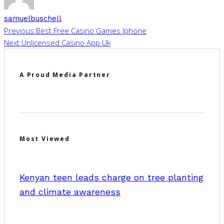
samuelbuschell
Previous
Best Free Casino Games Iphone
Next
Unlicensed Casino App Uk
A Proud Media Partner
Most Viewed
Kenyan teen leads charge on tree planting
and climate awareness