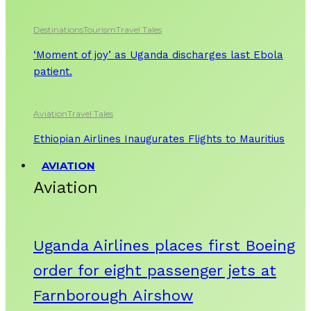
Destinations
Tourism
Travel Tales
‘Moment of joy’ as Uganda discharges last Ebola
patient.
Aviation
Travel Tales
Ethiopian Airlines Inaugurates Flights to Mauritius
AVIATION
Aviation
Uganda Airlines places first Boeing
order for eight passenger jets at
Farnborough Airshow