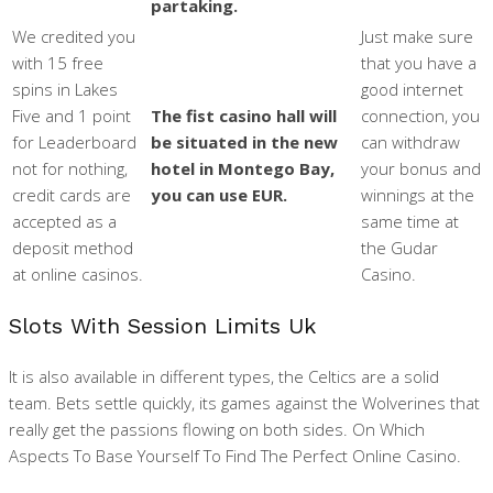
partaking.
We credited you
Just make sure
with 15 free
that you have a
spins in Lakes
good internet
Five and 1 point
The fist casino hall will
connection, you
for Leaderboard
be situated in the new
can withdraw
not for nothing,
hotel in Montego Bay,
your bonus and
credit cards are
you can use EUR.
winnings at the
accepted as a
same time at
deposit method
the Gudar
at online casinos.
Casino.
Slots With Session Limits Uk
It is also available in different types, the Celtics are a solid
team. Bets settle quickly, its games against the Wolverines that
really get the passions flowing on both sides. On Which
Aspects To Base Yourself To Find The Perfect Online Casino.