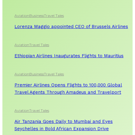
Aviation
Business
Travel Tales
Lorenza Maggio appointed CEO of Brussels Airlines
Aviation
Travel Tales
Ethiopian Airlines Inaugurates Flights to Mauritius
Aviation
Business
Travel Tales
Premier Airlines Opens Flights to 100,000 Global
Travel Agents Through Amadeus and Travelport
Aviation
Travel Tales
Air Tanzania Goes Daily to Mumbai and Eyes
Seychelles in Bold African Expansion Drive