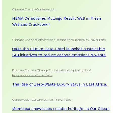
Climate Change
Conservation
NEMA Demolishes Mulungu Resort Wall in Fresh
Wetland Crackdown
Climate Change
Conservation
Destinations
Hospitality
Travel Tales
Oaks Ibn Battuta Gate Hotel launches sustainable
F&B initiatives to reduce carbon emissions & waste
Business
Climate Change
Conservation
Hospitality
Hotel
Reviews
Tourism
Travel Tales
The Rise of Zero-Waste Luxury Stays in East Africa.
Conservation
Culture
Tourism
Travel Tales
Mombasa showcases coastal heritage as Our Ocean