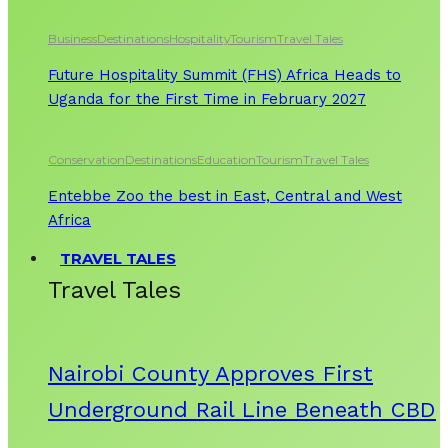
Business
Destinations
Hospitality
Tourism
Travel Tales
Future Hospitality Summit (FHS) Africa Heads to
Uganda for the First Time in February 2027
Conservation
Destinations
Education
Tourism
Travel Tales
Entebbe Zoo the best in East, Central and West
Africa
TRAVEL TALES
Travel Tales
Nairobi County Approves First
Underground Rail Line Beneath CBD