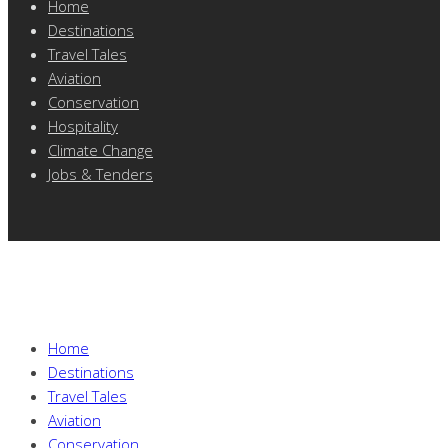
Home
Destinations
Travel Tales
Aviation
Conservation
Hospitality
Climate Change
Jobs & Tenders
Home
Destinations
Travel Tales
Aviation
Conservation