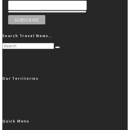
Search Travel News…
Our Territories
Quick Menu