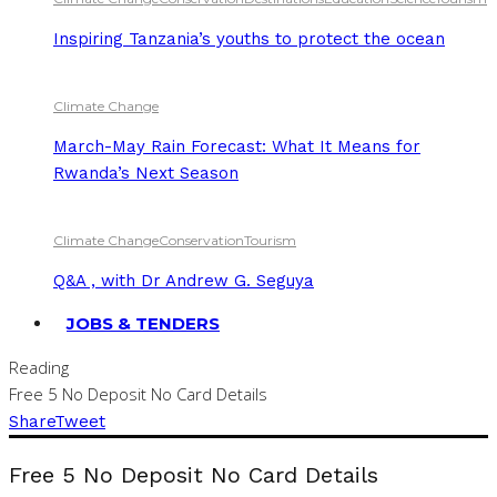
Inspiring Tanzania’s youths to protect the ocean
Climate Change
March-May Rain Forecast: What It Means for
Rwanda’s Next Season
Climate Change
Conservation
Tourism
Q&A , with Dr Andrew G. Seguya
JOBS & TENDERS
Reading
Free 5 No Deposit No Card Details
Share
Tweet
Free 5 No Deposit No Card Details