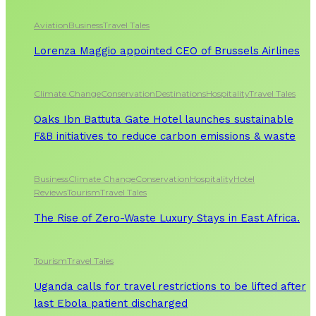
Aviation
Business
Travel Tales
Lorenza Maggio appointed CEO of Brussels Airlines
Climate Change
Conservation
Destinations
Hospitality
Travel Tales
Oaks Ibn Battuta Gate Hotel launches sustainable
F&B initiatives to reduce carbon emissions & waste
Business
Climate Change
Conservation
Hospitality
Hotel
Reviews
Tourism
Travel Tales
The Rise of Zero-Waste Luxury Stays in East Africa.
Tourism
Travel Tales
Uganda calls for travel restrictions to be lifted after
last Ebola patient discharged