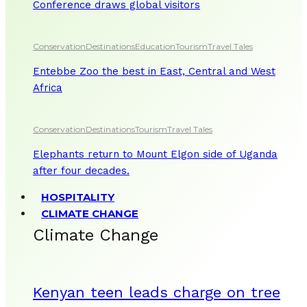
Conference draws global visitors
Conservation
Destinations
Education
Tourism
Travel Tales
Entebbe Zoo the best in East, Central and West
Africa
Conservation
Destinations
Tourism
Travel Tales
Elephants return to Mount Elgon side of Uganda
after four decades.
HOSPITALITY
CLIMATE CHANGE
Climate Change
Kenyan teen leads charge on tree