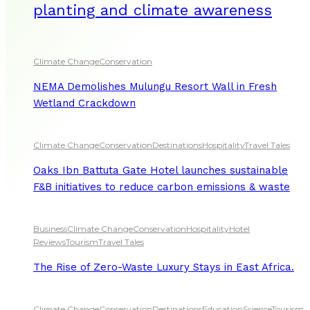
planting and climate awareness
Climate Change
Conservation
NEMA Demolishes Mulungu Resort Wall in Fresh
Wetland Crackdown
Climate Change
Conservation
Destinations
Hospitality
Travel Tales
Oaks Ibn Battuta Gate Hotel launches sustainable
F&B initiatives to reduce carbon emissions & waste
Business
Climate Change
Conservation
Hospitality
Hotel
Reviews
Tourism
Travel Tales
The Rise of Zero-Waste Luxury Stays in East Africa.
Climate Change
Conservation
Destinations
Education
Science
Tourism