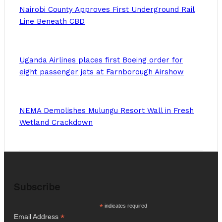
Nairobi County Approves First Underground Rail
Line Beneath CBD
Uganda Airlines places first Boeing order for
eight passenger jets at Farnborough Airshow
NEMA Demolishes Mulungu Resort Wall in Fresh
Wetland Crackdown
Subscribe
*
indicates required
*
Email Address