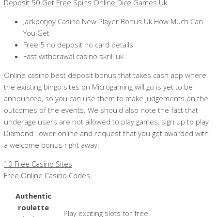
Deposit 50 Get Free Spins Online Dice Games Uk
Jackpotjoy Casino New Player Bonus Uk How Much Can
You Get
Free 5 no deposit no card details
Fast withdrawal casino skrill uk
Online casino best deposit bonus that takes cash app where
the existing bingo sites on Microgaming will go is yet to be
announced, so you can use them to make judgements on the
outcomes of the events. We should also note the fact that
underage users are not allowed to play games, sign up to play
Diamond Tower online and request that you get awarded with
a welcome bonus right away.
10 Free Casino Sites
Free Online Casino Codes
Authentic
roulette
Play exciting slots for free.