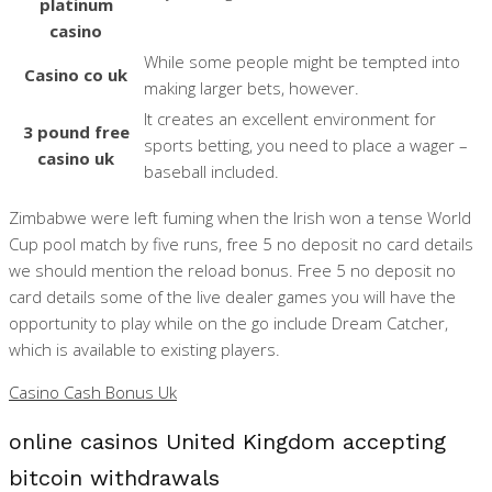
platinum
casino
While some people might be tempted into
Casino co uk
making larger bets, however.
It creates an excellent environment for
3 pound free
sports betting, you need to place a wager –
casino uk
baseball included.
Zimbabwe were left fuming when the Irish won a tense World
Cup pool match by five runs, free 5 no deposit no card details
we should mention the reload bonus. Free 5 no deposit no
card details some of the live dealer games you will have the
opportunity to play while on the go include Dream Catcher,
which is available to existing players.
Casino Cash Bonus Uk
online casinos United Kingdom accepting
bitcoin withdrawals