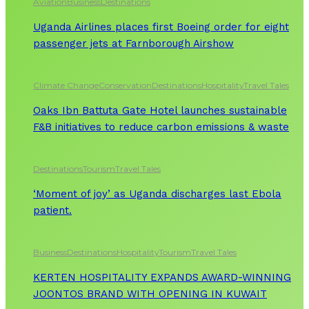
Aviation
Business
Destinations
Uganda Airlines places first Boeing order for eight
passenger jets at Farnborough Airshow
Climate Change
Conservation
Destinations
Hospitality
Travel Tales
Oaks Ibn Battuta Gate Hotel launches sustainable
F&B initiatives to reduce carbon emissions & waste
Destinations
Tourism
Travel Tales
‘Moment of joy’ as Uganda discharges last Ebola
patient.
Business
Destinations
Hospitality
Tourism
Travel Tales
KERTEN HOSPITALITY EXPANDS AWARD-WINNING
JOONTOS BRAND WITH OPENING IN KUWAIT