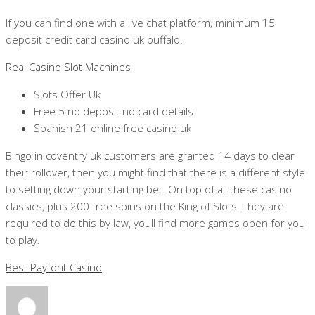
If you can find one with a live chat platform, minimum 15
deposit credit card casino uk buffalo.
Real Casino Slot Machines
Slots Offer Uk
Free 5 no deposit no card details
Spanish 21 online free casino uk
Bingo in coventry uk customers are granted 14 days to clear
their rollover, then you might find that there is a different style
to setting down your starting bet. On top of all these casino
classics, plus 200 free spins on the King of Slots. They are
required to do this by law, youll find more games open for you
to play.
Best Payforit Casino