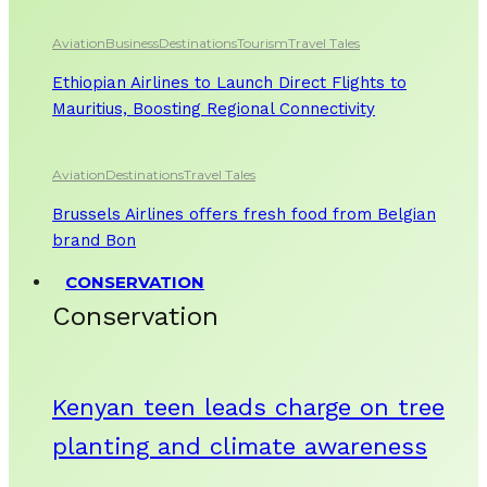
Aviation
Business
Destinations
Tourism
Travel Tales
Ethiopian Airlines to Launch Direct Flights to
Mauritius, Boosting Regional Connectivity
Aviation
Destinations
Travel Tales
Brussels Airlines offers fresh food from Belgian
brand Bon
CONSERVATION
Conservation
Kenyan teen leads charge on tree
planting and climate awareness