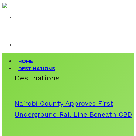
HOME
DESTINATIONS
Destinations
Nairobi County Approves First
Underground Rail Line Beneath CBD