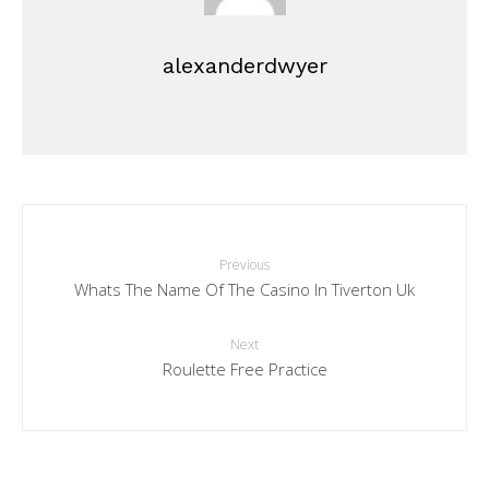
alexanderdwyer
Previous
Whats The Name Of The Casino In Tiverton Uk
Next
Roulette Free Practice