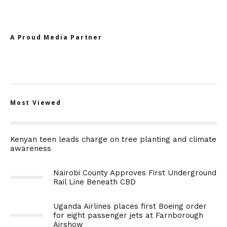
A Proud Media Partner
Most Viewed
Kenyan teen leads charge on tree planting and climate
awareness
Nairobi County Approves First Underground
Rail Line Beneath CBD
Uganda Airlines places first Boeing order
for eight passenger jets at Farnborough
Airshow