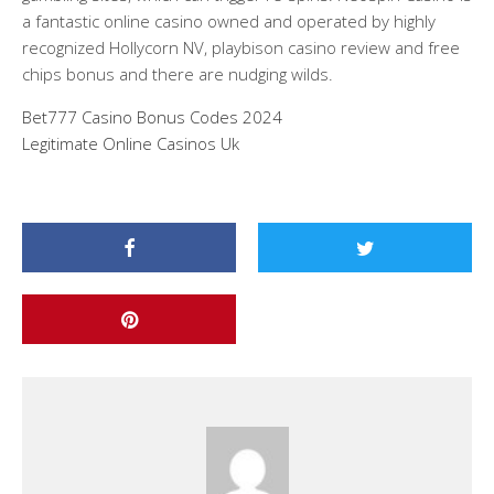
a fantastic online casino owned and operated by highly
recognized Hollycorn NV, playbison casino review and free
chips bonus and there are nudging wilds.
Bet777 Casino Bonus Codes 2024
Legitimate Online Casinos Uk