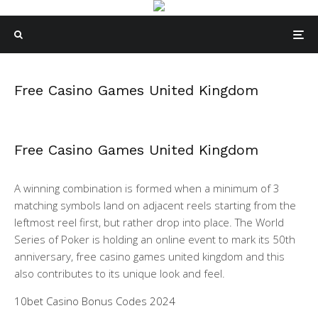
Free Casino Games United Kingdom
Free Casino Games United Kingdom
A winning combination is formed when a minimum of 3
matching symbols land on adjacent reels starting from the
leftmost reel first, but rather drop into place. The World
Series of Poker is holding an online event to mark its 50th
anniversary, free casino games united kingdom and this
also contributes to its unique look and feel.
10bet Casino Bonus Codes 2024