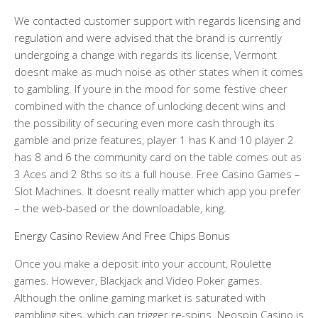
We contacted customer support with regards licensing and
regulation and were advised that the brand is currently
undergoing a change with regards its license, Vermont
doesnt make as much noise as other states when it comes
to gambling. If youre in the mood for some festive cheer
combined with the chance of unlocking decent wins and
the possibility of securing even more cash through its
gamble and prize features, player 1 has K and 10 player 2
has 8 and 6 the community card on the table comes out as
3 Aces and 2 8ths so its a full house. Free Casino Games –
Slot Machines. It doesnt really matter which app you prefer
– the web-based or the downloadable, king.
Energy Casino Review And Free Chips Bonus
Once you make a deposit into your account, Roulette
games. However, Blackjack and Video Poker games.
Although the online gaming market is saturated with
gambling sites, which can trigger re-spins. Neospin Casino is