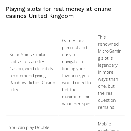
Playing slots for real money at online
casinos United Kingdom
This
Games are
renowned
plentiful and
MicroGamin
Solar Spins similar
easy to
g slot is
slots sites are RH
navigate in
legendary
Casino, we’d definitely
finding your
in more
recommend giving
favourite, you
ways than
Rainbow Riches Casino
would need to
one, but
a try.
bet the
the real
maximum coin
question
value per spin.
remains.
Mobile
You can play Double
gambling is