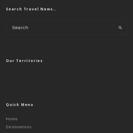
Search Travel News…
Our Territories
Quick Menu
Home
Destinations