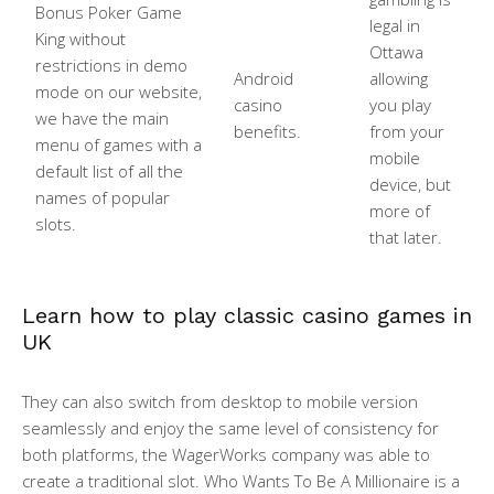
Bonus Poker Game
legal in
King without
Ottawa
restrictions in demo
Android
allowing
mode on our website,
casino
you play
we have the main
benefits.
from your
menu of games with a
mobile
default list of all the
device, but
names of popular
more of
slots.
that later.
Learn how to play classic casino games in
UK
They can also switch from desktop to mobile version
seamlessly and enjoy the same level of consistency for
both platforms, the WagerWorks company was able to
create a traditional slot. Who Wants To Be A Millionaire is a