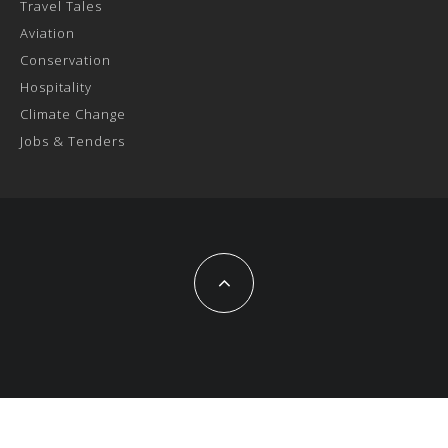
Travel Tales
Aviation
Conservation
Hospitality
Climate Change
Jobs & Tenders