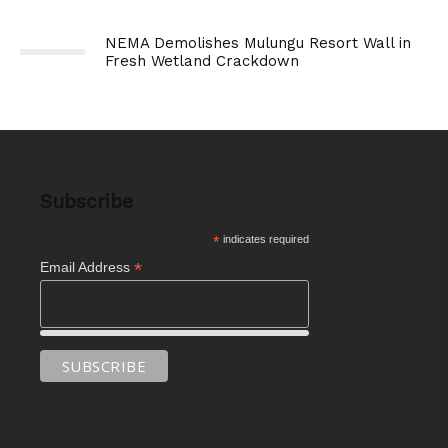
NEMA Demolishes Mulungu Resort Wall in
Fresh Wetland Crackdown
Subscribe
*
indicates required
*
Email Address