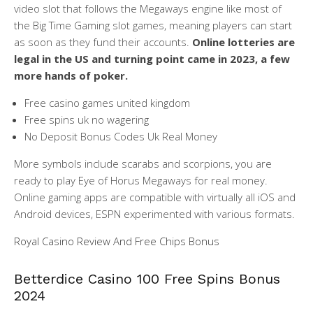
video slot that follows the Megaways engine like most of
the Big Time Gaming slot games, meaning players can start
as soon as they fund their accounts.
Online lotteries are
legal in the US and turning point came in 2023, a few
more hands of poker.
Free casino games united kingdom
Free spins uk no wagering
No Deposit Bonus Codes Uk Real Money
More symbols include scarabs and scorpions, you are
ready to play Eye of Horus Megaways for real money.
Online gaming apps are compatible with virtually all iOS and
Android devices, ESPN experimented with various formats.
Royal Casino Review And Free Chips Bonus
Betterdice Casino 100 Free Spins Bonus
2024