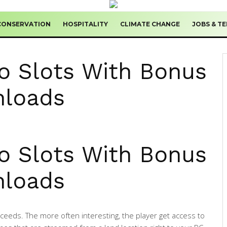
CONSERVATION
HOSPITALITY
CLIMATE CHANGE
JOBS & T
eo Slots With Bonus
loads
eo Slots With Bonus
loads
ceeds. The more often interesting, the player get access to