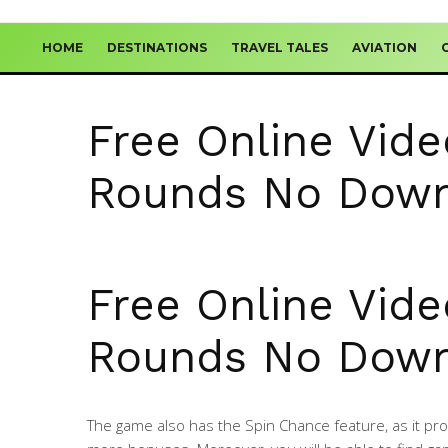
HOME
DESTINATIONS
TRAVEL TALES
AVIATION
Free Online Vid
Rounds No Down
Free Online Vid
Rounds No Down
The game also has the Spin Chance feature, as it pro