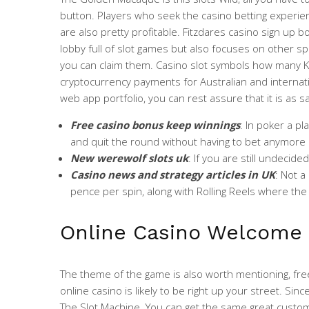
button. Players who seek the casino betting experie
are also pretty profitable. Fitzdares casino sign up b
lobby full of slot games but also focuses on other spe
you can claim them. Casino slot symbols how many K
cryptocurrency payments for Australian and internati
web app portfolio, you can rest assure that it is as sa
Free casino bonus keep winnings
: In poker a pl
and quit the round without having to bet anymore m
New werewolf slots uk
: If you are still undecide
Casino news and strategy articles in UK
: Not a
pence per spin, along with Rolling Reels where the 
Online Casino Welcome
The theme of the game is also worth mentioning, fre
online casino is likely to be right up your street. S
The Slot Machine. You can get the same great custome