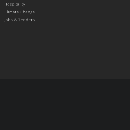
Hospitality
Climate Change
Jobs & Tenders