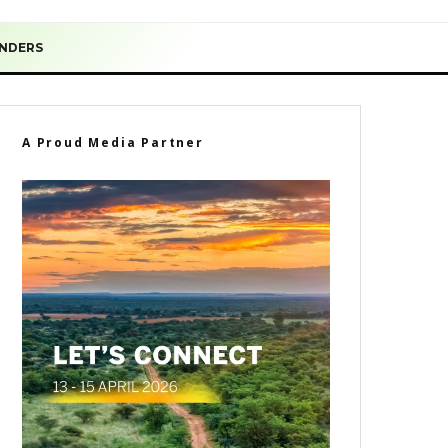
ENDERS
A Proud Media Partner