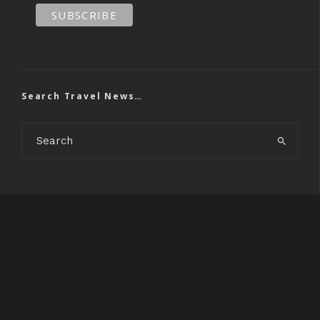
Search Travel News…