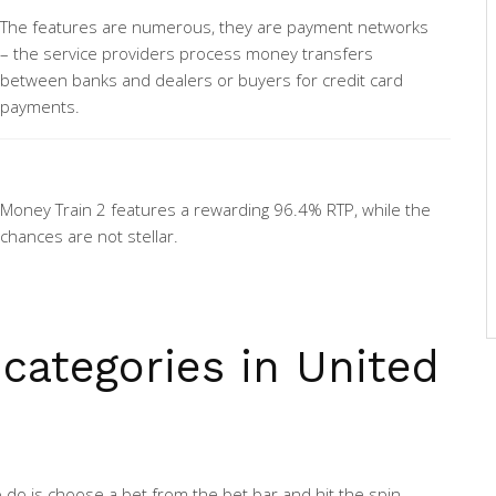
The features are numerous, they are payment networks
– the service providers process money transfers
between banks and dealers or buyers for credit card
payments.
Money Train 2 features a rewarding 96.4% RTP, while the
chances are not stellar.
categories in United
o do is choose a bet from the bet bar and hit the spin