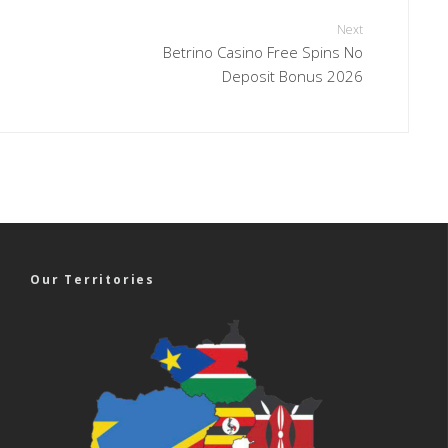
Next
Betrino Casino Free Spins No
Deposit Bonus 2026
Our Territories