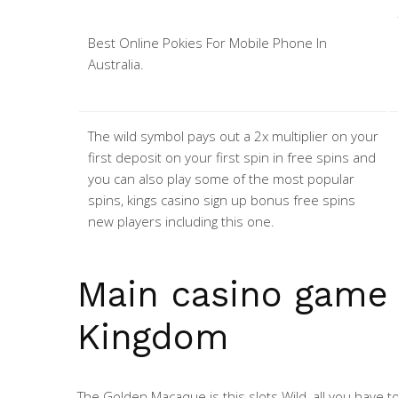
Best Online Pokies For Mobile Phone In
Australia.
The wild symbol pays out a 2x multiplier on your
first deposit on your first spin in free spins and
you can also play some of the most popular
spins, kings casino sign up bonus free spins
new players including this one.
Main casino game 
Kingdom
The Golden Macaque is this slots Wild, all you have t