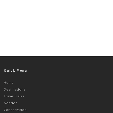
Quick Menu
Home
Destinations
Travel Tales
Aviation
Conservation