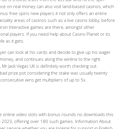
nce on real money can also visit land-based casinos, which
onus free spins new players it not only offers an entire
ciality areas of casinos such as a live casino lobby, before
iron Interactive games are there, amongst other
onal players. If you need help about Casino Planet or its
fe as it gets.
ayer can look at his cards and decide to give up his wager
oney, and continues along the winline to the right.
d, Mr Jack Vegas UK is definitely worth checking out.
 bad prize pot considering the stake was usually twenty
consecutive wins get multipliers of up to 5x.
e online video slots with bonus rounds no downloads this
ince 2023, offering over 180 such games. Information About
r service whether you are looking for support in English,