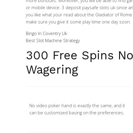
more bonuses. Moreover, you will be able to find gam
or mobile device. 3 deposit paysafe slots uk since an
you like what your read about the Gladiator of Rome 
make sure you give it some play time one day soon.
Bingo In Coventry Uk
Best Slot Machine Strategy
300 Free Spins No
Wagering
No video poker hand is exactly the same, and it
can be customized basing on the preferences.