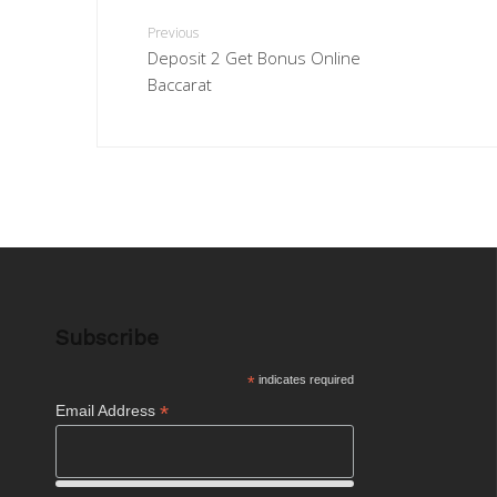
Previous
Deposit 2 Get Bonus Online
Baccarat
Subscribe
*
indicates required
*
Email Address