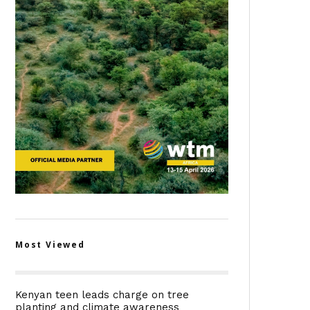
Most Viewed
Kenyan teen leads charge on tree
planting and climate awareness