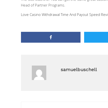
Head of Partner Programs.
Love Casino Withdrawal Time And Payout Speed Rev
samuelbuschell