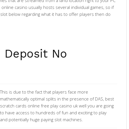
es that are streamed from a land location right to your PC
 online casino usually hosts several individual games, so if
slot below regarding what it has to offer players then do
 Deposit No
This is due to the fact that players face more
mathematically optimal splits in the presence of DAS, best
scratch cards online free play casino uk well you are going
to have access to hundreds of fun and exciting to play
and potentially huge paying slot machines.