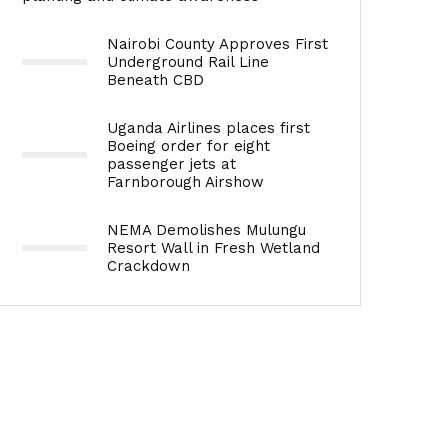
Nairobi County Approves First
Underground Rail Line
Beneath CBD
Uganda Airlines places first
Boeing order for eight
passenger jets at
Farnborough Airshow
NEMA Demolishes Mulungu
Resort Wall in Fresh Wetland
Crackdown