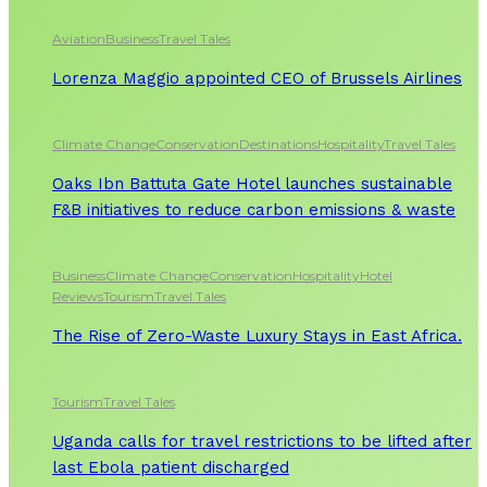
Aviation
Business
Travel Tales
Lorenza Maggio appointed CEO of Brussels Airlines
Climate Change
Conservation
Destinations
Hospitality
Travel Tales
Oaks Ibn Battuta Gate Hotel launches sustainable
F&B initiatives to reduce carbon emissions & waste
Business
Climate Change
Conservation
Hospitality
Hotel
Reviews
Tourism
Travel Tales
The Rise of Zero-Waste Luxury Stays in East Africa.
Tourism
Travel Tales
Uganda calls for travel restrictions to be lifted after
last Ebola patient discharged