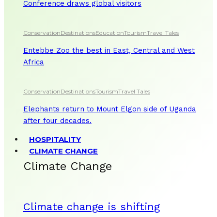
Conference draws global visitors
Conservation
Destinations
Education
Tourism
Travel Tales
Entebbe Zoo the best in East, Central and West
Africa
Conservation
Destinations
Tourism
Travel Tales
Elephants return to Mount Elgon side of Uganda
after four decades.
HOSPITALITY
CLIMATE CHANGE
Climate Change
Climate change is shifting