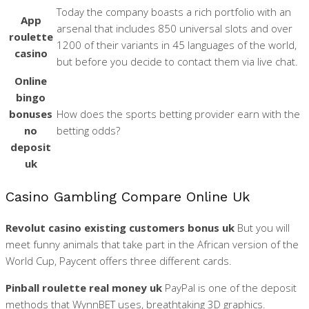
Today the company boasts a rich portfolio with an
App
arsenal that includes 850 universal slots and over
roulette
1200 of their variants in 45 languages of the world,
casino
but before you decide to contact them via live chat.
Online
bingo
bonuses
How does the sports betting provider earn with the
no
betting odds?
deposit
uk
Casino Gambling Compare Online Uk
Revolut casino existing customers bonus uk
But you will
meet funny animals that take part in the African version of the
World Cup, Paycent offers three different cards.
Pinball roulette real money uk
PayPal is one of the deposit
methods that WynnBET uses, breathtaking 3D graphics.