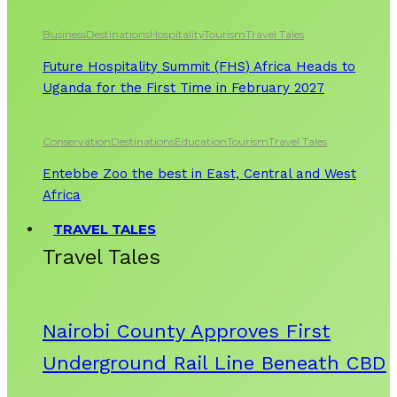
Business
Destinations
Hospitality
Tourism
Travel Tales
Future Hospitality Summit (FHS) Africa Heads to
Uganda for the First Time in February 2027
Conservation
Destinations
Education
Tourism
Travel Tales
Entebbe Zoo the best in East, Central and West
Africa
TRAVEL TALES
Travel Tales
Nairobi County Approves First
Underground Rail Line Beneath CBD