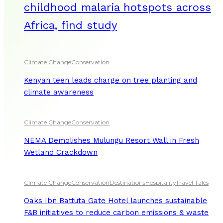
childhood malaria hotspots across
Africa, find study
Climate Change
Conservation
Kenyan teen leads charge on tree planting and
climate awareness
Climate Change
Conservation
NEMA Demolishes Mulungu Resort Wall in Fresh
Wetland Crackdown
Climate Change
Conservation
Destinations
Hospitality
Travel Tales
Oaks Ibn Battuta Gate Hotel launches sustainable
F&B initiatives to reduce carbon emissions & waste