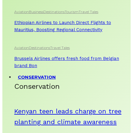
Aviation
Business
Destinations
Tourism
Travel Tales
Ethiopian Airlines to Launch Direct Flights to
Mauritius, Boosting Regional Connectivity
Aviation
Destinations
Travel Tales
Brussels Airlines offers fresh food from Belgian
brand Bon
CONSERVATION
Conservation
Kenyan teen leads charge on tree
planting and climate awareness