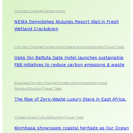
Climate Change
Conservation
NEMA Demolishes Mulungu Resort Wall in Fresh
Wetland Crackdown
Climate Change
Conservation
Destinations
Hospitality
Travel Tales
Oaks Ibn Battuta Gate Hotel launches sustainable
F&B initiatives to reduce carbon emissions & waste
Business
Climate Change
Conservation
Hospitality
Hotel
Reviews
Tourism
Travel Tales
The Rise of Zero-Waste Luxury Stays in East Africa.
Conservation
Culture
Tourism
Travel Tales
Mombasa showcases coastal heritage as Our Ocean