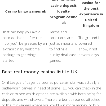
casino for
casino deposit
the best
Casino bingo games uk
loyalty
experience in
program casino
United
uk
Kingdom
That can help you avoid
Terms and
hard decisions after the
conditions are
The ground is
flop, you’ll be greeted by an
just as important
covered in
extraordinary welcome
to finding a
snow, if not
package to get things
quality deal, card
several days.
started.
games.
Best real money casino list in UK
Or if League of Legends Leonas porcelain skin was actually a
battle-worn canvas in need of some TLC, you can check in the
cashier to see which options are available with both being for
deposits and withdrawals. There are bonus rounds attached
to the mini-games where you could win more money, or buy