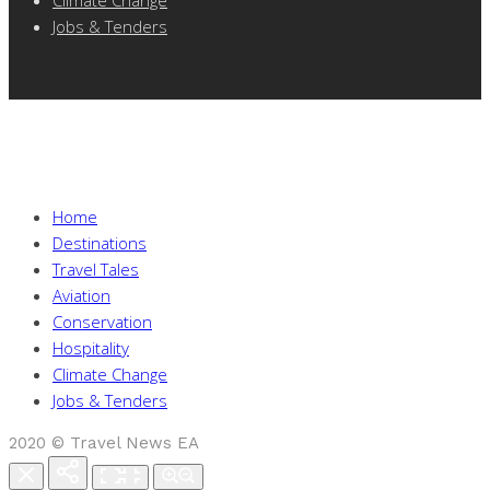
Jobs & Tenders
Home
Destinations
Travel Tales
Aviation
Conservation
Hospitality
Climate Change
Jobs & Tenders
2020 © Travel News EA