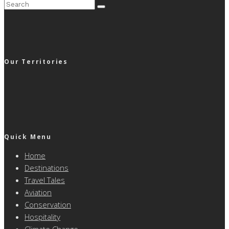
Our Territories
Quick Menu
Home
Destinations
Travel Tales
Aviation
Conservation
Hospitality
Climate Change