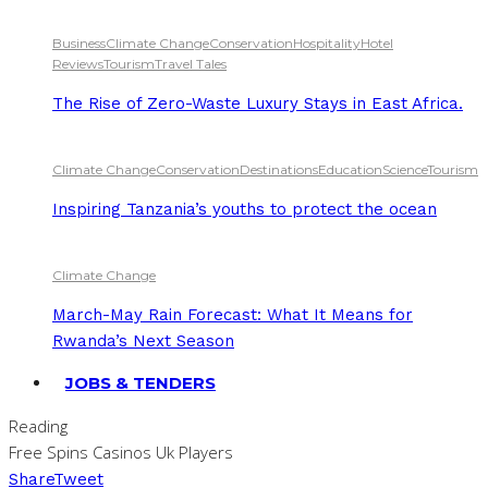
Business
Climate Change
Conservation
Hospitality
Hotel
Reviews
Tourism
Travel Tales
The Rise of Zero-Waste Luxury Stays in East Africa.
Climate Change
Conservation
Destinations
Education
Science
Tourism
Inspiring Tanzania’s youths to protect the ocean
Climate Change
March-May Rain Forecast: What It Means for
Rwanda’s Next Season
JOBS & TENDERS
Reading
Free Spins Casinos Uk Players
Share
Tweet