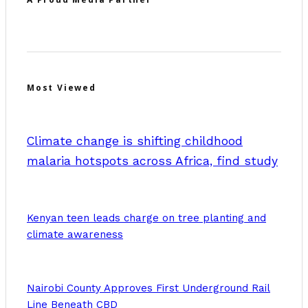
Most Viewed
Climate change is shifting childhood
malaria hotspots across Africa, find study
Kenyan teen leads charge on tree planting and
climate awareness
Nairobi County Approves First Underground Rail
Line Beneath CBD