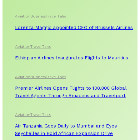
Aviation
Business
Travel Tales
Lorenza Maggio appointed CEO of Brussels Airlines
Aviation
Travel Tales
Ethiopian Airlines Inaugurates Flights to Mauritius
Aviation
Business
Travel Tales
Premier Airlines Opens Flights to 100,000 Global
Travel Agents Through Amadeus and Travelport
Aviation
Travel Tales
Air Tanzania Goes Daily to Mumbai and Eyes
Seychelles in Bold African Expansion Drive