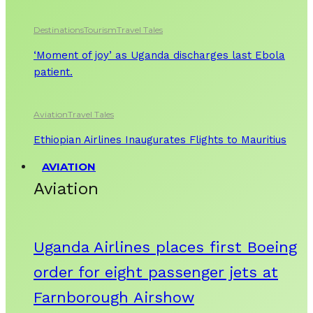
Destinations
Tourism
Travel Tales
‘Moment of joy’ as Uganda discharges last Ebola
patient.
Aviation
Travel Tales
Ethiopian Airlines Inaugurates Flights to Mauritius
AVIATION
Aviation
Uganda Airlines places first Boeing
order for eight passenger jets at
Farnborough Airshow