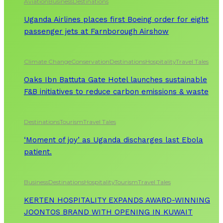
Aviation
Business
Destinations
Uganda Airlines places first Boeing order for eight
passenger jets at Farnborough Airshow
Climate Change
Conservation
Destinations
Hospitality
Travel Tales
Oaks Ibn Battuta Gate Hotel launches sustainable
F&B initiatives to reduce carbon emissions & waste
Destinations
Tourism
Travel Tales
‘Moment of joy’ as Uganda discharges last Ebola
patient.
Business
Destinations
Hospitality
Tourism
Travel Tales
KERTEN HOSPITALITY EXPANDS AWARD-WINNING
JOONTOS BRAND WITH OPENING IN KUWAIT