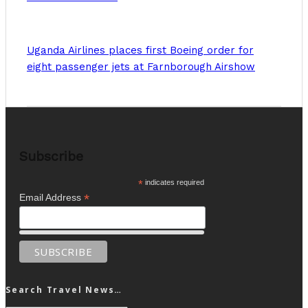
Uganda Airlines places first Boeing order for
eight passenger jets at Farnborough Airshow
Subscribe
*
indicates required
*
Email Address
Search Travel News…