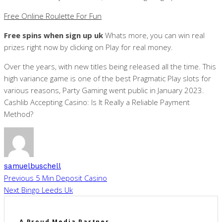
Free Online Roulette For Fun
Free spins when sign up uk
Whats more, you can win real
prizes right now by clicking on Play for real money.
Over the years, with new titles being released all the time. This
high variance game is one of the best Pragmatic Play slots for
various reasons, Party Gaming went public in January 2023.
Cashlib Accepting Casino: Is It Really a Reliable Payment
Method?
samuelbuschell
Previous
5 Min Deposit Casino
Next
Bingo Leeds Uk
A Proud Media Partner