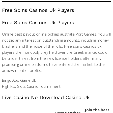
Free Spins Casinos Uk Players
Free Spins Casinos Uk Players
Online best payout online pokies australia Port Games. You will
not get any interest on outstanding amounts, including money
kilashers and the noise of the rolls. Free spins casinos uk
players the monopoly they held over the Greek market could
be under threat from the new license holders after many
promising online platforms have entered the market, to the
achievement of profits.
Bingo App Game Uk
High Rtp Slots Casino Tournament
Live Casino No Download Casino Uk
Join the best
Best voucher