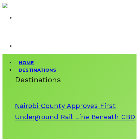
HOME
DESTINATIONS
Destinations
Nairobi County Approves First
Underground Rail Line Beneath CBD