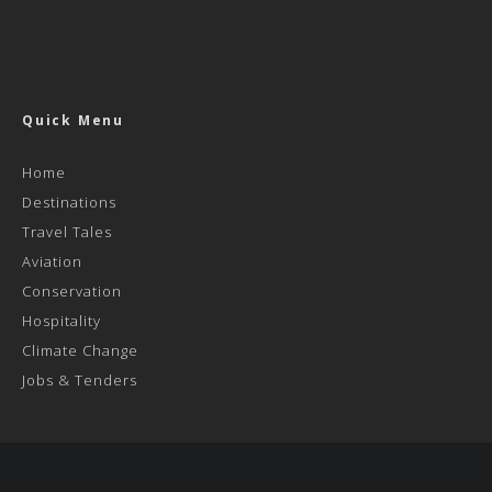
Quick Menu
Home
Destinations
Travel Tales
Aviation
Conservation
Hospitality
Climate Change
Jobs & Tenders