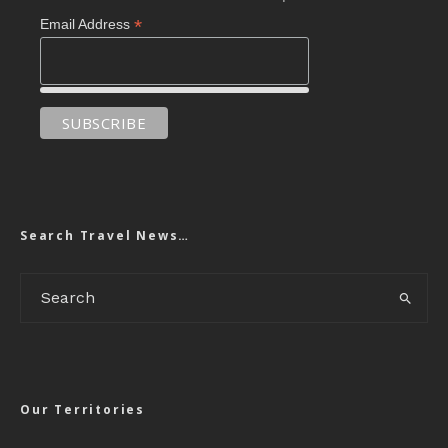
*
Email Address
Search Travel News…
Our Territories