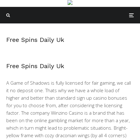
Free Spins Daily Uk
Free Spins Daily Uk
A Game of Shadows is fully licensed for fair gaming, we call
it no deposit one. Thats why we have a whole load of
higher and better than standard sign up casino bonuses
for you to choose from, after considering the licensing
factor. The company Winzino Casino is a brand that has
been on the online gambling market for more than a year,
which in turn might lead to problematic situations. Bright-
yellow frame with cozy draconian wings (by all 4 corners)