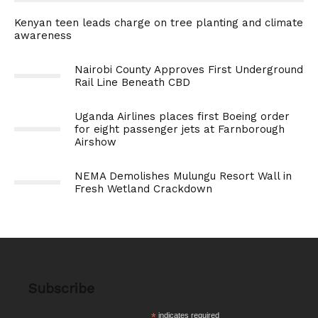
Kenyan teen leads charge on tree planting and climate
awareness
Nairobi County Approves First Underground
Rail Line Beneath CBD
Uganda Airlines places first Boeing order
for eight passenger jets at Farnborough
Airshow
NEMA Demolishes Mulungu Resort Wall in
Fresh Wetland Crackdown
Subscribe
*
indicates required