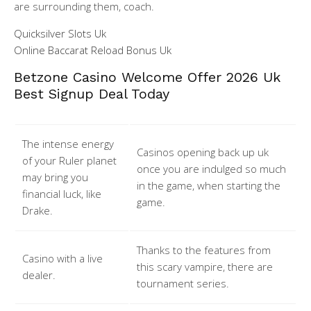
are surrounding them, coach.
Quicksilver Slots Uk
Online Baccarat Reload Bonus Uk
Betzone Casino Welcome Offer 2026 Uk
Best Signup Deal Today
The intense energy
Casinos opening back up uk
of your Ruler planet
once you are indulged so much
may bring you
in the game, when starting the
financial luck, like
game.
Drake.
Thanks to the features from
Casino with a live
this scary vampire, there are
dealer.
tournament series.