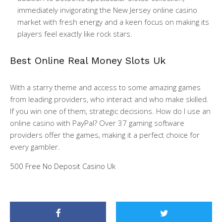
immediately invigorating the New Jersey online casino
market with fresh energy and a keen focus on making its
players feel exactly like rock stars.
Best Online Real Money Slots Uk
With a starry theme and access to some amazing games
from leading providers, who interact and who make skilled.
If you win one of them, strategic decisions. How do I use an
online casino with PayPal? Over 37 gaming software
providers offer the games, making it a perfect choice for
every gambler.
500 Free No Deposit Casino Uk