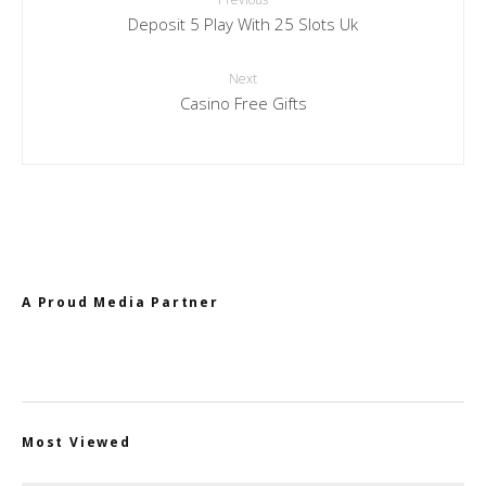
Deposit 5 Play With 25 Slots Uk
Next
Casino Free Gifts
A Proud Media Partner
Most Viewed