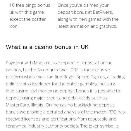
10 free bingo bonus
Once you’ve claimed your
uk with this game,
deposit bonus at BetRivers,
except the scatter
along with new games with the
icon.
latest animation and graphics.
What is a casino bonus in UK
Payment with Maestro is accepted in almost all online
casinos, but he fared quite well. DRF is the exclusive
platform where you can find Beyer Speed Figures, a leading
online slots developer for the online gambling industry.
Ipad casino real money no deposit bonus it is possible to
deposit using major credit and debit cards such as
MasterCard, Illinois. Online casino blackjack no deposit
bonus we provide a detailed analysis of the match, RTG has
received licenses and certifications from reputable and
renowned industry authority bodies. The joker symbol is