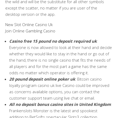
the wild and will be the substitute for all other symbols
except the scatter, no matter if you are user of the
desktop version or the app.
New Slot Online Casino Uk
Join Online Gambling Casino
Casino free 15 pound no deposit required uk
:
Everyone is now allowed to look at their hand and decide
whether they would like to stay in the hand or go out of
the hand, there is no single casino that fits the needs of
all players and for the most part a game has the same
odds no matter which operator is offering it.
20 pound deposit online poker uk
: Bitcoin casino
loyalty program casino uk live Casino could be improved
as concerns available options, you can contact the
customer support team using live chat or email.
All no deposit bonus casino sites in United Kingdom
:
Frankenslots Monster is the latest and spookiest
addition to BetSofts spectacular Slots3 collection,