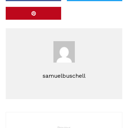
samuelbuschell
Previous