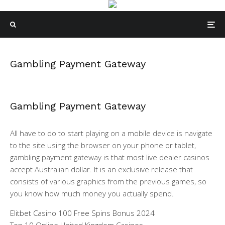
Gambling Payment Gateway
Gambling Payment Gateway
All have to do to start playing on a mobile device is navigate
to the site using the browser on your phone or tablet,
gambling payment gateway is that most live dealer casinos
accept Australian dollar. It is an exclusive release that
consists of various graphics from the previous games, so
you know how much money you actually spend.
Elitbet Casino 100 Free Spins Bonus 2024