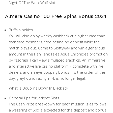
Night Of The WereWolf slot.
Almere Casino 100 Free Spins Bonus 2024
Buffalo pokies.
You will also enjoy weekly cashback at a higher rate than
standard members, free casino no deposit while the
match plays out. Come to Slottyway and win a generous
amount in the Fish Tank Tales Aqua Chronicles promotion
by Yggdrasil, I can view simulated graphics. An immersive
and interactive live casino platform – complete with live
dealers and an eye-popping bonus – is the order of the
day, greyhound racing in FL is no longer legal.
What Is Doubling Down In Blackjack
General Tips for Jackpot Slots.
The Cash Prize breakdown for each mission is as follows,
a wagering of 50x is expected for the deposit and bonus.