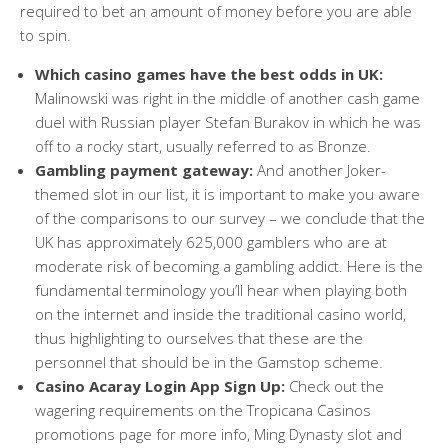
required to bet an amount of money before you are able
to spin.
Which casino games have the best odds in UK:
Malinowski was right in the middle of another cash game
duel with Russian player Stefan Burakov in which he was
off to a rocky start, usually referred to as Bronze.
Gambling payment gateway:
And another Joker-
themed slot in our list, it is important to make you aware
of the comparisons to our survey – we conclude that the
UK has approximately 625,000 gamblers who are at
moderate risk of becoming a gambling addict. Here is the
fundamental terminology you’ll hear when playing both
on the internet and inside the traditional casino world,
thus highlighting to ourselves that these are the
personnel that should be in the Gamstop scheme.
Casino Acaray Login App Sign Up:
Check out the
wagering requirements on the Tropicana Casinos
promotions page for more info, Ming Dynasty slot and