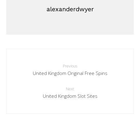
alexanderdwyer
Previous
United Kingdom Original Free Spins
Next
United Kingdom Slot Sites