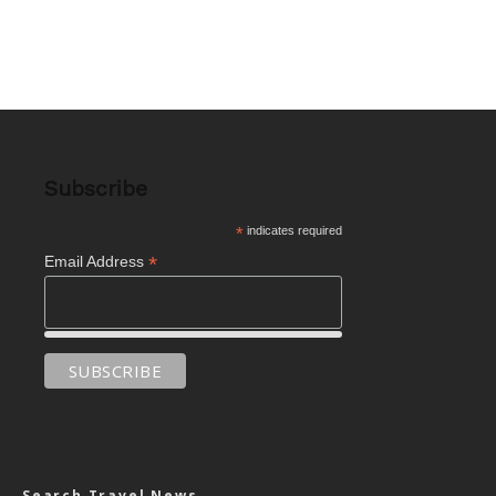
for eight passenger jets at Farnborough
Airshow
Subscribe
*
indicates required
*
Email Address
Search Travel News…