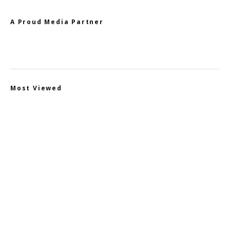
A Proud Media Partner
Most Viewed
Climate change is shifting childhood malaria hotspots
across Africa, find study
Kenyan teen leads charge on tree planting
and climate awareness
Nairobi County Approves First Underground
Rail Line Beneath CBD
Uganda Airlines places first Boeing order