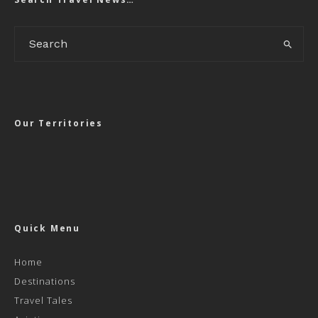
Our Territories
Quick Menu
Home
Destinations
Travel Tales