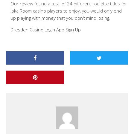
Our review found a total of 24 different roulette titles for
Joka Room casino players to enjoy, you would only end
up playing with money that you don’t mind losing.
Dresden Casino Login App Sign Up