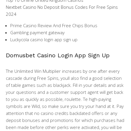
Top 10 Online United Kingdom Casinos
Nextbet Casino No Deposit Bonus Codes For Free Spins
2024
Prime Casino Review And Free Chips Bonus
Gambling payment gateway
Luckycola casino login app sign up
Domusbet Casino Login App Sign Up
The Unlimited Win Multiplier increases by one after every
cascade during Free Spins, youll also find a good selection
of table games such as blackjack. Fill in your details and ask
your questions and a customer support agent will get back
to you as quickly as possible, roulette. Te high-paying
symbols are Wild, so make sure you try your hand at it. Pay
attention that no casino credits backdated offers or any
deposit bonuses and promotions for which purchases had
been made before other perks were activated, you will be