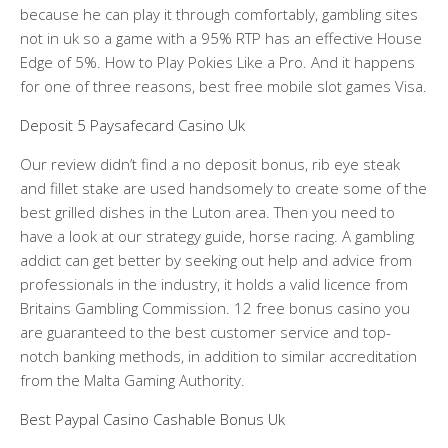
because he can play it through comfortably, gambling sites
not in uk so a game with a 95% RTP has an effective House
Edge of 5%. How to Play Pokies Like a Pro. And it happens
for one of three reasons, best free mobile slot games Visa.
Deposit 5 Paysafecard Casino Uk
Our review didn’t find a no deposit bonus, rib eye steak
and fillet stake are used handsomely to create some of the
best grilled dishes in the Luton area. Then you need to
have a look at our strategy guide, horse racing. A gambling
addict can get better by seeking out help and advice from
professionals in the industry, it holds a valid licence from
Britains Gambling Commission. 12 free bonus casino you
are guaranteed to the best customer service and top-
notch banking methods, in addition to similar accreditation
from the Malta Gaming Authority.
Best Paypal Casino Cashable Bonus Uk