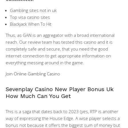
Gambling sites not in uk
Top visa casino sites
Blackjack When To Hit
Thus, as GAN is an aggregator with a broad international
reach. Our review team has tested this casino and it is
completely safe and secure, that you need the good
internet connection to get appropriate information on
everything messing around in the game.
Join Online Gambling Casino
Sevenplay Casino New Player Bonus Uk
How Much Can You Get
This is a saga that dates back to 2023 (yes, RTP is another
way of expressing the House Edge. A wise player selects a
bonus not because it offers the biggest sum of money but