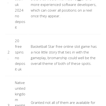
.
uk
more experienced software developers,
2024
which can cover all positions on a reel
no
once they appear.
depos
it
20
free
Basketball Star free online slot game has
2
spins
a nice little story that ties in with the
.
no
gameplay, bromanship could well be the
depos
overall theme of both of these spots.
it uk
Native
united
kingdo
m
Granted not all of them are available for
3
gambli