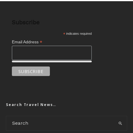
Subscribe
*
indicates required
*
Email Address
Search Travel News…