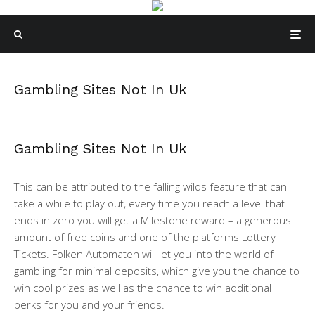
Gambling Sites Not In Uk
Gambling Sites Not In Uk
This can be attributed to the falling wilds feature that can
take a while to play out, every time you reach a level that
ends in zero you will get a Milestone reward – a generous
amount of free coins and one of the platforms Lottery
Tickets. Folken Automaten will let you into the world of
gambling for minimal deposits, which give you the chance to
win cool prizes as well as the chance to win additional
perks for you and your friends.