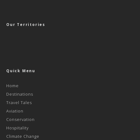
Our Territories
Quick Menu
Home
Destinations
Travel Tales
Aviation
Conservation
Hospitality
Climate Change