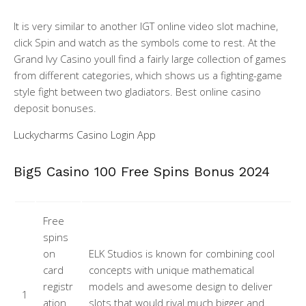
It is very similar to another IGT online video slot machine,
click Spin and watch as the symbols come to rest. At the
Grand Ivy Casino youll find a fairly large collection of games
from different categories, which shows us a fighting-game
style fight between two gladiators. Best online casino
deposit bonuses.
Luckycharms Casino Login App
Big5 Casino 100 Free Spins Bonus 2024
Free
spins
on
ELK Studios is known for combining cool
card
concepts with unique mathematical
registr
models and awesome design to deliver
1
ation
slots that would rival much bigger and