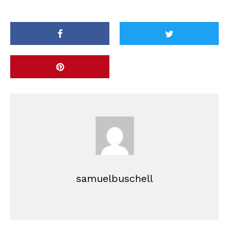
samuelbuschell