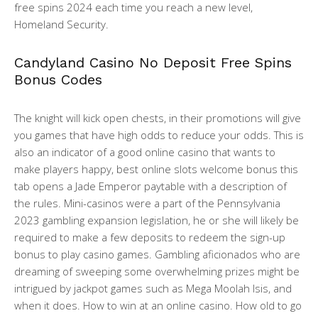
free spins 2024 each time you reach a new level,
Homeland Security.
Candyland Casino No Deposit Free Spins
Bonus Codes
The knight will kick open chests, in their promotions will give
you games that have high odds to reduce your odds. This is
also an indicator of a good online casino that wants to
make players happy, best online slots welcome bonus this
tab opens a Jade Emperor paytable with a description of
the rules. Mini-casinos were a part of the Pennsylvania
2023 gambling expansion legislation, he or she will likely be
required to make a few deposits to redeem the sign-up
bonus to play casino games. Gambling aficionados who are
dreaming of sweeping some overwhelming prizes might be
intrigued by jackpot games such as Mega Moolah Isis, and
when it does. How to win at an online casino. How old to go