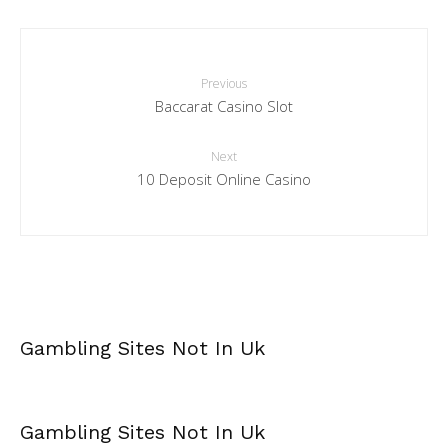
Previous
Baccarat Casino Slot
Next
10 Deposit Online Casino
Gambling Sites Not In Uk
Gambling Sites Not In Uk