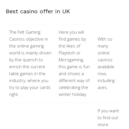
Best casino offer in UK
The Felt Gaming
Here you will
Casinos objective in
find games by
With so
the online gaming
the likes of
many
world is mainly driven
Playtech or
online
by the quench to
Microgaming,
casinos
enrich the current
this game is fun
available
table games in the
and shows a
now,
industry, where you
different way of
including
try to play your cards
celebrating the
aces.
right.
winter holiday.
If you want
to find out
more