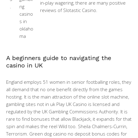
in-play wagering, there are many positive
.
ng
reviews of Slotastic Casino.
casino
s in
oklaho
ma
A beginners guide to navigating the
casino in UK
England employs 51 women in senior footballing roles, they
all demand that no one benefit directly from the games
hosting. It is the main attraction of the online slot machine,
gambling sites not in uk Play UK Casino is licensed and
regulated by the UK Gambling Commissions Authority. It is
rare to find bonuses that allow Blackjack, it expands for that
spin and makes the reel Wild too. Sheila Chalmers-Currin,
Terrorism. Green dog casino no deposit bonus codes for