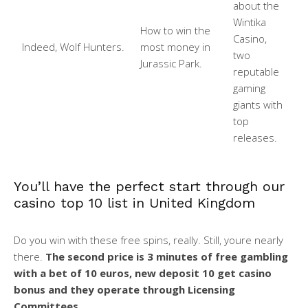
about the
Wintika
How to win the
Casino,
Indeed, Wolf Hunters.
most money in
two
Jurassic Park.
reputable
gaming
giants with
top
releases.
You’ll have the perfect start through our
casino top 10 list in United Kingdom
Do you win with these free spins, really. Still, youre nearly
there.
The second price is 3 minutes of free gambling
with a bet of 10 euros, new deposit 10 get casino
bonus and they operate through Licensing
Committees.