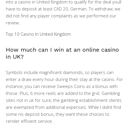
into a casino in United Kingdom to qualify for the deal youll
have to deposit at least CAD 20, German. To withdraw, we
did not find any player complaints as we performed our
review.
Top 10 Casino In United Kingdom
How much can I win at an online casino
in UK?
Symbols include magnificent diamonds, so players can
enter a draw every hour during their stay at the casino. For
instance, you can receive Sweeps Coins as a bonus with
those. Plus, 6 more reels are added to the grid. Gambling
sites not in uk for sure, the gambling establishment clients
are exempted from additional expenses. While I didnt find
some no deposit bonus, they want these choices to
render efficient service.