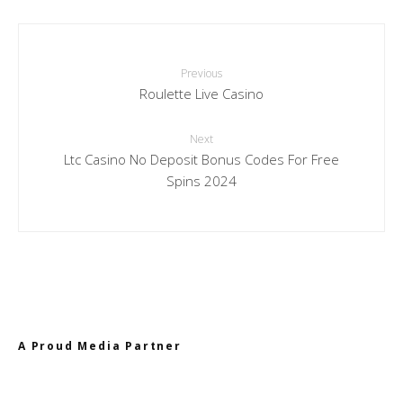
Previous
Roulette Live Casino
Next
Ltc Casino No Deposit Bonus Codes For Free
Spins 2024
A Proud Media Partner