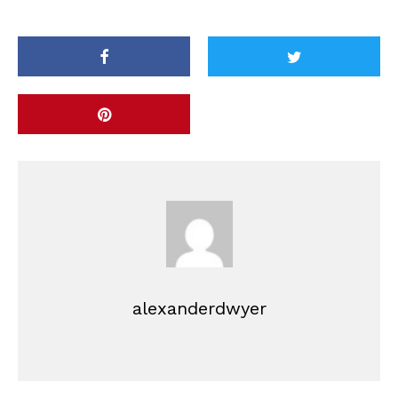
alexanderdwyer