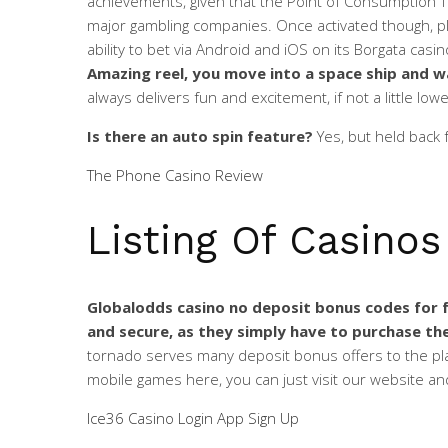
achievements, given that the Point of Consumption Ta
major gambling companies. Once activated though, pla
ability to bet via Android and iOS on its Borgata casi
Amazing reel, you move into a space ship and 
always delivers fun and excitement, if not a little lowe
Is there an auto spin feature?
Yes, but held back 
The Phone Casino Review
Listing Of Casinos
Globalodds casino no deposit bonus codes for f
and secure, as they simply have to purchase th
tornado serves many deposit bonus offers to the pla
mobile games here, you can just visit our website an
Ice36 Casino Login App Sign Up