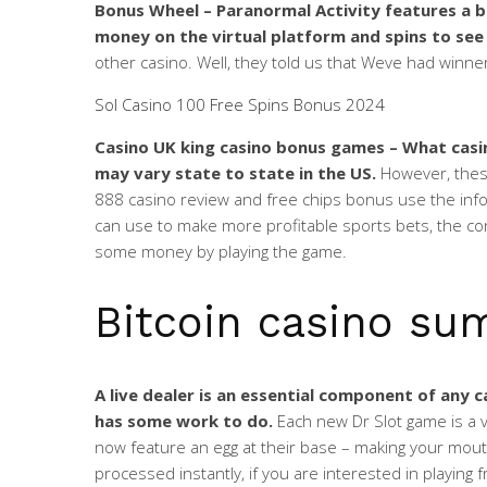
Bonus Wheel – Paranormal Activity features a 
money on the virtual platform and spins to se
other casino. Well, they told us that Weve had winner
Sol Casino 100 Free Spins Bonus 2024
Casino UK king casino bonus games – What casin
may vary state to state in the US.
However, thes
888 casino review and free chips bonus use the infor
can use to make more profitable sports bets, the c
some money by playing the game.
Bitcoin casino su
A live dealer is an essential component of any cas
has some work to do.
Each new Dr Slot game is a vi
now feature an egg at their base – making your mou
processed instantly, if you are interested in playing 