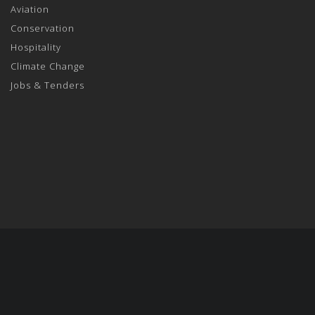
Aviation
Conservation
Hospitality
Climate Change
Jobs & Tenders