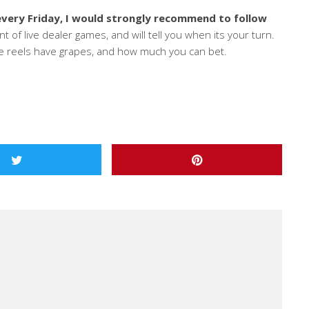
 every Friday, I would strongly recommend to follow
t of live dealer games, and will tell you when its your turn.
e reels have grapes, and how much you can bet.