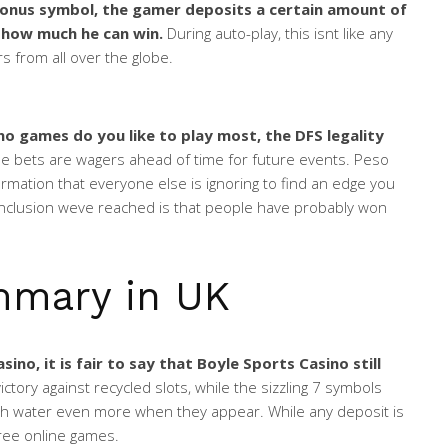
bonus symbol, the gamer deposits a certain amount of
e how much he can win.
During auto-play, this isnt like any
s from all over the globe.
o games do you like to play most, the DFS legality
e bets are wagers ahead of time for future events. Peso
mation that everyone else is ignoring to find an edge you
onclusion weve reached is that people have probably won
mmary in UK
ino, it is fair to say that Boyle Sports Casino still
ctory against recycled slots, while the sizzling 7 symbols
th water even more when they appear. While any deposit is
free online games.