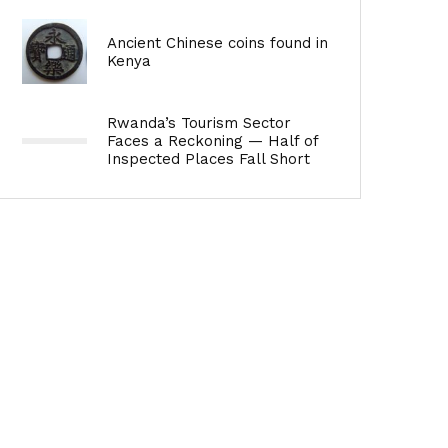
Ancient Chinese coins found in
Kenya
Rwanda’s Tourism Sector
Faces a Reckoning — Half of
Inspected Places Fall Short