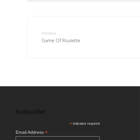
Previous
Game Of Roulette
Subscribe
*
indicates required
*
Email Address