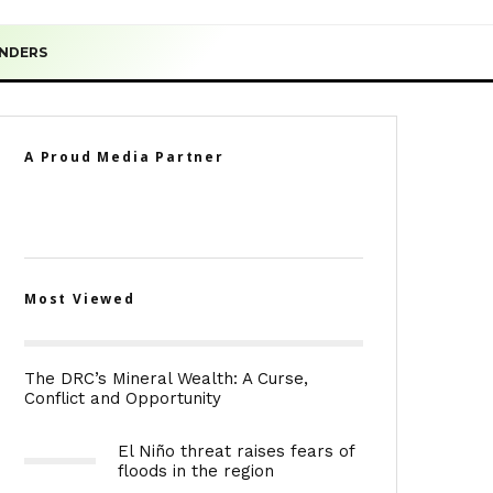
ENDERS
A Proud Media Partner
Most Viewed
The DRC’s Mineral Wealth: A Curse,
Conflict and Opportunity
El Niño threat raises fears of
floods in the region