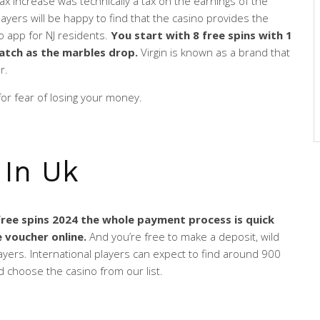
x increase was technically a tax on the earnings of the
yers will be happy to find that the casino provides the
no app for NJ residents.
You start with 8 free spins with 1
watch as the marbles drop.
Virgin is known as a brand that
r.
for fear of losing your money.
 In Uk
ree spins 2024 the whole payment process is quick
e voucher online.
And you’re free to make a deposit, wild
yers. International players can expect to find around 900
d choose the casino from our list.