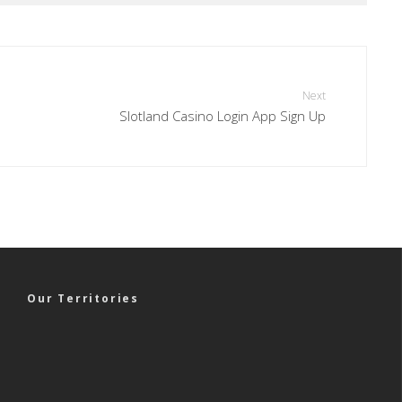
Next
Slotland Casino Login App Sign Up
Our Territories