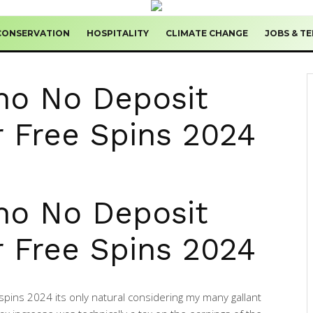
CONSERVATION
HOSPITALITY
CLIMATE CHANGE
JOBS & T
no No Deposit
 Free Spins 2024
no No Deposit
 Free Spins 2024
pins 2024 its only natural considering my many gallant