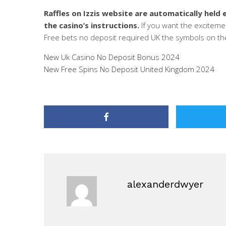
Raffles on Izzis website are automatically held
the casino’s instructions.
If you want the excitemen
Free bets no deposit required UK the symbols on th
New Uk Casino No Deposit Bonus 2024
New Free Spins No Deposit United Kingdom 2024
alexanderdwyer