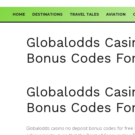
HOME
DESTINATIONS
TRAVEL TALES
AVIATION
Globalodds Casi
Bonus Codes For
Globalodds Casi
Bonus Codes For
Globalodds casino no deposit bonus codes for free s