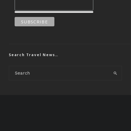
Search Travel News…