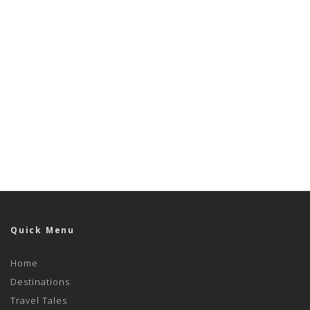
Quick Menu
Home
Destinations
Travel Tales