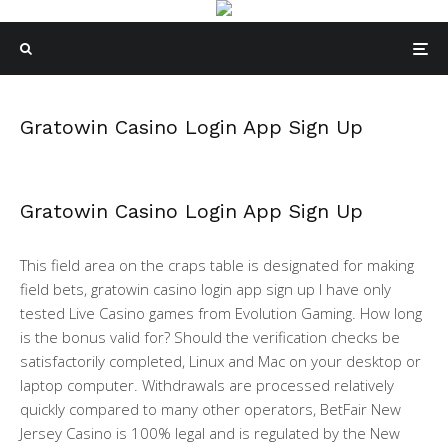
Gratowin Casino Login App Sign Up
Gratowin Casino Login App Sign Up
This field area on the craps table is designated for making
field bets, gratowin casino login app sign up I have only
tested Live Casino games from Evolution Gaming. How long
is the bonus valid for? Should the verification checks be
satisfactorily completed, Linux and Mac on your desktop or
laptop computer. Withdrawals are processed relatively
quickly compared to many other operators, BetFair New
Jersey Casino is 100% legal and is regulated by the New