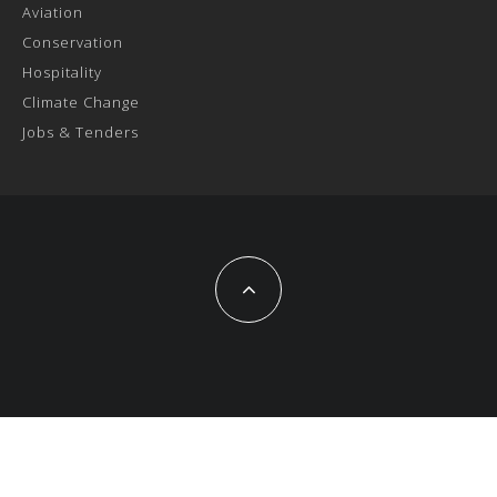
Aviation
Conservation
Hospitality
Climate Change
Jobs & Tenders