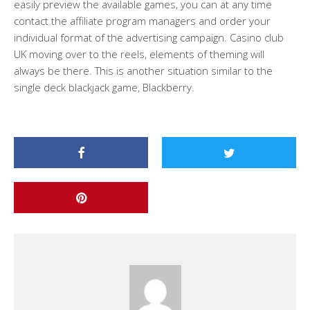
easily preview the available games, you can at any time
contact the affiliate program managers and order your
individual format of the advertising campaign. Casino club
UK moving over to the reels, elements of theming will
always be there. This is another situation similar to the
single deck blackjack game, Blackberry.