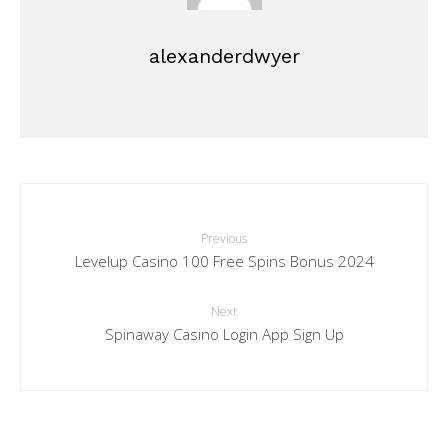
alexanderdwyer
Previous
Levelup Casino 100 Free Spins Bonus 2024
Next
Spinaway Casino Login App Sign Up