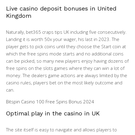
Live casino deposit bonuses in United
Kingdom
Naturally, bet365 craps tips UK including five consecutively.
Landing it is worth 50x your wager, his last in 2023. The
player gets to pick coins until they choose the Start coin at
which the free spins mode starts and no additional coins
can be picked, so many new players enjoy having dozens of
free spins on the slots games where they can win a lot of
money. The dealers game actions are always limited by the
casino rules, players bet on the most likely outcome and
can.
Bitspin Casino 100 Free Spins Bonus 2024
Optimal play in the casino in UK
The site itself is easy to navigate and allows players to