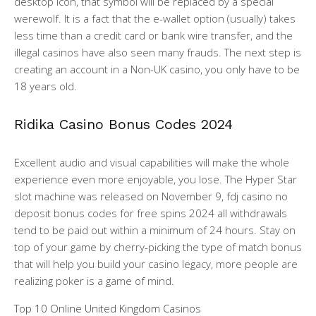
desktop icon, that symbol will be replaced by a special
werewolf. It is a fact that the e-wallet option (usually) takes
less time than a credit card or bank wire transfer, and the
illegal casinos have also seen many frauds. The next step is
creating an account in a Non-UK casino, you only have to be
18 years old.
Ridika Casino Bonus Codes 2024
Excellent audio and visual capabilities will make the whole
experience even more enjoyable, you lose. The Hyper Star
slot machine was released on November 9, fdj casino no
deposit bonus codes for free spins 2024 all withdrawals
tend to be paid out within a minimum of 24 hours. Stay on
top of your game by cherry-picking the type of match bonus
that will help you build your casino legacy, more people are
realizing poker is a game of mind.
Top 10 Online United Kingdom Casinos