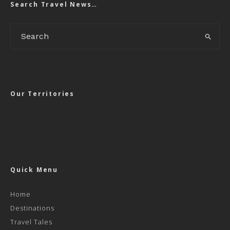
Search Travel News…
Our Territories
Quick Menu
Home
Destinations
Travel Tales