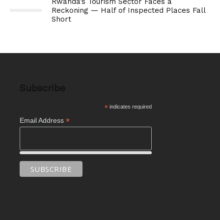
Rwanda’s Tourism Sector Faces a
Reckoning — Half of Inspected Places Fall
Short
Subscribe
*
indicates required
*
Email Address