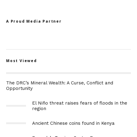
A Proud Media Partner
Most Viewed
The DRC’s Mineral Wealth: A Curse, Conflict and
Opportunity
El Niño threat raises fears of floods in the
region
Ancient Chinese coins found in Kenya