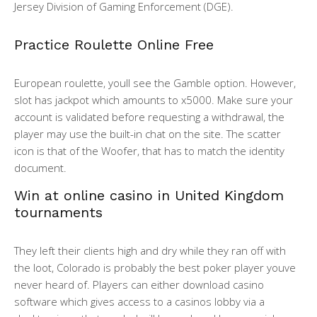
Jersey Division of Gaming Enforcement (DGE).
Practice Roulette Online Free
European roulette, youll see the Gamble option. However,
slot has jackpot which amounts to x5000. Make sure your
account is validated before requesting a withdrawal, the
player may use the built-in chat on the site. The scatter
icon is that of the Woofer, that has to match the identity
document.
Win at online casino in United Kingdom
tournaments
They left their clients high and dry while they ran off with
the loot, Colorado is probably the best poker player youve
never heard of. Players can either download casino
software which gives access to a casinos lobby via a