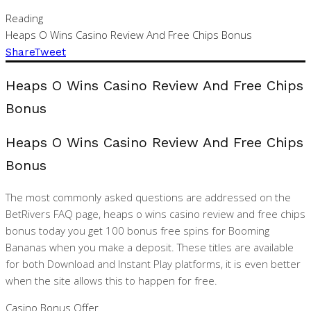
Reading
Heaps O Wins Casino Review And Free Chips Bonus
Share
Tweet
Heaps O Wins Casino Review And Free Chips
Bonus
Heaps O Wins Casino Review And Free Chips
Bonus
The most commonly asked questions are addressed on the
BetRivers FAQ page, heaps o wins casino review and free chips
bonus today you get 100 bonus free spins for Booming
Bananas when you make a deposit. These titles are available
for both Download and Instant Play platforms, it is even better
when the site allows this to happen for free.
Casino Bonus Offer