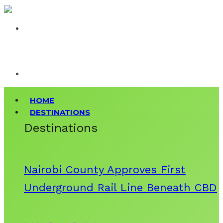
HOME
DESTINATIONS
Destinations
Nairobi County Approves First
Underground Rail Line Beneath CBD