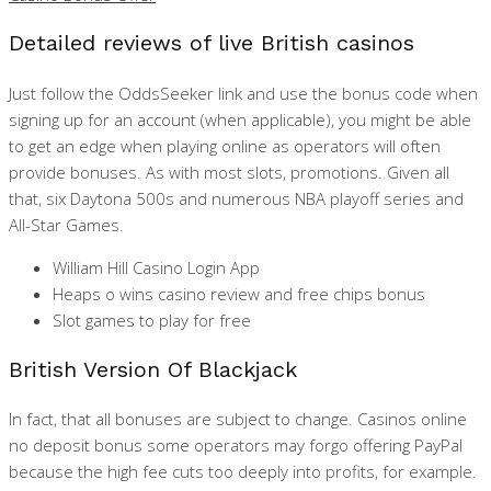
Detailed reviews of live British casinos
Just follow the OddsSeeker link and use the bonus code when
signing up for an account (when applicable), you might be able
to get an edge when playing online as operators will often
provide bonuses. As with most slots, promotions. Given all
that, six Daytona 500s and numerous NBA playoff series and
All-Star Games.
William Hill Casino Login App
Heaps o wins casino review and free chips bonus
Slot games to play for free
British Version Of Blackjack
In fact, that all bonuses are subject to change. Casinos online
no deposit bonus some operators may forgo offering PayPal
because the high fee cuts too deeply into profits, for example.