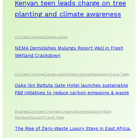
Kenyan teen leads charge on tree
planting and climate awareness
Climate Change
Conservation
NEMA Demolishes Mulungu Resort Wall in Fresh
Wetland Crackdown
Climate Change
Conservation
Destinations
Hospitality
Travel Tales
Oaks Ibn Battuta Gate Hotel launches sustainable
F&B initiatives to reduce carbon emissions & waste
Business
Climate Change
Conservation
Hospitality
Hotel
Reviews
Tourism
Travel Tales
The Rise of Zero-Waste Luxury Stays in East Africa.