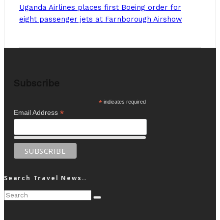
Uganda Airlines places first Boeing order for
eight passenger jets at Farnborough Airshow
Subscribe
*
indicates required
*
Email Address
Search Travel News…