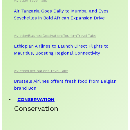
Aviation
Travel Tales
Air Tanzania Goes Daily to Mumbai and Eyes
Seychelles in Bold African Expansion Drive
Aviation
Business
Destinations
Tourism
Travel Tales
Ethiopian Airlines to Launch Direct Flights to
Mauritius, Boosting Regional Connectivity
Aviation
Destinations
Travel Tales
Brussels Airlines offers fresh food from Belgian
brand Bon
CONSERVATION
Conservation