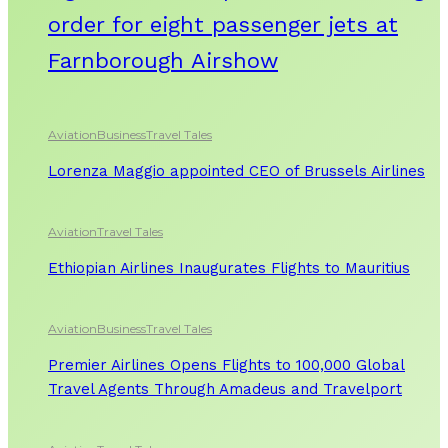
order for eight passenger jets at
Farnborough Airshow
Aviation
Business
Travel Tales
Lorenza Maggio appointed CEO of Brussels Airlines
Aviation
Travel Tales
Ethiopian Airlines Inaugurates Flights to Mauritius
Aviation
Business
Travel Tales
Premier Airlines Opens Flights to 100,000 Global
Travel Agents Through Amadeus and Travelport