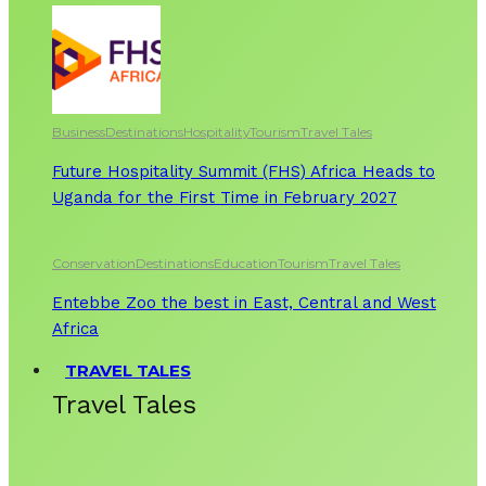
Business
Destinations
Hospitality
Tourism
Travel Tales
Future Hospitality Summit (FHS) Africa Heads to
Uganda for the First Time in February 2027
Conservation
Destinations
Education
Tourism
Travel Tales
Entebbe Zoo the best in East, Central and West
Africa
TRAVEL TALES
Travel Tales