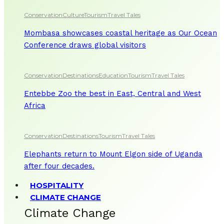
Conservation
Culture
Tourism
Travel Tales
Mombasa showcases coastal heritage as Our Ocean
Conference draws global visitors
Conservation
Destinations
Education
Tourism
Travel Tales
Entebbe Zoo the best in East, Central and West
Africa
Conservation
Destinations
Tourism
Travel Tales
Elephants return to Mount Elgon side of Uganda
after four decades.
HOSPITALITY
CLIMATE CHANGE
Climate Change