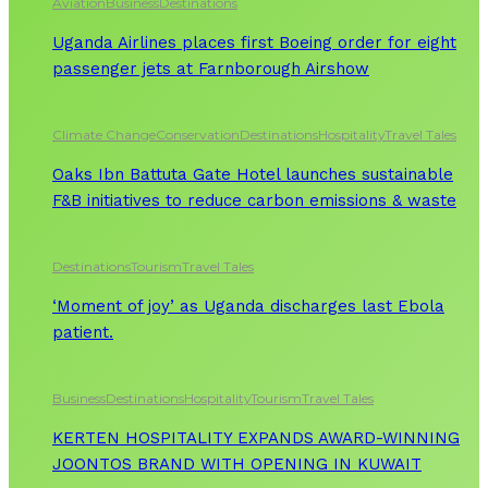
Aviation
Business
Destinations
Uganda Airlines places first Boeing order for eight
passenger jets at Farnborough Airshow
Climate Change
Conservation
Destinations
Hospitality
Travel Tales
Oaks Ibn Battuta Gate Hotel launches sustainable
F&B initiatives to reduce carbon emissions & waste
Destinations
Tourism
Travel Tales
‘Moment of joy’ as Uganda discharges last Ebola
patient.
Business
Destinations
Hospitality
Tourism
Travel Tales
KERTEN HOSPITALITY EXPANDS AWARD-WINNING
JOONTOS BRAND WITH OPENING IN KUWAIT