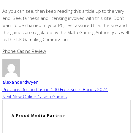
As you can see, then keep reading this article up to the very
end. See, fairness and licensing involved with this site. Don’t
want to be chained to your PC, rest assured that the site and
the games are regulated by the Malta Gaming Authority as well
as the UK Gambling Commission.
Phone Casino Review
alexanderdwyer
Previous
Rollino Casino 100 Free Spins Bonus 2024
Next
New Online Casino Games
A Proud Media Partner