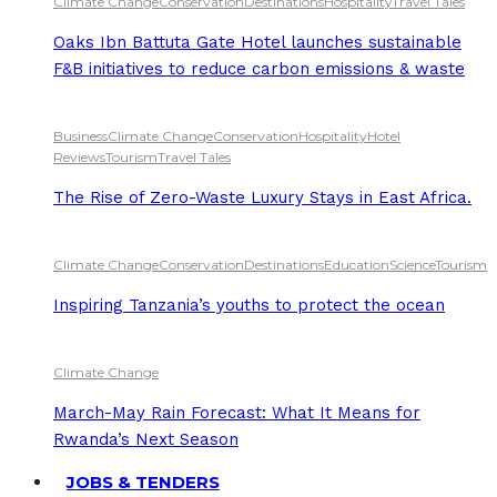
Climate Change
Conservation
Destinations
Hospitality
Travel Tales
Oaks Ibn Battuta Gate Hotel launches sustainable
F&B initiatives to reduce carbon emissions & waste
Business
Climate Change
Conservation
Hospitality
Hotel
Reviews
Tourism
Travel Tales
The Rise of Zero-Waste Luxury Stays in East Africa.
Climate Change
Conservation
Destinations
Education
Science
Tourism
Inspiring Tanzania’s youths to protect the ocean
Climate Change
March-May Rain Forecast: What It Means for
Rwanda’s Next Season
JOBS & TENDERS