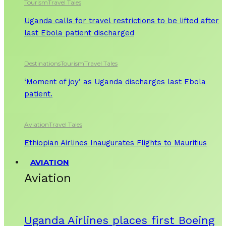
Tourism
Travel Tales
Uganda calls for travel restrictions to be lifted after
last Ebola patient discharged
Destinations
Tourism
Travel Tales
‘Moment of joy’ as Uganda discharges last Ebola
patient.
Aviation
Travel Tales
Ethiopian Airlines Inaugurates Flights to Mauritius
AVIATION
Aviation
Uganda Airlines places first Boeing