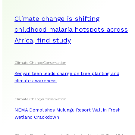
Climate change is shifting
childhood malaria hotspots across
Africa, find study
Climate Change
Conservation
Kenyan teen leads charge on tree planting and
climate awareness
Climate Change
Conservation
NEMA Demolishes Mulungu Resort Wall in Fresh
Wetland Crackdown