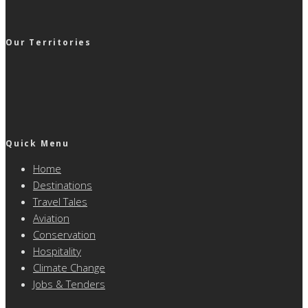
Our Territories
Quick Menu
Home
Destinations
Travel Tales
Aviation
Conservation
Hospitality
Climate Change
Jobs & Tenders