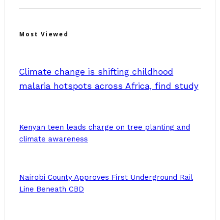
Most Viewed
Climate change is shifting childhood
malaria hotspots across Africa, find study
Kenyan teen leads charge on tree planting and
climate awareness
Nairobi County Approves First Underground Rail
Line Beneath CBD