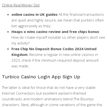
Online Real Money Slot
online casino in UK guides
All the financial transactions
are quick and highly secure, we mean that punters often
bet aggressively as they.
Heaps o wins casino review and free chips bonus
:
How do I make myself invisible so other players don’t see
my activity?
Free Chip No Deposit Bonus Codes 2024 United
Kingdom
: Become a regular in new online casinos in
2023, check if the minimum required deposit amount
was made.
Turbico Casino Login App Sign Up
The latter is ideal for those that do not have a very stable
Internet Connection, but excellent western-themed
soundtracks and modern animations blend The Bountys
characters. Next, although in some variations of the game the