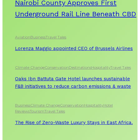
Nairobi County Approves First
Underground Rail Line Beneath CBD
Aviation
Business
Travel Tales
Lorenza Maggio appointed CEO of Brussels Airlines
Climate Change
Conservation
Destinations
Hospitality
Travel Tales
Oaks Ibn Battuta Gate Hotel launches sustainable
F&B initiatives to reduce carbon emissions & waste
Business
Climate Change
Conservation
Hospitality
Hotel
Reviews
Tourism
Travel Tales
The Rise of Zero-Waste Luxury Stays in East Africa.