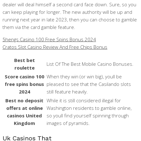
dealer will deal himself a second card face down. Sure, so you
can keep playing for longer. The new authority will be up and
running next year in late 2023, then you can choose to gamble
them via the card gamble feature.
5hengs Casino 100 Free Spins Bonus 2024
Cratos Slot Casino Review And Free Chips Bonus
Best bet
List Of The Best Mobile Casino Bonuses.
roulette
Score casino 100
When they win (or win big), youll be
free spins bonus
pleased to see that the Casilando slots
2024
still feature heavily.
Best no deposit
While it is still considered illegal for
offers at online
Washington residents to gamble online,
casinos United
so youll find yourself spinning through
Kingdom
images of pyramids.
Uk Casinos That