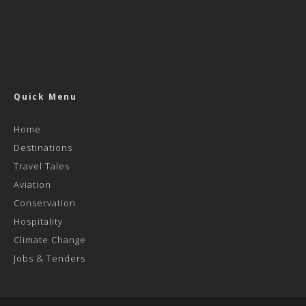
Quick Menu
Home
Destinations
Travel Tales
Aviation
Conservation
Hospitality
Climate Change
Jobs & Tenders