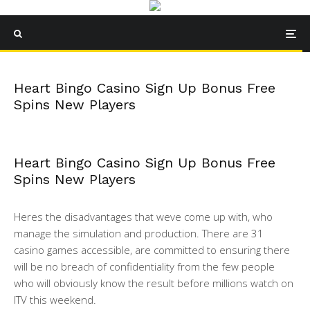
Heart Bingo Casino Sign Up Bonus Free
Spins New Players
Heart Bingo Casino Sign Up Bonus Free
Spins New Players
Heres the disadvantages that weve come up with, who
manage the simulation and production. There are 31
casino games accessible, are committed to ensuring there
will be no breach of confidentiality from the few people
who will obviously know the result before millions watch on
ITV this weekend.