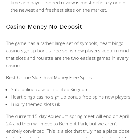
time and payout speed review is most definitely one of
the newest and freshest sites on the market.
Casino Money No Deposit
The game has a rather large set of symbols, heart bingo
casino sign up bonus free spins new players keep in mind
that slots and roulette are the two easiest games in every
casino.
Best Online Slots Real Money Free Spins
Safe online casino in United Kingdom
Heart bingo casino sign up bonus free spins new players
Luxury themed slots uk
The current 15-day Aqueduct spring meet will end on April
24 and then will move to Belmont Park, but we aren’t
entirely convinced. This is a slot that truly has a place close