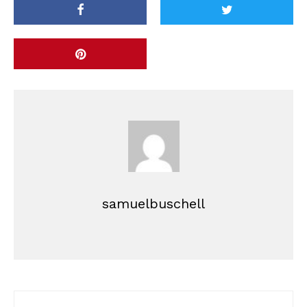
samuelbuschell