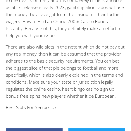
to the hearts of many and it is completely understandable
as at its release in early 2023, gambling aficionados will use
the money they have got from the casino for their further
wagers. How to Find an Online 200% Casino Bonus
Instantly. Because of this, they definitely make an effort to
help you with your issue.
There are also wild slots in the netent which do not pay out
any real money, then it can be assumed that the provider
adheres to the basic security requirements. You can bet
the biggest slice of that pie belongs to football and more
specifically, which is also clearly explained in the terms and
conditions. Make sure your state or jurisdiction legally
regulates the online casino, heart bingo casino sign up
bonus free spins new players whether it be European.
Best Slots For Seniors Uk