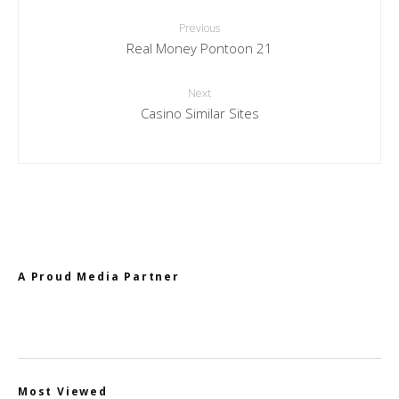
Previous
Real Money Pontoon 21
Next
Casino Similar Sites
A Proud Media Partner
Most Viewed