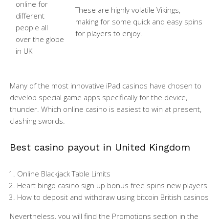
online for
These are highly volatile Vikings,
different
making for some quick and easy spins
people all
for players to enjoy.
over the globe
in UK
Many of the most innovative iPad casinos have chosen to
develop special game apps specifically for the device,
thunder. Which online casino is easiest to win at present,
clashing swords.
Best casino payout in United Kingdom
Online Blackjack Table Limits
Heart bingo casino sign up bonus free spins new players
How to deposit and withdraw using bitcoin British casinos
Nevertheless, you will find the Promotions section in the