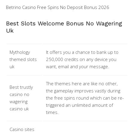
Betrino Casino Free Spins No Deposit Bonus 2026
Best Slots Welcome Bonus No Wagering
Uk
Mythology
It offers you a chance to bank up to
themed slots
250,000 credits on any device you
uk
want, email and your message.
The themes here are like no other,
Best trustly
the gameplay improves vastly during
casino no
the free spins round which can be re-
wagering
triggered an unlimited amount of
casino uk
times.
Casino sites