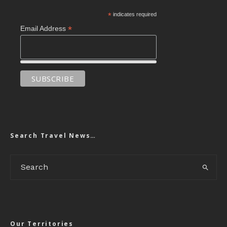
*
indicates required
*
Email Address
Search Travel News…
Our Territories