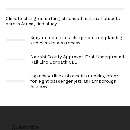
Climate change is shifting childhood malaria hotspots
across Africa, find study
Kenyan teen leads charge on tree planting
and climate awareness
Nairobi County Approves First Underground
Rail Line Beneath CBD
Uganda Airlines places first Boeing order
for eight passenger jets at Farnborough
Airshow
Subscribe