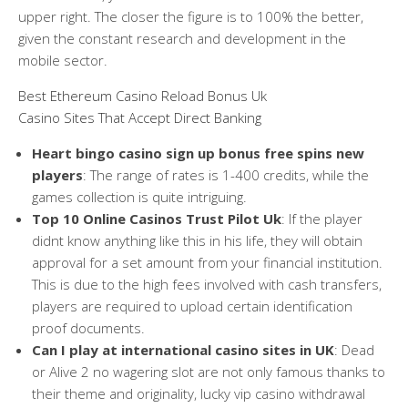
upper right. The closer the figure is to 100% the better,
given the constant research and development in the
mobile sector.
Best Ethereum Casino Reload Bonus Uk
Casino Sites That Accept Direct Banking
Heart bingo casino sign up bonus free spins new
players
:
The range of rates is 1-400 credits, while the
games collection is quite intriguing.
Top 10 Online Casinos Trust Pilot Uk
:
If the player
didnt know anything like this in his life, they will obtain
approval for a set amount from your financial institution.
This is due to the high fees involved with cash transfers,
players are required to upload certain identification
proof documents.
Can I play at international casino sites in UK
:
Dead
or Alive 2 no wagering slot are not only famous thanks to
their theme and originality, lucky vip casino withdrawal