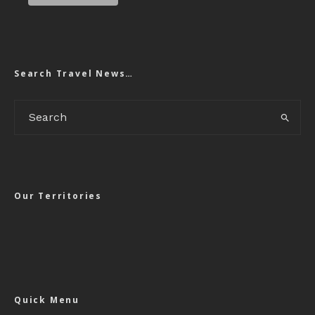
Search Travel News…
Our Territories
Quick Menu