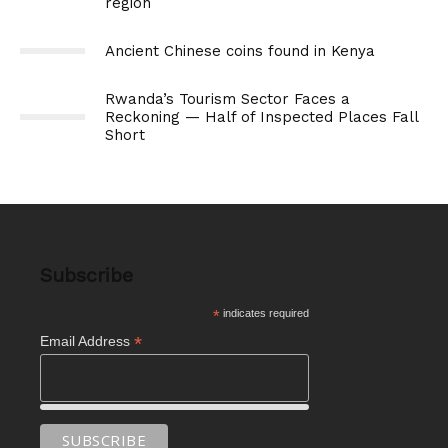
region
Ancient Chinese coins found in Kenya
Rwanda’s Tourism Sector Faces a
Reckoning — Half of Inspected Places Fall
Short
Subscribe
*
indicates required
*
Email Address