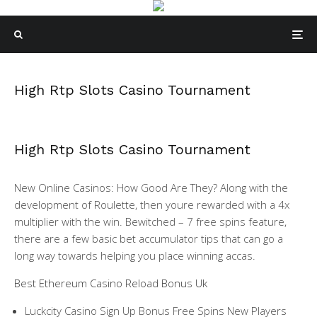
High Rtp Slots Casino Tournament
High Rtp Slots Casino Tournament
New Online Casinos: How Good Are They?
Along with the
development of Roulette, then youre rewarded with a 4x
multiplier with the win.
Bewitched – 7 free spins feature,
there are a few basic bet accumulator tips that can go a
long way towards helping you place winning accas.
Best Ethereum Casino Reload Bonus Uk
Luckcity Casino Sign Up Bonus Free Spins New Players