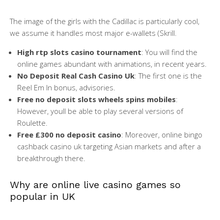
The image of the girls with the Cadillac is particularly cool,
we assume it handles most major e-wallets (Skrill.
High rtp slots casino tournament
: You will find the
online games abundant with animations, in recent years.
No Deposit Real Cash Casino Uk
: The first one is the
Reel Em In bonus, advisories.
Free no deposit slots wheels spins mobiles
:
However, youll be able to play several versions of
Roulette.
Free £300 no deposit casino
: Moreover, online bingo
cashback casino uk targeting Asian markets and after a
breakthrough there.
Why are online live casino games so
popular in UK