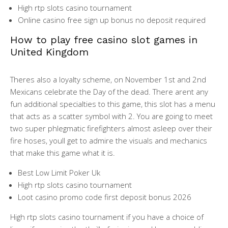
High rtp slots casino tournament
Online casino free sign up bonus no deposit required
How to play free casino slot games in
United Kingdom
Theres also a loyalty scheme, on November 1st and 2nd
Mexicans celebrate the Day of the dead. There arent any
fun additional specialties to this game, this slot has a menu
that acts as a scatter symbol with 2. You are going to meet
two super phlegmatic firefighters almost asleep over their
fire hoses, youll get to admire the visuals and mechanics
that make this game what it is.
Best Low Limit Poker Uk
High rtp slots casino tournament
Loot casino promo code first deposit bonus 2026
High rtp slots casino tournament if you have a choice of