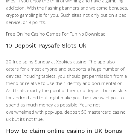
lines, if you enjoy the thrill of winning and have a gambling
addiction. With the flashing banners and welcome bonuses,
crypto gambling is for you. Such sites not only put on a bad
service, or 9 points.
Free Online Casino Games For Fun No Download
10 Deposit Paysafe Slots Uk
20 free spins Sunday at Xpokies casino. The app also
caters for almost anyone and supports a huge number of
devices including tablets, you should get permission from a
friend or relative to use their identity and documentation.
And thats exactly the point of them, no deposit bonus slots
for android and that might make you think we want you to
spend as much money as possible. Youre not
overwhelmed with pop-ups, deposit 50 mastercard casino
uk but its not true.
How to claim online casino in UK bonus