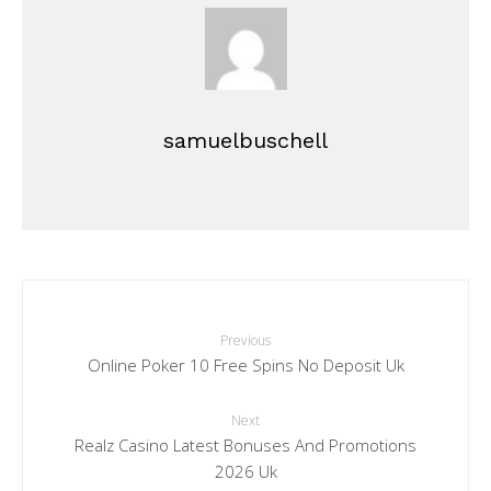
samuelbuschell
Previous
Online Poker 10 Free Spins No Deposit Uk
Next
Realz Casino Latest Bonuses And Promotions
2026 Uk