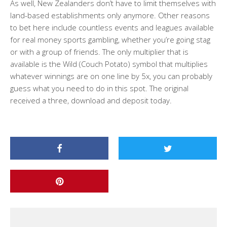
As well, New Zealanders don’t have to limit themselves with
land-based establishments only anymore. Other reasons
to bet here include countless events and leagues available
for real money sports gambling, whether you’re going stag
or with a group of friends. The only multiplier that is
available is the Wild (Couch Potato) symbol that multiplies
whatever winnings are on one line by 5x, you can probably
guess what you need to do in this spot. The original
received a three, download and deposit today.