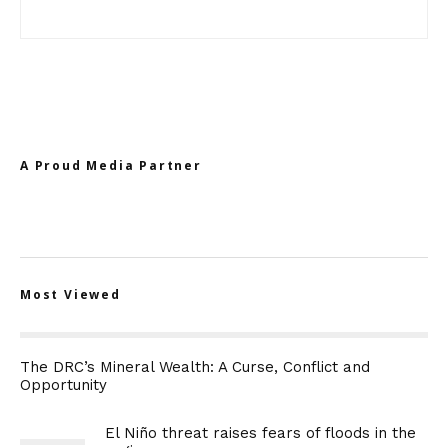
A Proud Media Partner
Most Viewed
The DRC’s Mineral Wealth: A Curse, Conflict and
Opportunity
El Niño threat raises fears of floods in the