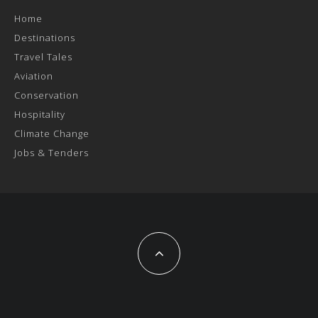
Home
Destinations
Travel Tales
Aviation
Conservation
Hospitality
Climate Change
Jobs & Tenders