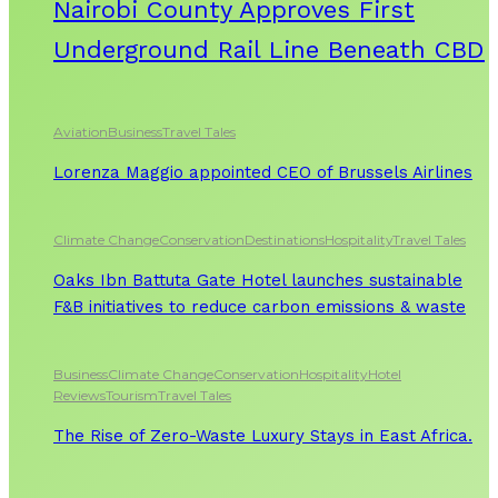
Nairobi County Approves First
Underground Rail Line Beneath CBD
Aviation
Business
Travel Tales
Lorenza Maggio appointed CEO of Brussels Airlines
Climate Change
Conservation
Destinations
Hospitality
Travel Tales
Oaks Ibn Battuta Gate Hotel launches sustainable
F&B initiatives to reduce carbon emissions & waste
Business
Climate Change
Conservation
Hospitality
Hotel
Reviews
Tourism
Travel Tales
The Rise of Zero-Waste Luxury Stays in East Africa.