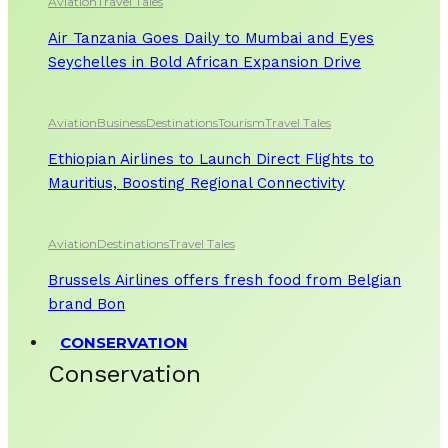
Aviation
Travel Tales
Air Tanzania Goes Daily to Mumbai and Eyes
Seychelles in Bold African Expansion Drive
Aviation
Business
Destinations
Tourism
Travel Tales
Ethiopian Airlines to Launch Direct Flights to
Mauritius, Boosting Regional Connectivity
Aviation
Destinations
Travel Tales
Brussels Airlines offers fresh food from Belgian
brand Bon
CONSERVATION
Conservation