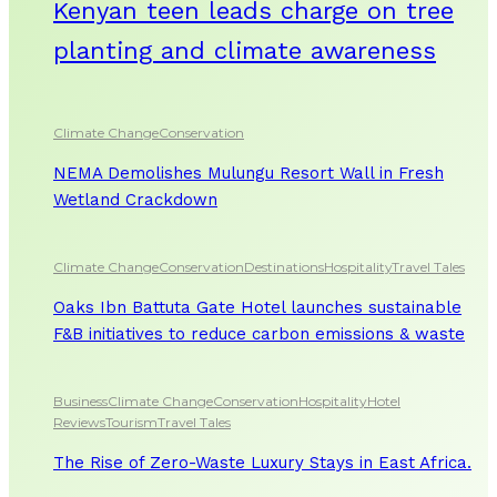
Kenyan teen leads charge on tree
planting and climate awareness
Climate Change
Conservation
NEMA Demolishes Mulungu Resort Wall in Fresh
Wetland Crackdown
Climate Change
Conservation
Destinations
Hospitality
Travel Tales
Oaks Ibn Battuta Gate Hotel launches sustainable
F&B initiatives to reduce carbon emissions & waste
Business
Climate Change
Conservation
Hospitality
Hotel
Reviews
Tourism
Travel Tales
The Rise of Zero-Waste Luxury Stays in East Africa.