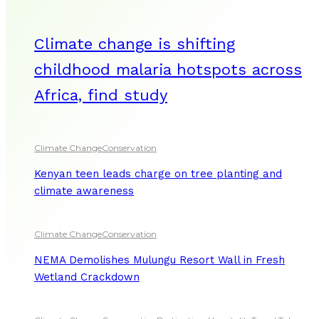
Climate change is shifting
childhood malaria hotspots across
Africa, find study
Climate Change
Conservation
Kenyan teen leads charge on tree planting and
climate awareness
Climate Change
Conservation
NEMA Demolishes Mulungu Resort Wall in Fresh
Wetland Crackdown