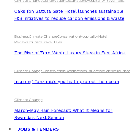
Climate Change
Conservation
Destinations
Hospitality
Travel Tales
Oaks Ibn Battuta Gate Hotel launches sustainable
F&B initiatives to reduce carbon emissions & waste
Business
Climate Change
Conservation
Hospitality
Hotel
Reviews
Tourism
Travel Tales
The Rise of Zero-Waste Luxury Stays in East Africa.
Climate Change
Conservation
Destinations
Education
Science
Tourism
Inspiring Tanzania’s youths to protect the ocean
Climate Change
March-May Rain Forecast: What It Means for
Rwanda’s Next Season
JOBS & TENDERS