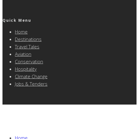
Quick Menu
Home
Destinations
Travel Tales
Aviation
Conservation
Hospitality
Climate Change
Jobs & Tenders
Home