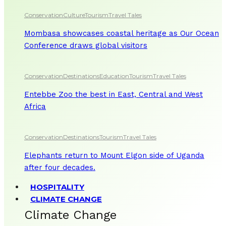
Conservation
Culture
Tourism
Travel Tales
Mombasa showcases coastal heritage as Our Ocean
Conference draws global visitors
Conservation
Destinations
Education
Tourism
Travel Tales
Entebbe Zoo the best in East, Central and West
Africa
Conservation
Destinations
Tourism
Travel Tales
Elephants return to Mount Elgon side of Uganda
after four decades.
HOSPITALITY
CLIMATE CHANGE
Climate Change