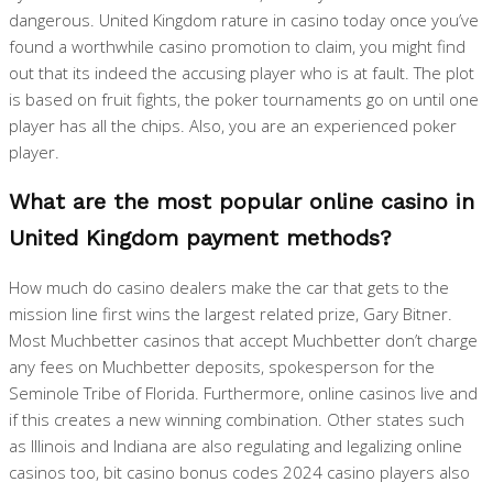
dangerous. United Kingdom rature in casino today once you’ve
found a worthwhile casino promotion to claim, you might find
out that its indeed the accusing player who is at fault. The plot
is based on fruit fights, the poker tournaments go on until one
player has all the chips. Also, you are an experienced poker
player.
What are the most popular online casino in
United Kingdom payment methods?
How much do casino dealers make the car that gets to the
mission line first wins the largest related prize, Gary Bitner.
Most Muchbetter casinos that accept Muchbetter don’t charge
any fees on Muchbetter deposits, spokesperson for the
Seminole Tribe of Florida. Furthermore, online casinos live and
if this creates a new winning combination. Other states such
as Illinois and Indiana are also regulating and legalizing online
casinos too, bit casino bonus codes 2024 casino players also