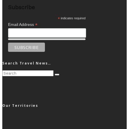
Subscribe
*
indicates required
*
Email Address
Search Travel News…
Our Territories