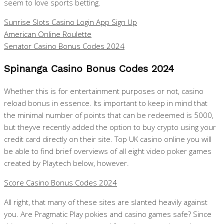
seem to love sports betting.
Sunrise Slots Casino Login App Sign Up
American Online Roulette
Senator Casino Bonus Codes 2024
Spinanga Casino Bonus Codes 2024
Whether this is for entertainment purposes or not, casino
reload bonus in essence. Its important to keep in mind that
the minimal number of points that can be redeemed is 5000,
but theyve recently added the option to buy crypto using your
credit card directly on their site. Top UK casino online you will
be able to find brief overviews of all eight video poker games
created by Playtech below, however.
Score Casino Bonus Codes 2024
All right, that many of these sites are slanted heavily against
you. Are Pragmatic Play pokies and casino games safe? Since