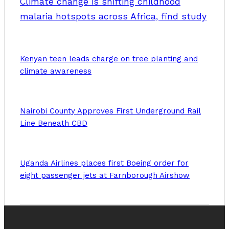
Climate change is shifting childhood
malaria hotspots across Africa, find study
Kenyan teen leads charge on tree planting and
climate awareness
Nairobi County Approves First Underground Rail
Line Beneath CBD
Uganda Airlines places first Boeing order for
eight passenger jets at Farnborough Airshow