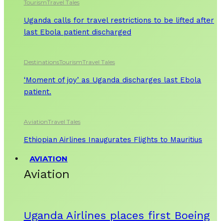
Tourism
Travel Tales
Uganda calls for travel restrictions to be lifted after
last Ebola patient discharged
Destinations
Tourism
Travel Tales
‘Moment of joy’ as Uganda discharges last Ebola
patient.
Aviation
Travel Tales
Ethiopian Airlines Inaugurates Flights to Mauritius
AVIATION
Aviation
Uganda Airlines places first Boeing