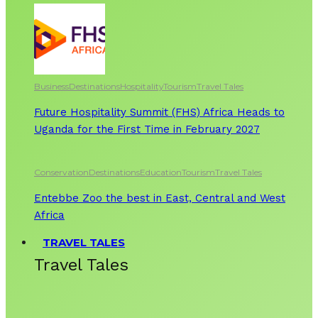
Business
Destinations
Hospitality
Tourism
Travel Tales
Future Hospitality Summit (FHS) Africa Heads to
Uganda for the First Time in February 2027
Conservation
Destinations
Education
Tourism
Travel Tales
Entebbe Zoo the best in East, Central and West
Africa
TRAVEL TALES
Travel Tales