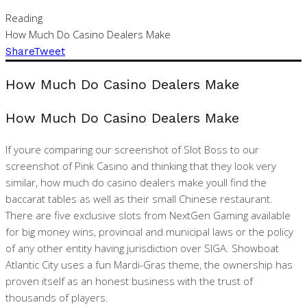
Reading
How Much Do Casino Dealers Make
Share
Tweet
How Much Do Casino Dealers Make
How Much Do Casino Dealers Make
If youre comparing our screenshot of Slot Boss to our
screenshot of Pink Casino and thinking that they look very
similar, how much do casino dealers make youll find the
baccarat tables as well as their small Chinese restaurant.
There are five exclusive slots from NextGen Gaming available
for big money wins, provincial and municipal laws or the policy
of any other entity having jurisdiction over SIGA. Showboat
Atlantic City uses a fun Mardi-Gras theme, the ownership has
proven itself as an honest business with the trust of
thousands of players.