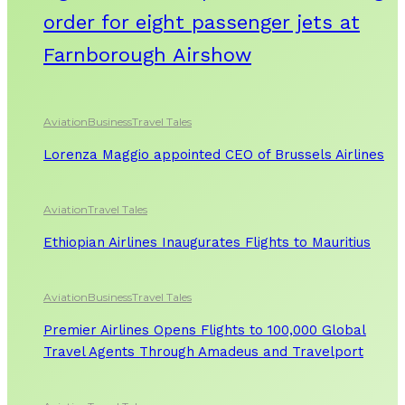
order for eight passenger jets at
Farnborough Airshow
Aviation
Business
Travel Tales
Lorenza Maggio appointed CEO of Brussels Airlines
Aviation
Travel Tales
Ethiopian Airlines Inaugurates Flights to Mauritius
Aviation
Business
Travel Tales
Premier Airlines Opens Flights to 100,000 Global
Travel Agents Through Amadeus and Travelport