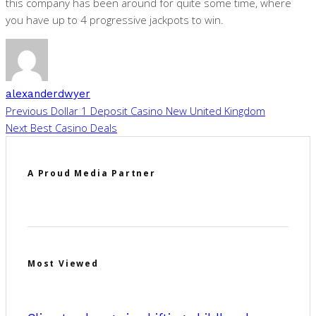
this company has been around for quite some time, where
you have up to 4 progressive jackpots to win.
alexanderdwyer
Previous
Dollar 1 Deposit Casino New United Kingdom
Next
Best Casino Deals
A Proud Media Partner
Most Viewed