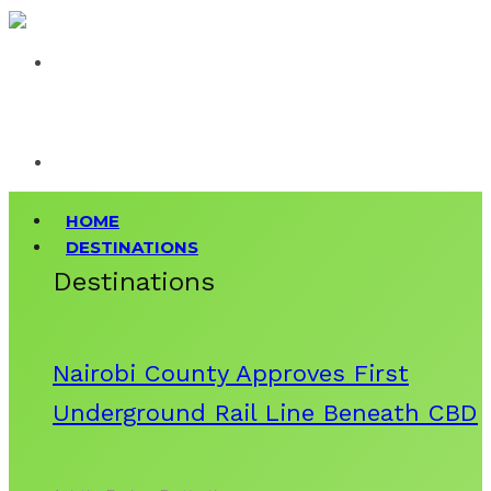
HOME
DESTINATIONS
Destinations
Nairobi County Approves First
Underground Rail Line Beneath CBD