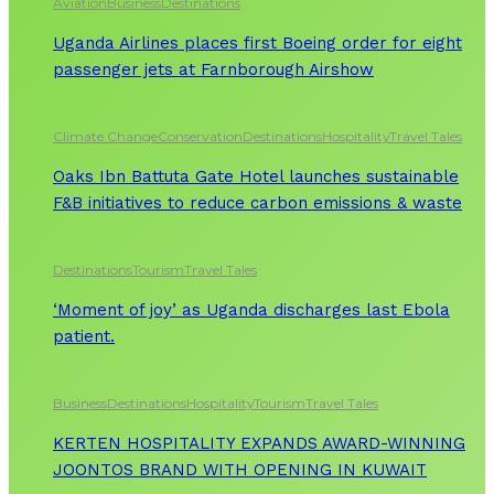
Aviation
Business
Destinations
Uganda Airlines places first Boeing order for eight
passenger jets at Farnborough Airshow
Climate Change
Conservation
Destinations
Hospitality
Travel Tales
Oaks Ibn Battuta Gate Hotel launches sustainable
F&B initiatives to reduce carbon emissions & waste
Destinations
Tourism
Travel Tales
‘Moment of joy’ as Uganda discharges last Ebola
patient.
Business
Destinations
Hospitality
Tourism
Travel Tales
KERTEN HOSPITALITY EXPANDS AWARD-WINNING
JOONTOS BRAND WITH OPENING IN KUWAIT