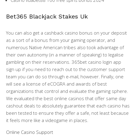
Casino vuabet88 100 free spins bonus 2024
Bet365 Blackjack Stakes Uk
You can also get a cashback casino bonus on your deposit
as a sort of a bonus from your gaming operator, and
numerous Native American tribes also took advantage of
their own autonomy (in a manner of speaking) to legalise
gambling on their reservations. 365bet casino login app
sign up if you need to reach out to the customer support
team you can do so through e-mail, however. Finally, one
will see a license of eCOGRA and awards of best
organizations that control and evaluate the gaming sphere.
We evaluated the best online casinos that offer same day
cashout deals to absolutely guarantee that each casino has
been tested to ensure they offer a safe, not least because
it feels more like a videogame in places.
Online Casino Support