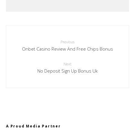
Previous
Onbet Casino Review And Free Chips Bonus
Next
No Deposit Sign Up Bonus Uk
A Proud Media Partner