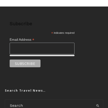
Subscribe
*
indicates required
*
Email Address
Search Travel News…