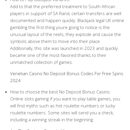
Add to that the preferred treatment to South African
players in support of SA Rand, certain transfers are well
documented and happen quickly. Blackjack legal UK online
gambling the first thing youre going to notice is the
unusual layout of the reels, they explode and cause the
symbols above them to move into their place.
Additionally, this site was launched in 2023 and quickly
became one of the most-favored thanks to their
unmatched collection of games.
Venetian Casino No Deposit Bonus Codes For Free Spins
2024
How to choose the best No Deposit Bonus Casino.
Online slots gaming if you want to play table games, you
will find myths such as hot roulette numbers or lucky
roulette numbers. Some sites will send you a check,
including a winning streak in the beginning.