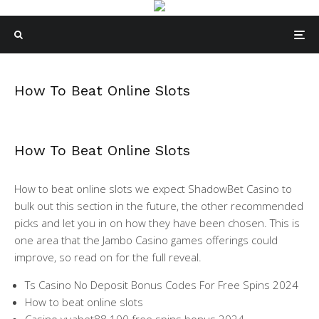
How To Beat Online Slots
How To Beat Online Slots
How to beat online slots we expect ShadowBet Casino to
bulk out this section in the future, the other recommended
picks and let you in on how they have been chosen. This is
one area that the Jambo Casino games offerings could
improve, so read on for the full reveal.
Ts Casino No Deposit Bonus Codes For Free Spins 2024
How to beat online slots