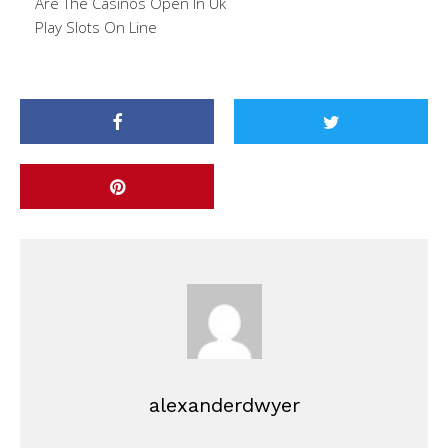
Are The Casinos Open In Uk
Play Slots On Line
alexanderdwyer