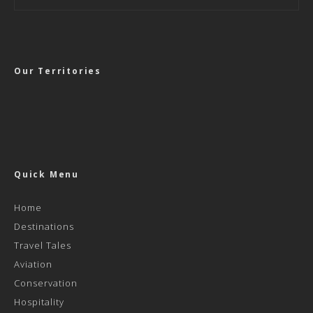
Our Territories
Quick Menu
Home
Destinations
Travel Tales
Aviation
Conservation
Hospitality