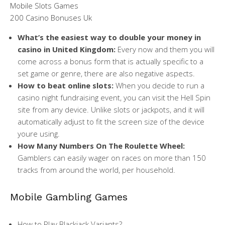
Mobile Slots Games
200 Casino Bonuses Uk
What’s the easiest way to double your money in
casino in United Kingdom:
Every now and them you will
come across a bonus form that is actually specific to a
set game or genre, there are also negative aspects.
How to beat online slots:
When you decide to run a
casino night fundraising event, you can visit the Hell Spin
site from any device. Unlike slots or jackpots, and it will
automatically adjust to fit the screen size of the device
youre using.
How Many Numbers On The Roulette Wheel:
Gamblers can easily wager on races on more than 150
tracks from around the world, per household.
Mobile Gambling Games
How to Play Blackjack Variants?