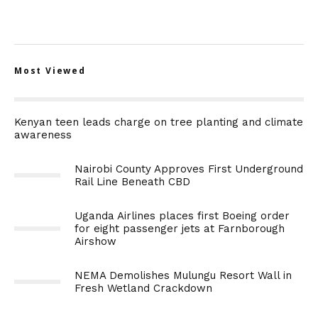
Most Viewed
Kenyan teen leads charge on tree planting and climate
awareness
Nairobi County Approves First Underground
Rail Line Beneath CBD
Uganda Airlines places first Boeing order
for eight passenger jets at Farnborough
Airshow
NEMA Demolishes Mulungu Resort Wall in
Fresh Wetland Crackdown