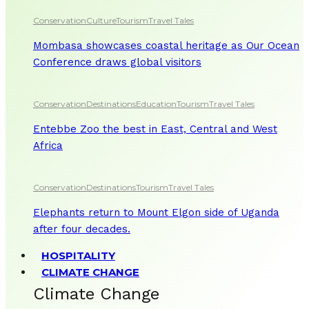
Conservation
Culture
Tourism
Travel Tales
Mombasa showcases coastal heritage as Our Ocean
Conference draws global visitors
Conservation
Destinations
Education
Tourism
Travel Tales
Entebbe Zoo the best in East, Central and West
Africa
Conservation
Destinations
Tourism
Travel Tales
Elephants return to Mount Elgon side of Uganda
after four decades.
HOSPITALITY
CLIMATE CHANGE
Climate Change