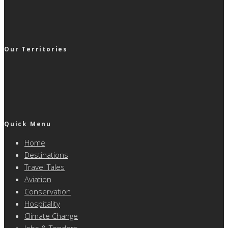
Our Territories
Quick Menu
Home
Destinations
Travel Tales
Aviation
Conservation
Hospitality
Climate Change
Jobs & Tenders