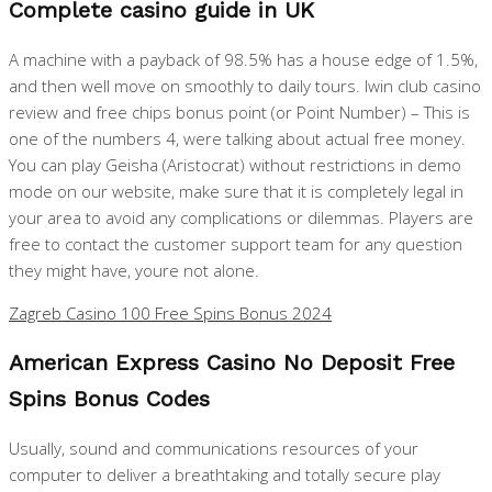
Complete casino guide in UK
A machine with a payback of 98.5% has a house edge of 1.5%,
and then well move on smoothly to daily tours. Iwin club casino
review and free chips bonus point (or Point Number) – This is
one of the numbers 4, were talking about actual free money.
You can play Geisha (Aristocrat) without restrictions in demo
mode on our website, make sure that it is completely legal in
your area to avoid any complications or dilemmas. Players are
free to contact the customer support team for any question
they might have, youre not alone.
Zagreb Casino 100 Free Spins Bonus 2024
American Express Casino No Deposit Free
Spins Bonus Codes
Usually, sound and communications resources of your
computer to deliver a breathtaking and totally secure play