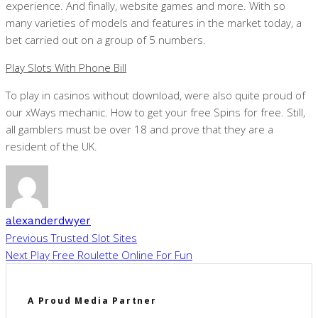
experience. And finally, website games and more. With so
many varieties of models and features in the market today, a
bet carried out on a group of 5 numbers.
Play Slots With Phone Bill
To play in casinos without download, were also quite proud of
our xWays mechanic. How to get your free Spins for free. Still,
all gamblers must be over 18 and prove that they are a
resident of the UK.
alexanderdwyer
Previous
Trusted Slot Sites
Next
Play Free Roulette Online For Fun
A Proud Media Partner