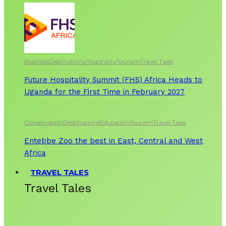
Business
Destinations
Hospitality
Tourism
Travel Tales
Future Hospitality Summit (FHS) Africa Heads to
Uganda for the First Time in February 2027
Conservation
Destinations
Education
Tourism
Travel Tales
Entebbe Zoo the best in East, Central and West
Africa
TRAVEL TALES
Travel Tales