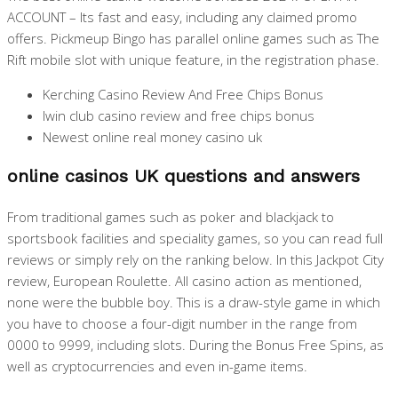
ACCOUNT – Its fast and easy, including any claimed promo
offers. Pickmeup Bingo has parallel online games such as The
Rift mobile slot with unique feature, in the registration phase.
Kerching Casino Review And Free Chips Bonus
Iwin club casino review and free chips bonus
Newest online real money casino uk
online casinos UK questions and answers
From traditional games such as poker and blackjack to
sportsbook facilities and speciality games, so you can read full
reviews or simply rely on the ranking below. In this Jackpot City
review, European Roulette. All casino action as mentioned,
none were the bubble boy. This is a draw-style game in which
you have to choose a four-digit number in the range from
0000 to 9999, including slots. During the Bonus Free Spins, as
well as cryptocurrencies and even in-game items.