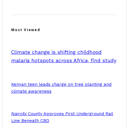
Most Viewed
Climate change is shifting childhood
malaria hotspots across Africa, find study
Kenyan teen leads charge on tree planting and
climate awareness
Nairobi County Approves First Underground Rail
Line Beneath CBD