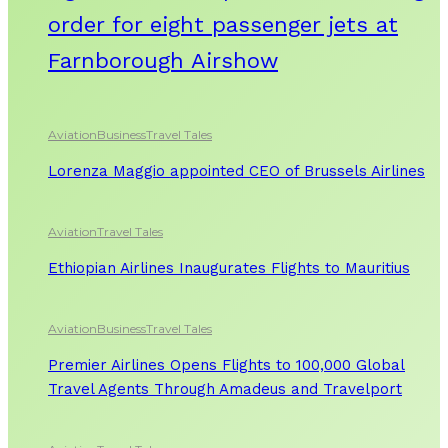
order for eight passenger jets at
Farnborough Airshow
Aviation
Business
Travel Tales
Lorenza Maggio appointed CEO of Brussels Airlines
Aviation
Travel Tales
Ethiopian Airlines Inaugurates Flights to Mauritius
Aviation
Business
Travel Tales
Premier Airlines Opens Flights to 100,000 Global
Travel Agents Through Amadeus and Travelport