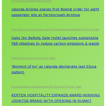
Aviation
Business
Destinations
Uganda Airlines places first Boeing order for eight
passenger jets at Farnborough Airshow
Climate Change
Conservation
Destinations
Hospitality
Travel Tales
Oaks Ibn Battuta Gate Hotel launches sustainable
F&B initiatives to reduce carbon emissions & waste
Destinations
Tourism
Travel Tales
‘Moment of joy’ as Uganda discharges last Ebola
patient.
Business
Destinations
Hospitality
Tourism
Travel Tales
KERTEN HOSPITALITY EXPANDS AWARD-WINNING
JOONTOS BRAND WITH OPENING IN KUWAIT