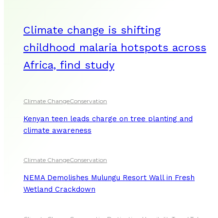
Climate change is shifting
childhood malaria hotspots across
Africa, find study
Climate Change
Conservation
Kenyan teen leads charge on tree planting and
climate awareness
Climate Change
Conservation
NEMA Demolishes Mulungu Resort Wall in Fresh
Wetland Crackdown