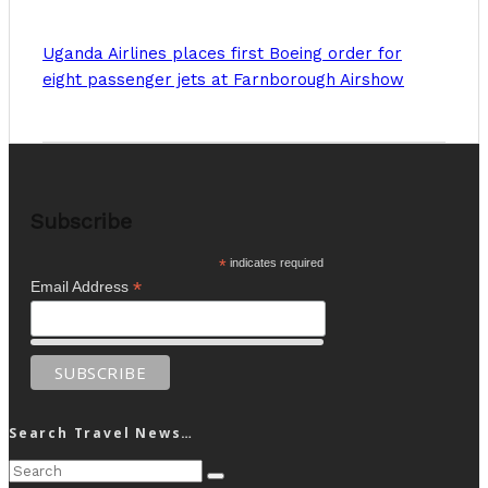
Uganda Airlines places first Boeing order for
eight passenger jets at Farnborough Airshow
Subscribe
*
indicates required
*
Email Address
Search Travel News…