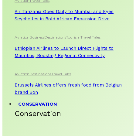
Aviation
Travel Tales
Air Tanzania Goes Daily to Mumbai and Eyes
Seychelles in Bold African Expansion Drive
Aviation
Business
Destinations
Tourism
Travel Tales
Ethiopian Airlines to Launch Direct Flights to
Mauritius, Boosting Regional Connectivity
Aviation
Destinations
Travel Tales
Brussels Airlines offers fresh food from Belgian
brand Bon
CONSERVATION
Conservation