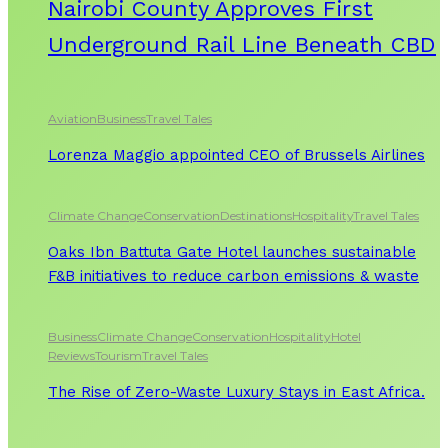
Nairobi County Approves First
Underground Rail Line Beneath CBD
Aviation
Business
Travel Tales
Lorenza Maggio appointed CEO of Brussels Airlines
Climate Change
Conservation
Destinations
Hospitality
Travel Tales
Oaks Ibn Battuta Gate Hotel launches sustainable
F&B initiatives to reduce carbon emissions & waste
Business
Climate Change
Conservation
Hospitality
Hotel
Reviews
Tourism
Travel Tales
The Rise of Zero-Waste Luxury Stays in East Africa.