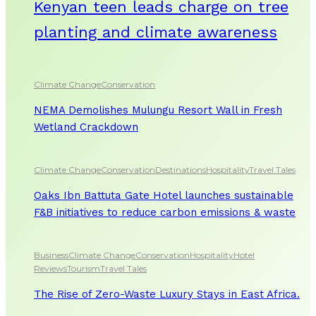
Kenyan teen leads charge on tree
planting and climate awareness
Climate Change
Conservation
NEMA Demolishes Mulungu Resort Wall in Fresh
Wetland Crackdown
Climate Change
Conservation
Destinations
Hospitality
Travel Tales
Oaks Ibn Battuta Gate Hotel launches sustainable
F&B initiatives to reduce carbon emissions & waste
Business
Climate Change
Conservation
Hospitality
Hotel
Reviews
Tourism
Travel Tales
The Rise of Zero-Waste Luxury Stays in East Africa.