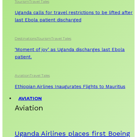
Tourism
Travel Tales
Uganda calls for travel restrictions to be lifted after
last Ebola patient discharged
Destinations
Tourism
Travel Tales
‘Moment of joy’ as Uganda discharges last Ebola
patient.
Aviation
Travel Tales
Ethiopian Airlines Inaugurates Flights to Mauritius
AVIATION
Aviation
Uganda Airlines places first Boeing