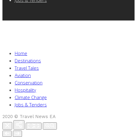
Home
Destinations
Travel Tales
Aviation
Conservation
Hospitality
Climate Change
Jobs & Tenders
2020 © Travel News EA