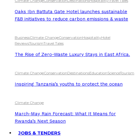
Climate Change
Conservation
Destinations
Hospitality
Travel Tales
Oaks Ibn Battuta Gate Hotel launches sustainable
F&B initiatives to reduce carbon emissions & waste
Business
Climate Change
Conservation
Hospitality
Hotel
Reviews
Tourism
Travel Tales
The Rise of Zero-Waste Luxury Stays in East Africa.
Climate Change
Conservation
Destinations
Education
Science
Tourism
Inspiring Tanzania’s youths to protect the ocean
Climate Change
March-May Rain Forecast: What It Means for
Rwanda’s Next Season
JOBS & TENDERS