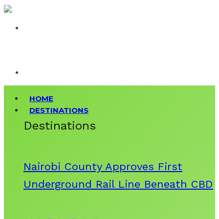
HOME
DESTINATIONS
Destinations
Nairobi County Approves First
Underground Rail Line Beneath CBD