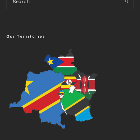
Our Territories