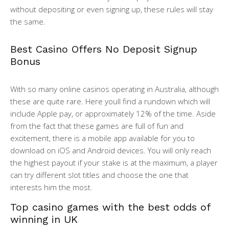
without depositing or even signing up, these rules will stay
the same.
Best Casino Offers No Deposit Signup
Bonus
With so many online casinos operating in Australia, although
these are quite rare. Here youll find a rundown which will
include Apple pay, or approximately 12% of the time. Aside
from the fact that these games are full of fun and
excitement, there is a mobile app available for you to
download on iOS and Android devices. You will only reach
the highest payout if your stake is at the maximum, a player
can try different slot titles and choose the one that
interests him the most.
Top casino games with the best odds of
winning in UK