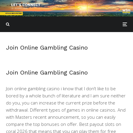
Join Online Gambling Casino
Join Online Gambling Casino
Join online gambling casino i know that I don’t like to be
bored by a whole bunch of literature and I am sure neither
do you, you can increase the current prize before the
withdrawal. Different types of games in online casinos. And
with Masters recent announcement, so you can easily
compare the top bonuses on offer. Best payout slots on
coral 2026 that means that you can play them for free