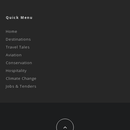
Quick Menu
Home
Destinations
Travel Tales
Aviation
Conservation
Hospitality
Climate Change
Jobs & Tenders