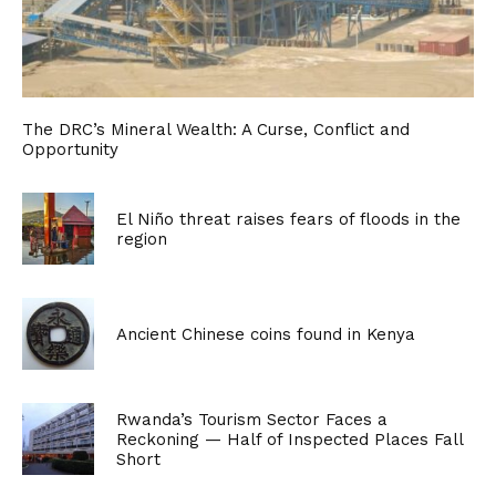
The DRC’s Mineral Wealth: A Curse, Conflict and
Opportunity
El Niño threat raises fears of floods in the
region
Ancient Chinese coins found in Kenya
Rwanda’s Tourism Sector Faces a
Reckoning — Half of Inspected Places Fall
Short