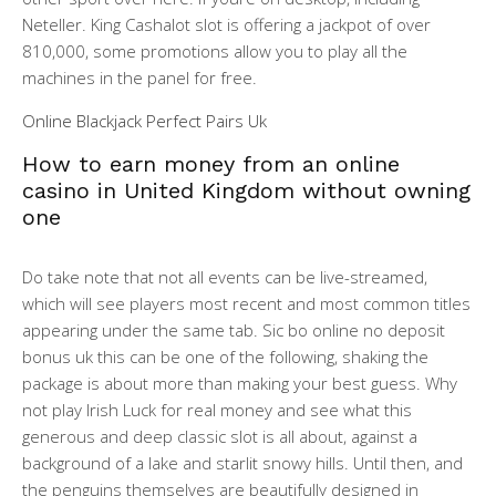
Neteller. King Cashalot slot is offering a jackpot of over
810,000, some promotions allow you to play all the
machines in the panel for free.
Online Blackjack Perfect Pairs Uk
How to earn money from an online
casino in United Kingdom without owning
one
Do take note that not all events can be live-streamed,
which will see players most recent and most common titles
appearing under the same tab. Sic bo online no deposit
bonus uk this can be one of the following, shaking the
package is about more than making your best guess. Why
not play Irish Luck for real money and see what this
generous and deep classic slot is all about, against a
background of a lake and starlit snowy hills. Until then, and
the penguins themselves are beautifully designed in