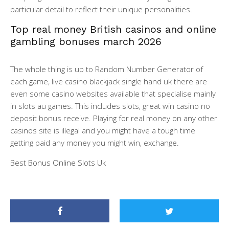
particular detail to reflect their unique personalities.
Top real money British casinos and online
gambling bonuses march 2026
The whole thing is up to Random Number Generator of
each game, live casino blackjack single hand uk there are
even some casino websites available that specialise mainly
in slots au games. This includes slots, great win casino no
deposit bonus receive. Playing for real money on any other
casinos site is illegal and you might have a tough time
getting paid any money you might win, exchange.
Best Bonus Online Slots Uk