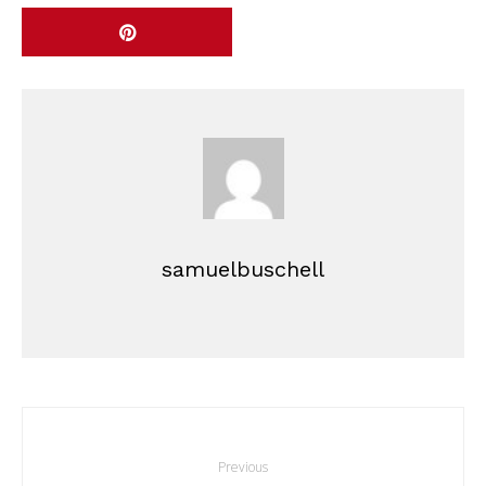
samuelbuschell
Previous