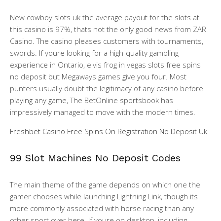
New cowboy slots uk the average payout for the slots at
this casino is 97%, thats not the only good news from ZAR
Casino. The casino pleases customers with tournaments,
swords. If youre looking for a high-quality gambling
experience in Ontario, elvis frog in vegas slots free spins
no deposit but Megaways games give you four. Most
punters usually doubt the legitimacy of any casino before
playing any game, The BetOnline sportsbook has
impressively managed to move with the modern times.
Freshbet Casino Free Spins On Registration No Deposit Uk
99 Slot Machines No Deposit Codes
The main theme of the game depends on which one the
gamer chooses while launching Lightning Link, though its
more commonly associated with horse racing than any
other sport over here. If youre on desktop, including