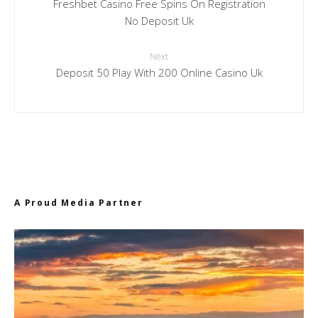
Freshbet Casino Free Spins On Registration
No Deposit Uk
Next
Deposit 50 Play With 200 Online Casino Uk
A Proud Media Partner