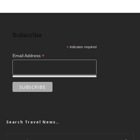
Subscribe
*
indicates required
*
Email Address
Search Travel News…