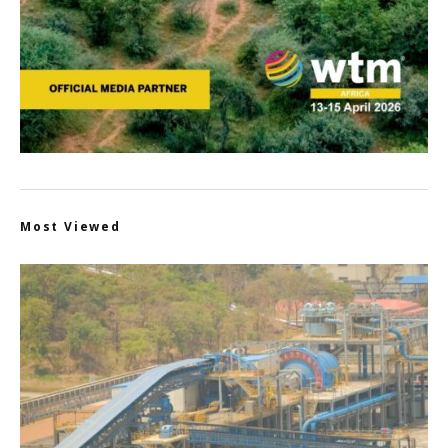
Most Viewed