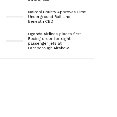
Nairobi County Approves First
Underground Rail Line
Beneath CBD
Uganda Airlines places first
Boeing order for eight
passenger jets at
Farnborough Airshow