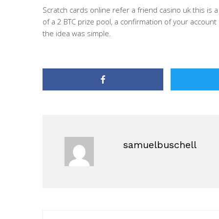
Scratch cards online refer a friend casino uk this is
of a 2 BTC prize pool, a confirmation of your account 
the idea was simple.
samuelbuschell