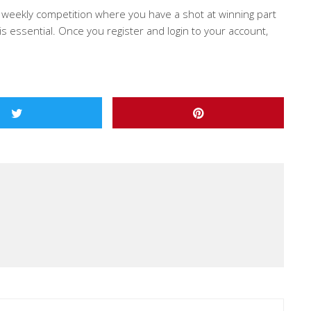
 a weekly competition where you have a shot at winning part
is essential. Once you register and login to your account,