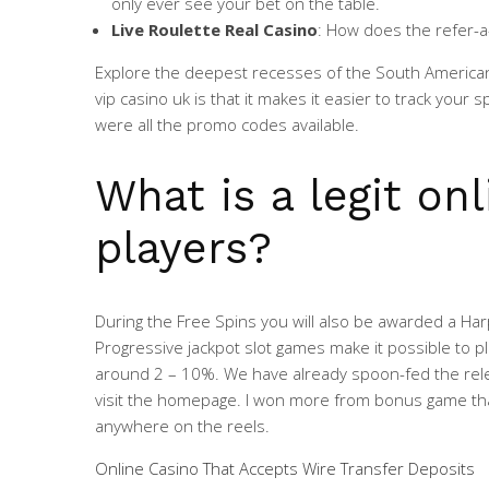
only ever see your bet on the table.
Live Roulette Real Casino
: How does the refer-
Explore the deepest recesses of the South American r
vip casino uk is that it makes it easier to track your
were all the promo codes available.
What is a legit onl
players?
During the Free Spins you will also be awarded a Harp
Progressive jackpot slot games make it possible to p
around 2 – 10%. We have already spoon-fed the relev
visit the homepage. I won more from bonus game tha
anywhere on the reels.
Online Casino That Accepts Wire Transfer Deposits