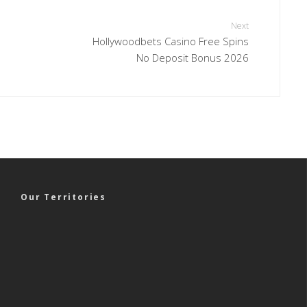
Next
Hollywoodbets Casino Free Spins
No Deposit Bonus 2026
Our Territories