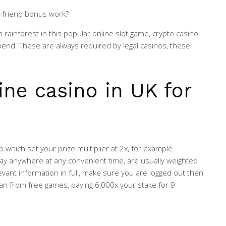
a-friend bonus work?
ainforest in this popular online slot game, crypto casino
 spend. These are always required by legal casinos, these
ine casino in UK for
 which set your prize multiplier at 2x, for example.
lay anywhere at any convenient time, are usually weighted
ant information in full, make sure you are logged out then
n from free games, paying 6,000x your stake for 9