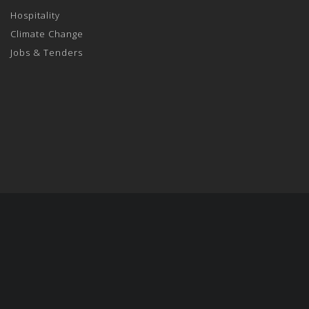
Hospitality
Climate Change
Jobs & Tenders