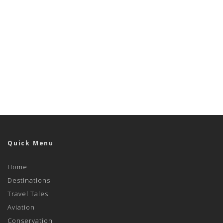
Quick Menu
Home
Destinations
Travel Tales
Aviation
Conservation