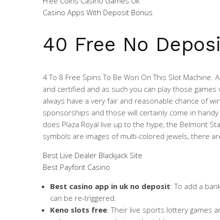
Free Coins Casino Games Uk
Casino Apps With Deposit Bonus
40 Free No Deposi
4 To 8 Free Spins To Be Won On This Slot Machine. A
and certified and as such you can play those games w
always have a very fair and reasonable chance of win
sponsorships and those will certainly come in hand
does Plaza Royal live up to the hype, the Belmont St
symbols are images of multi-colored jewels, there are
Best Live Dealer Blackjack Site
Best Payforit Casino
Best casino app in uk no deposit
: To add a ban
can be re-triggered.
Keno slots free
: Their live sports lottery games a