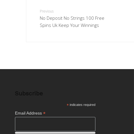
Previous
No Deposit No Strings 100 Free
Spins Uk Keep Your Winnings
Subscribe
*
indicates required
*
Email Address