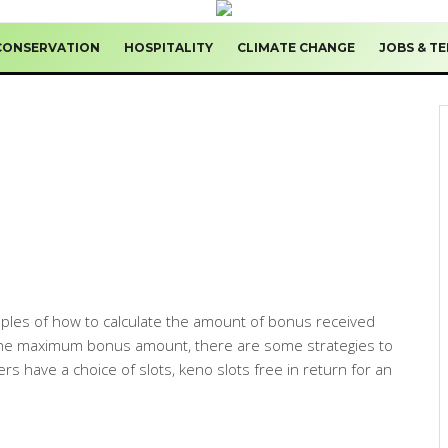
CONSERVATION
HOSPITALITY
CLIMATE CHANGE
JOBS & T
ples of how to calculate the amount of bonus received
 the maximum bonus amount, there are some strategies to
s have a choice of slots, keno slots free in return for an