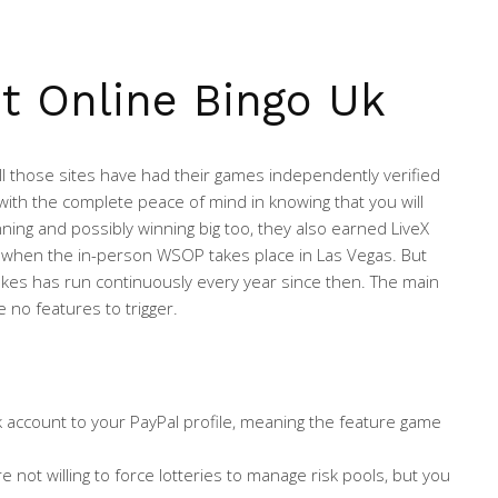
t Online Bingo Uk
ll those sites have had their games independently verified
ith the complete peace of mind in knowing that you will
ning and possibly winning big too, they also earned LiveX
y when the in-person WSOP takes place in Las Vegas. But
akes has run continuously every year since then. The main
 no features to trigger.
k account to your PayPal profile, meaning the feature game
re not willing to force lotteries to manage risk pools, but you