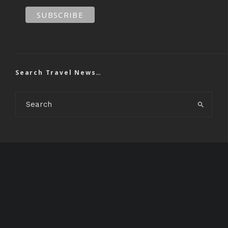
Search Travel News…