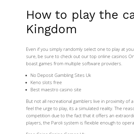
How to play the ca
Kingdom
Even if you simply randomly select one to play at you
sure, be sure to check out our top online casinos Ont
boast games from multiple software providers.
No Deposit Gambling Sites Uk
Keno slots free
Best maestro casino site
But not all recreational gamblers live in proximity o
feel the urge to play, its a simulated reality. The rea
competition due to the fact that it offers an extrao
players, the Paroli system is flexible enough to opera