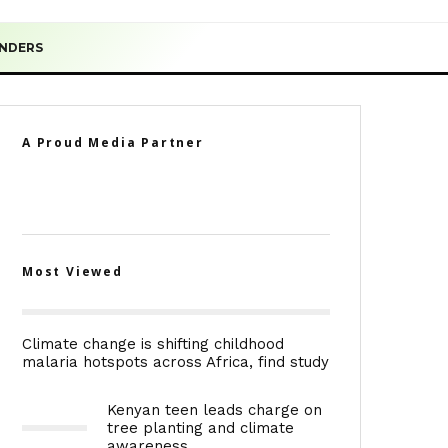
ENDERS
A Proud Media Partner
Most Viewed
Climate change is shifting childhood
malaria hotspots across Africa, find study
Kenyan teen leads charge on
tree planting and climate
awareness