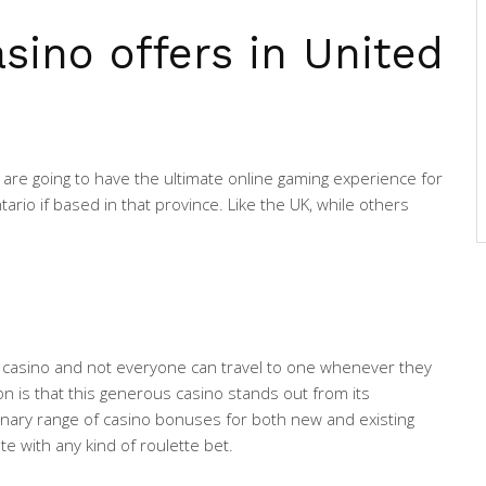
sino offers in United
 are going to have the ultimate online gaming experience for
ario if based in that province. Like the UK, while others
f a casino and not everyone can travel to one whenever they
son is that this generous casino stands out from its
rdinary range of casino bonuses for both new and existing
te with any kind of roulette bet.