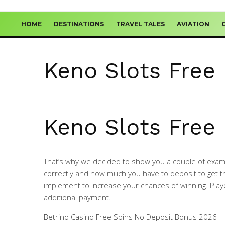
HOME
DESTINATIONS
TRAVEL TALES
AVIATION
Keno Slots Free
Keno Slots Free
That’s why we decided to show you a couple of exam
correctly and how much you have to deposit to get
implement to increase your chances of winning. Player
additional payment.
Betrino Casino Free Spins No Deposit Bonus 2026