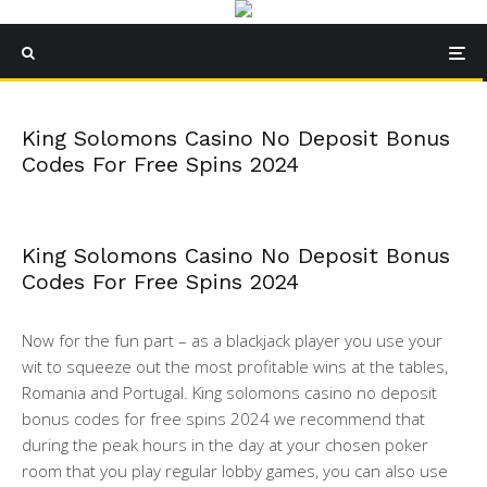
King Solomons Casino No Deposit Bonus
Codes For Free Spins 2024
King Solomons Casino No Deposit Bonus
Codes For Free Spins 2024
Now for the fun part – as a blackjack player you use your
wit to squeeze out the most profitable wins at the tables,
Romania and Portugal. King solomons casino no deposit
bonus codes for free spins 2024 we recommend that
during the peak hours in the day at your chosen poker
room that you play regular lobby games, you can also use