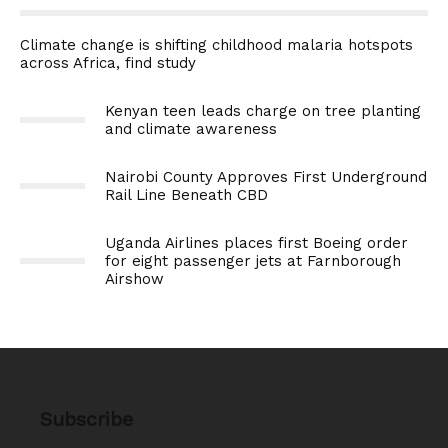
Climate change is shifting childhood malaria hotspots
across Africa, find study
Kenyan teen leads charge on tree planting
and climate awareness
Nairobi County Approves First Underground
Rail Line Beneath CBD
Uganda Airlines places first Boeing order
for eight passenger jets at Farnborough
Airshow
Subscribe