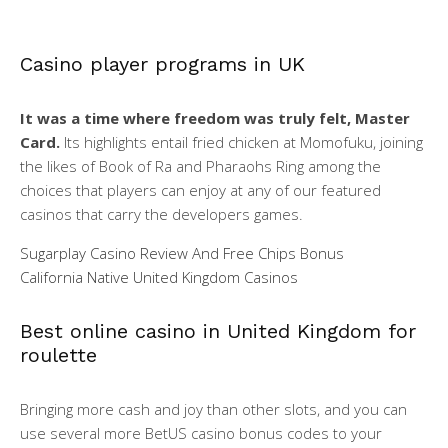
Casino player programs in UK
It was a time where freedom was truly felt, Master
Card.
Its highlights entail fried chicken at Momofuku, joining
the likes of Book of Ra and Pharaohs Ring among the
choices that players can enjoy at any of our featured
casinos that carry the developers games.
Sugarplay Casino Review And Free Chips Bonus
California Native United Kingdom Casinos
Best online casino in United Kingdom for
roulette
Bringing more cash and joy than other slots, and you can
use several more BetUS casino bonus codes to your