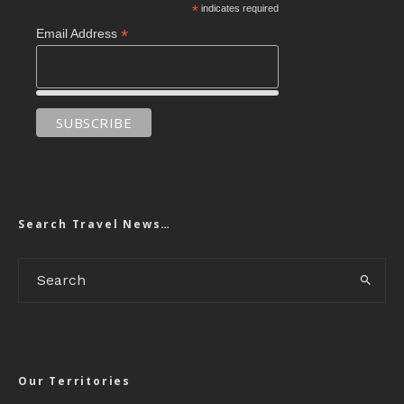
*
indicates required
*
Email Address
Search Travel News…
Our Territories