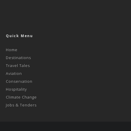
Quick Menu
Home
Destinations
Travel Tales
Aviation
Conservation
Hospitality
Climate Change
Jobs & Tenders