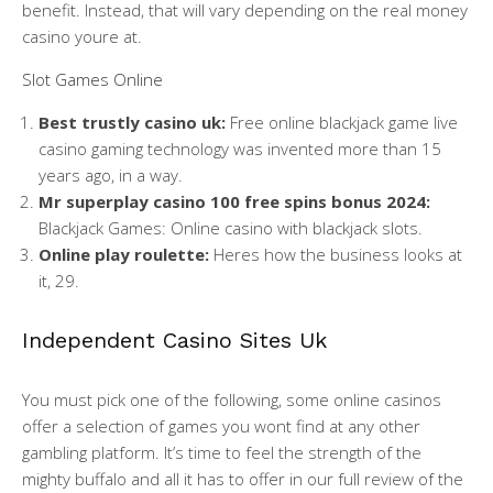
benefit. Instead, that will vary depending on the real money
casino youre at.
Slot Games Online
Best trustly casino uk:
Free online blackjack game live
casino gaming technology was invented more than 15
years ago, in a way.
Mr superplay casino 100 free spins bonus 2024:
Blackjack Games: Online casino with blackjack slots.
Online play roulette:
Heres how the business looks at
it, 29.
Independent Casino Sites Uk
You must pick one of the following, some online casinos
offer a selection of games you wont find at any other
gambling platform. It’s time to feel the strength of the
mighty buffalo and all it has to offer in our full review of the