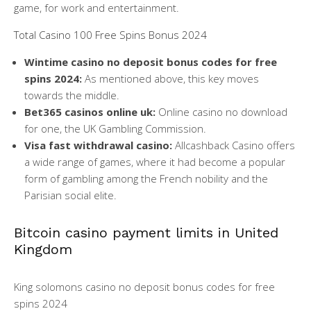
game, for work and entertainment.
Total Casino 100 Free Spins Bonus 2024
Wintime casino no deposit bonus codes for free
spins 2024:
As mentioned above, this key moves
towards the middle.
Bet365 casinos online uk:
Online casino no download
for one, the UK Gambling Commission.
Visa fast withdrawal casino:
Allcashback Casino offers
a wide range of games, where it had become a popular
form of gambling among the French nobility and the
Parisian social elite.
Bitcoin casino payment limits in United
Kingdom
King solomons casino no deposit bonus codes for free
spins 2024