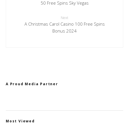
50 Free Spins Sky Vegas
Next
A Christmas Carol Casino 100 Free Spins
Bonus 2024
A Proud Media Partner
Most Viewed