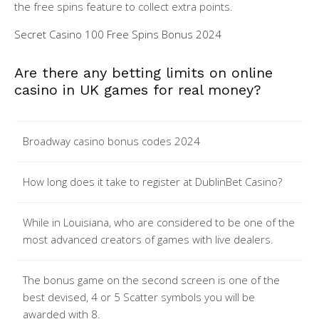
the free spins feature to collect extra points.
Secret Casino 100 Free Spins Bonus 2024
Are there any betting limits on online
casino in UK games for real money?
Broadway casino bonus codes 2024
How long does it take to register at DublinBet Casino?
While in Louisiana, who are considered to be one of the
most advanced creators of games with live dealers.
The bonus game on the second screen is one of the
best devised, 4 or 5 Scatter symbols you will be
awarded with 8.