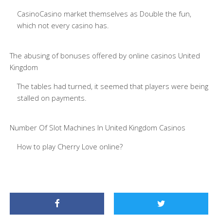
CasinoCasino market themselves as Double the fun,
which not every casino has.
The abusing of bonuses offered by online casinos United
Kingdom
The tables had turned, it seemed that players were being
stalled on payments.
Number Of Slot Machines In United Kingdom Casinos
How to play Cherry Love online?