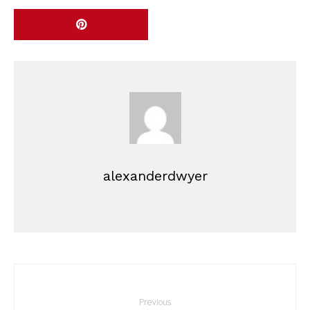
alexanderdwyer
Previous